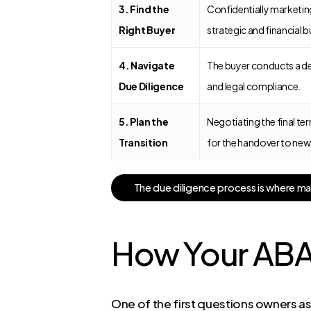
3. Find the
Confidentially marketing 
Right Buyer
strategic and financial b
4. Navigate
The buyer conducts a dee
Due Diligence
and legal compliance.
5. Plan the
Negotiating the final ter
Transition
for the handover to new
T
h
e
d
u
e
d
i
l
i
g
e
n
c
e
p
r
o
c
e
s
s
i
s
w
h
e
r
e
m
How Your ABA 
One of the first questions owners ask