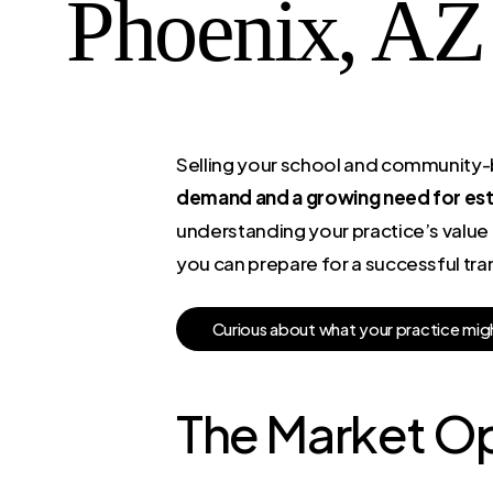
Phoenix, AZ
Selling your school and community-ba
demand and a growing need for esta
understanding your practice’s value 
you can prepare for a successful tran
C
u
r
i
o
u
s
a
b
o
u
t
w
h
a
t
y
o
u
r
p
r
a
c
t
i
c
e
m
i
g
The Market Op