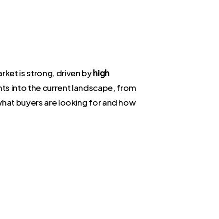
ket is strong, driven by
high
ghts into the current landscape, from
 what buyers are looking for and how