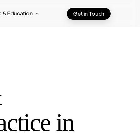
ts & Education
Get in Touch
&
tice in