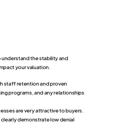
o understand the stability and
impact your valuation.
gh staff retention and proven
ining programs, and any relationships
cesses are very attractive to buyers.
an clearly demonstrate low denial