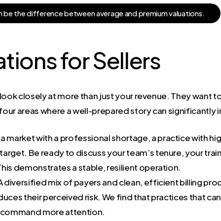
n
b
e
t
h
e
d
i
f
f
e
r
e
n
c
e
b
e
t
w
e
e
n
a
v
e
r
a
g
e
a
n
d
p
r
e
m
i
u
m
v
a
l
u
a
t
i
o
n
s
.
ions for Sellers
l look closely at more than just your revenue. They want t
 four areas where a well-prepared story can significantly 
 a market with a professional shortage, a practice with hi
 target. Be ready to discuss your team’s tenure, your tra
 This demonstrates a stable, resilient operation.
 diversified mix of payers and clean, efficient billing pro
reduces their perceived risk. We find that practices that c
ns command more attention.