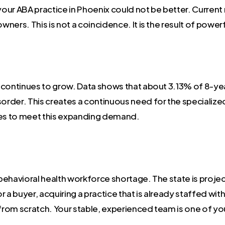
 your ABA practice in Phoenix could not be better. Curren
wners. This is not a coincidence. It is the result of power
continues to grow. Data shows that about 3.13% of 8-year
rder. This creates a continuous need for the specialize
ces to meet this expanding demand.
a behavioral health workforce shortage. The state is pro
 a buyer, acquiring a practice that is already staffed wit
 from scratch. Your stable, experienced team is one of yo