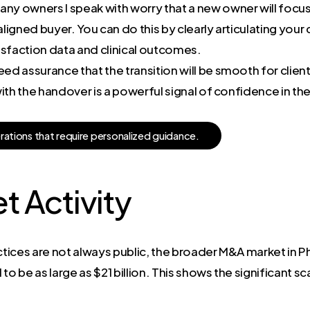
ny owners I speak with worry that a new owner will focus
-aligned buyer. You can do this by clearly articulating yo
isfaction data and clinical outcomes.
ed assurance that the transition will be smooth for clients
ith the handover is a powerful signal of confidence in th
e
r
a
t
i
o
n
s
t
h
a
t
r
e
q
u
i
r
e
p
e
r
s
o
n
a
l
i
z
e
d
g
u
i
d
a
n
c
e
.
t Activity
ctices are not always public, the broader M&A market in Ph
o be as large as $21 billion. This shows the significant sc