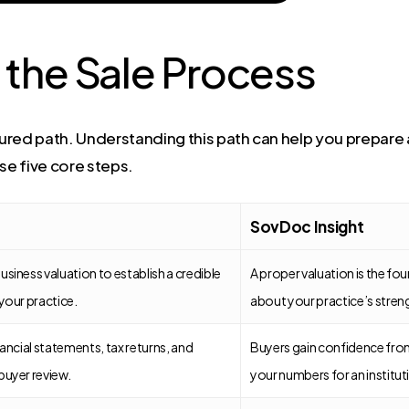
 the Sale Process
ctured path. Understanding this path can help you prepar
se five core steps.
SovDoc Insight
usiness valuation to establish a credible
A proper valuation is the foun
 your practice.
about your practice’s stren
nancial statements, tax returns, and
Buyers gain confidence from
buyer review.
your numbers for an instituti