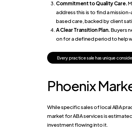
Commitment to Quality Care.
Ma
address this is to find a mission
based care, backed by client sat
A Clear Transition Plan.
Buyers ne
on for a defined period to help w
E
v
e
r
y
p
r
a
c
t
i
c
e
s
a
l
e
h
a
s
u
n
i
q
u
e
c
o
n
s
i
d
Phoenix Marke
While specific sales of local ABA pra
market for ABA services is estimated t
investment flowing into it.