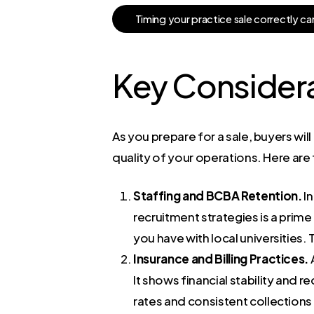
T
i
m
i
n
g
y
o
u
r
p
r
a
c
t
i
c
e
s
a
l
e
c
o
r
r
e
c
t
l
y
c
a
Key Considerat
As you prepare for a sale, buyers wil
quality of your operations. Here are
Staffing and BCBA Retention.
In
recruitment strategies is a prime
you have with local universities.
Insurance and Billing Practices.
A
It shows financial stability and 
rates and consistent collectio