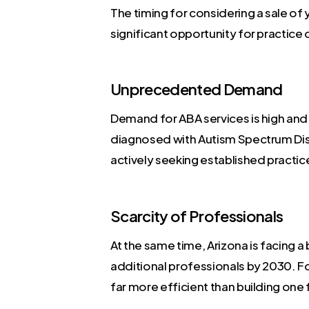
The timing for considering a sale of
significant opportunity for practice o
Unprecedented Demand
Demand for ABA services is high and 
diagnosed with Autism Spectrum Diso
actively seeking established practi
Scarcity of Professionals
At the same time, Arizona is facing 
additional professionals by 2030. For
far more efficient than building one