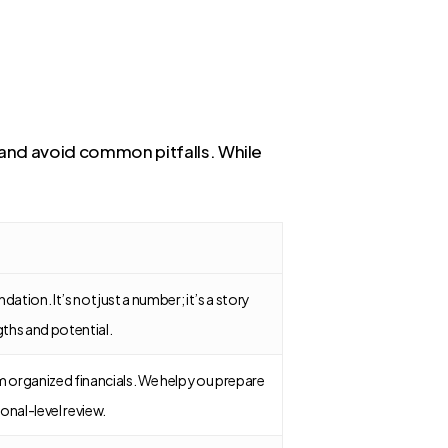
e and avoid common pitfalls. While
dation. It’s not just a number; it’s a story
gths and potential.
 organized financials. We help you prepare
onal-level review.