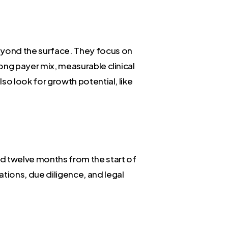
beyond the surface. They focus on
rong payer mix, measurable clinical
lso look for growth potential, like
and twelve months from the start of
ations, due diligence, and legal