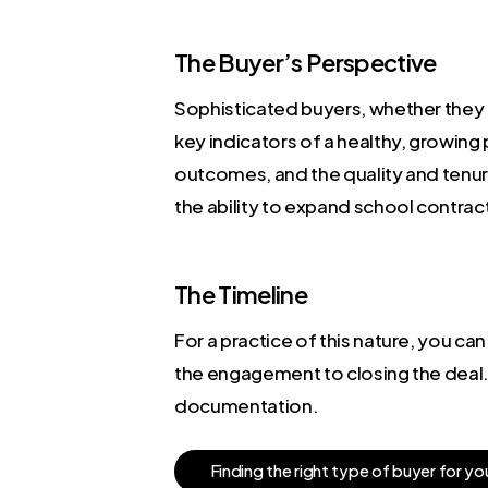
The Buyer’s Perspective
Sophisticated buyers, whether they 
key indicators of a healthy, growing 
outcomes, and the quality and tenure 
the ability to expand school contra
The Timeline
For a practice of this nature, you c
the engagement to closing the deal. 
documentation.
F
i
n
d
i
n
g
t
h
e
r
i
g
h
t
t
y
p
e
o
f
b
u
y
e
r
f
o
r
y
o