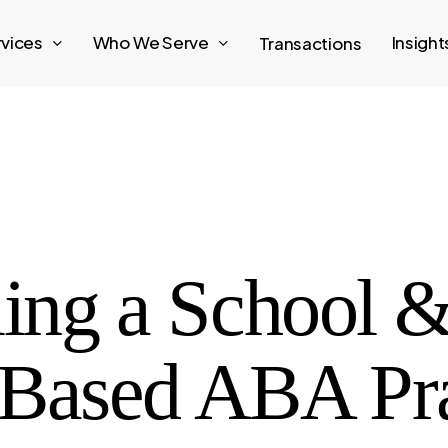
rvices
Who We Serve
Insigh
Transactions
ling a School 
ased ABA Prac