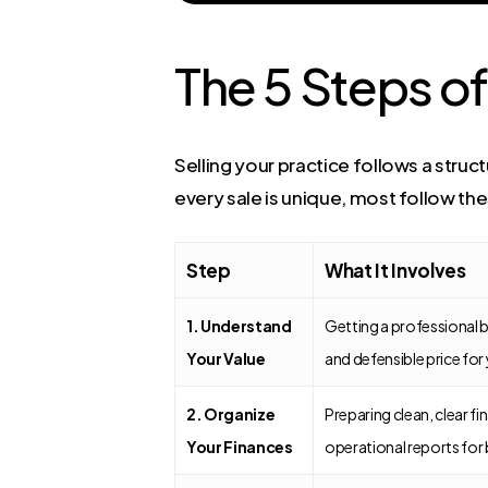
The 5 Steps of
Selling your practice follows a stru
every sale is unique, most follow the
Step
What It Involves
1. Understand
Getting a professional b
Your Value
and defensible price for
2. Organize
Preparing clean, clear fi
Your Finances
operational reports for 