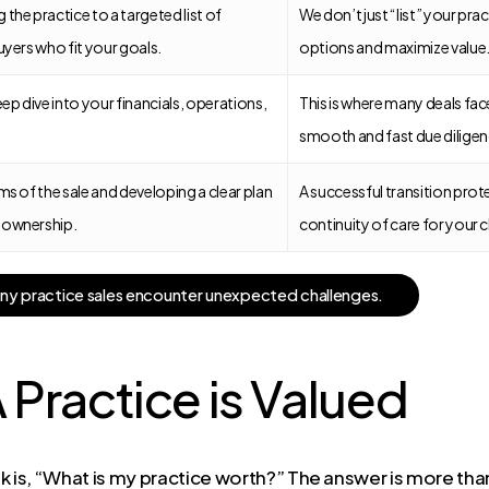
the practice to a targeted list of
We don’t just “list” your pr
uyers who fit your goals.
options and maximize value
p dive into your financials, operations,
This is where many deals fac
smooth and fast due diligen
ms of the sale and developing a clear plan
A successful transition prot
 ownership.
continuity of care for your c
a
n
y
p
r
a
c
t
i
c
e
s
a
l
e
s
e
n
c
o
u
n
t
e
r
u
n
e
x
p
e
c
t
e
d
c
h
a
l
l
e
n
g
e
s
.
Practice is Valued
 is, “What is my practice worth?” The answer is more than