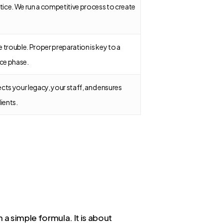
actice. We run a competitive process to create
.
e trouble. Proper preparation is key to a
ce phase.
ects your legacy, your staff, and ensures
lients.
 a simple formula. It is about