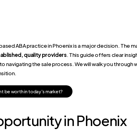
sed ABA practice in Phoenix is a major decision. The mar
blished, quality providers
. This guide offers clear insi
to navigating the sale process. We will walk you through
sition.
h
t
b
e
w
o
r
t
h
i
n
t
o
d
a
y
'
s
m
a
r
k
e
t
?
portunity in Phoenix