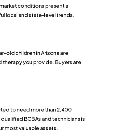
t market conditions present a
ful local and state-level trends.
-old children in Arizona are
d therapy you provide. Buyers are
jected to need more than 2,400
h qualified BCBAs and technicians is
ur most valuable assets.