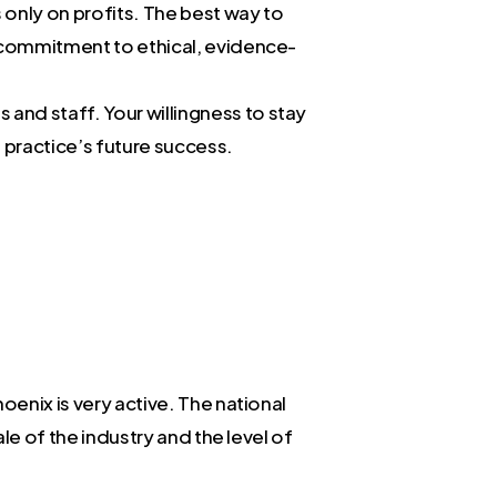
 only on profits. The best way to
ur commitment to ethical, evidence-
 and staff. Your willingness to stay
e practice’s future success.
oenix is very active. The national
ale of the industry and the level of