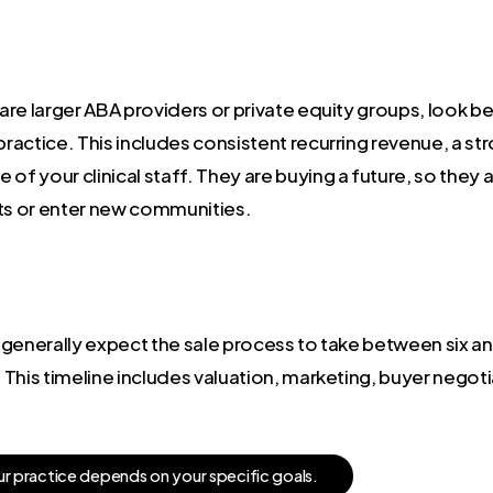
are larger ABA providers or private equity groups, look 
practice. This includes consistent recurring revenue, a st
of your clinical staff. They are buying a future, so they a
cts or enter new communities.
an generally expect the sale process to take between six 
This timeline includes valuation, marketing, buyer negoti
u
r
p
r
a
c
t
i
c
e
d
e
p
e
n
d
s
o
n
y
o
u
r
s
p
e
c
i
f
i
c
g
o
a
l
s
.