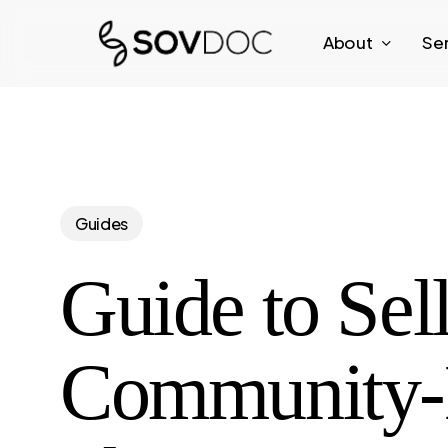
Skip
About
Se
to
main
content
Guides
Guide to Sel
Community-B