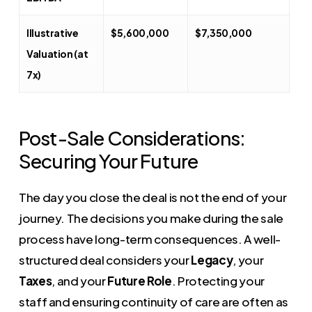
Illustrative
$5,600,000
$7,350,000
Valuation (at
7x)
Post-Sale Considerations:
Securing Your Future
The day you close the deal is not the end of your
journey. The decisions you make during the sale
process have long-term consequences. A well-
structured deal considers your
Legacy
, your
Taxes
, and your
Future Role
. Protecting your
staff and ensuring continuity of care are often as