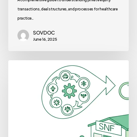
transactions, deal structures, and processes for healthcare
practice…
SOVDOC
June 16, 2025
Best
Lenders
for
Skilled
Nursing
Facility
Practice
Mergers