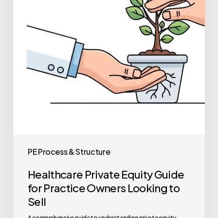
for
Practice
Owners
Looking
to
Sell
PE Process & Structure
Healthcare Private Equity Guide
for Practice Owners Looking to
Sell
A comprehensive guide to understanding private equity