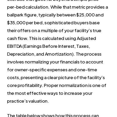
per-bed calculation. While that metric provides a
ballpark figure, typically between $25,000 and
$35,000 per bed, sophisticated buyers base
their offers on a multiple of your facility’s true
cash flow. This is calculated using Adjusted
EBITDA (Earnings Before Interest, Taxes,
Depreciation, and Amortization). The process
involves normalizing your financials to account
for owner-specific expenses and one-time
costs, presenting a clear picture of the facility’s
core profitability. Proper normalization is one of
the most effective ways to increase your
practice’s valuation.
The table below shows how this process can