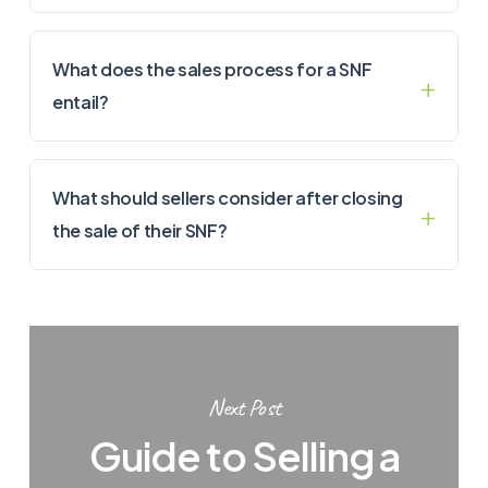
What does the sales process for a SNF
entail?
What should sellers consider after closing
the sale of their SNF?
Next Post
Guide to Selling a