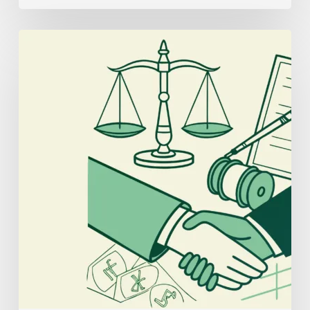
Best
Compliance
Lawyers
for
Interventional
Pain
Practice
Mergers
and
Acquisitions