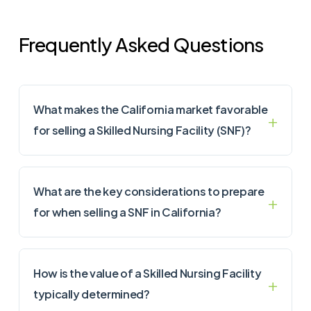
Frequently Asked Questions
What makes the California market favorable
for selling a Skilled Nursing Facility (SNF)?
What are the key considerations to prepare
for when selling a SNF in California?
How is the value of a Skilled Nursing Facility
typically determined?