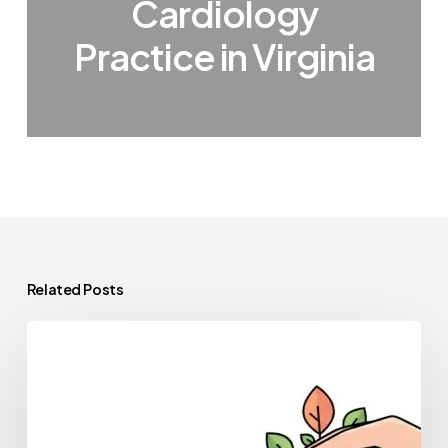
Cardiology
Practice in Virginia
Related Posts
Healthcare
Private
Equity
Guide