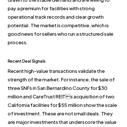
pay a premium for facilities with strong
operational track records and clear growth
potential. The market is competitive, which is
good news for sellers who run a structured sale
process.
Recent Deal Signals
Recent high-value transactions validate the
strength of the market. For instance, the sale of
three SNFs in San Bernardino County for $30
million and CareTrust REITs acquisition of two
California facilities for $55 million show the scale
of investment. These are not small deals. They
are major investments that underscore the value