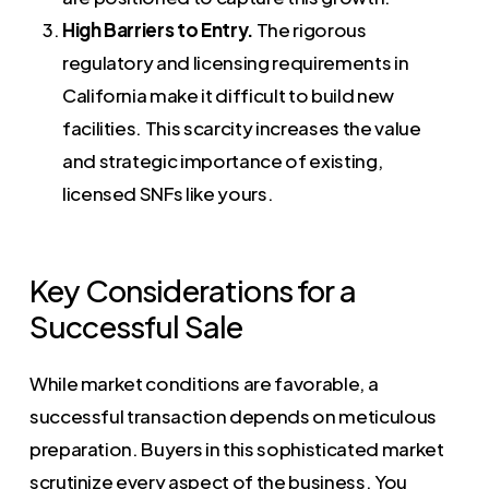
High Barriers to Entry.
The rigorous
regulatory and licensing requirements in
California make it difficult to build new
facilities. This scarcity increases the value
and strategic importance of existing,
licensed SNFs like yours.
Key Considerations for a
Successful Sale
While market conditions are favorable, a
successful transaction depends on meticulous
preparation. Buyers in this sophisticated market
scrutinize every aspect of the business. You