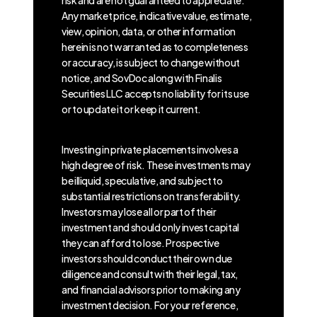
Any market price, indicative value, estimate,
view, opinion, data, or other information
herein is not warranted as to completeness
or accuracy, is subject to change without
notice, and SovDoc along with Finalis
Securities LLC accepts no liability for its use
or to update it or keep it current.
Investing in private placements involves a
high degree of risk. These investments may
be illiquid, speculative, and subject to
substantial restrictions on transferability.
Investors may lose all or part of their
investment and should only invest capital
they can afford to lose. Prospective
investors should conduct their own due
diligence and consult with their legal, tax,
and financial advisors prior to making any
investment decision. For your reference,