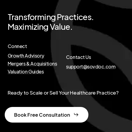
Transforming
Practices.
Maximizing
Value.
Connect
Growth Advisory
Contact Us
Mergers & Acquisitions
support@sovdoc.com
Valuation Guides
Ready to Scale or Sell Your Healthcare Practice?
Book Free Consultation