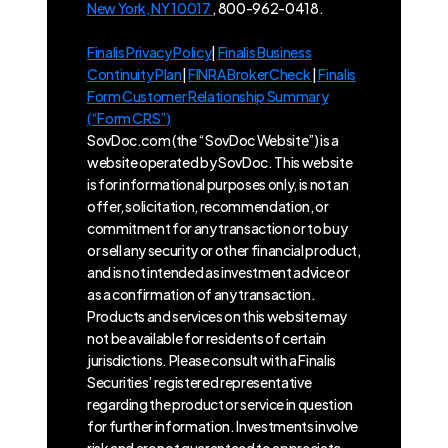
New York, NY 10017
, 800-962-0418.
Finalis Privacy Policy
|
Finalis Business
Continuity Plan
|
FINRA BrokerCheck
|
Finalis
Form Customer Relationship Summary
(“Form CRS”)
SovDoc.com (the “SovDoc Website”) is a
website operated by SovDoc. This website
is for informational purposes only, is not an
offer, solicitation, recommendation, or
commitment for any transaction or to buy
or sell any security or other financial product,
and is not intended as investment advice or
as a confirmation of any transaction.
Products and services on this website may
not be available for residents of certain
jurisdictions. Please consult with a Finalis
Securities’ registered representative
regarding the product or service in question
for further information. Investments involve
risk and are not guaranteed to appreciate.