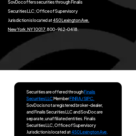
SovDoc offers securities through Finalis
Securities LLC; Office of Supervisory
Jurisdiction is located at
450 Lexington Ave,
New York, NY 10017
, 800-962-0418.
Securities are offered through
Finalis
Securities LLC
Member
FINRA / SIPC.
SovDoc is not a registered broker-dealer,
and Finalis Securities LLC and SovDoc are
separate, unaffiliated entities. Finalis
Securities LLC, Office of Supervisory
Jurisdiction is located at
450 Lexington Ave,