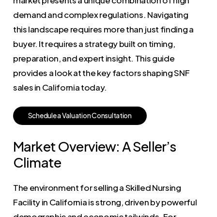
demand and complex regulations. Navigating
this landscape requires more than just finding a
buyer. It requires a strategy built on timing,
preparation, and expert insight. This guide
provides a look at the key factors shaping SNF
sales in California today.
S
c
h
e
d
u
l
e
a
V
a
l
u
a
t
i
o
n
C
o
n
s
u
l
t
a
t
i
o
n
Market Overview: A Seller’s
Climate
The environment for selling a Skilled Nursing
Facility in California is strong, driven by powerful
demographic and economic tailwinds. For