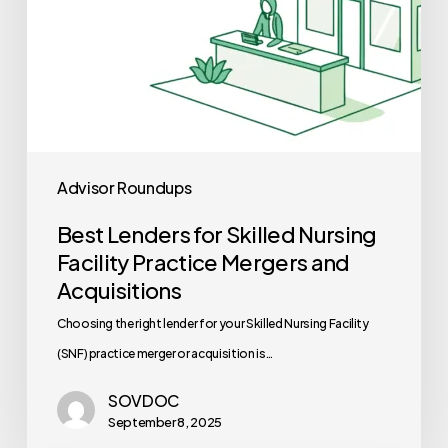
and
Acquisitions
Advisor Roundups
Best Lenders for Skilled Nursing
Facility Practice Mergers and
Acquisitions
Choosing the right lender for your Skilled Nursing Facility
(SNF) practice merger or acquisition is…
SOVDOC
September 8, 2025