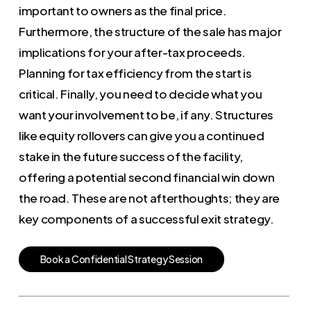
important to owners as the final price.
Furthermore, the structure of the sale has major
implications for your after-tax proceeds.
Planning for tax efficiency from the start is
critical. Finally, you need to decide what you
want your involvement to be, if any. Structures
like equity rollovers can give you a continued
stake in the future success of the facility,
offering a potential second financial win down
the road. These are not afterthoughts; they are
key components of a successful exit strategy.
B
o
o
k
a
C
o
n
f
i
d
e
n
t
i
a
l
S
t
r
a
t
e
g
y
S
e
s
s
i
o
n