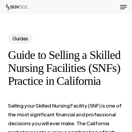
Men
Skip
to
Close
main
Menu
content
Guides
Guide to Selling a Skilled
Nursing Facilities (SNFs)
Practice in California
Selling your Skilled Nursing Facility (SNF) is one of
the most significant financial and professional
decisions you will ever make. The California
market presents a unique combination of high