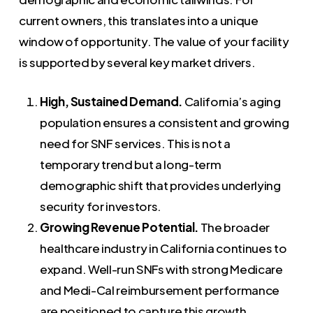
current owners, this translates into a unique
window of opportunity. The value of your facility
is supported by several key market drivers.
High, Sustained Demand.
California’s aging
population ensures a consistent and growing
need for SNF services. This is not a
temporary trend but a long-term
demographic shift that provides underlying
security for investors.
Growing Revenue Potential.
The broader
healthcare industry in California continues to
expand. Well-run SNFs with strong Medicare
and Medi-Cal reimbursement performance
are positioned to capture this growth.