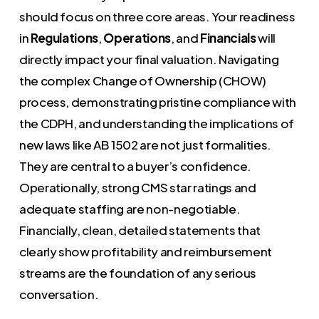
should focus on three core areas. Your readiness
in
Regulations
,
Operations
, and
Financials
will
directly impact your final valuation. Navigating
the complex Change of Ownership (CHOW)
process, demonstrating pristine compliance with
the CDPH, and understanding the implications of
new laws like AB 1502 are not just formalities.
They are central to a buyer’s confidence.
Operationally, strong CMS star ratings and
adequate staffing are non-negotiable.
Financially, clean, detailed statements that
clearly show profitability and reimbursement
streams are the foundation of any serious
conversation.