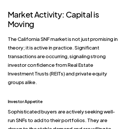
Market Activity: Capital is
Moving
The California SNF market is not just promising in
theory; it is active in practice. Significant
transactions are occurring, signaling strong
investor confidence from Real Estate
Investment Trusts (REITs) and private equity
groups alike.
Investor Appetite
Sophisticated buyers are actively seeking well-
run SNFs to add to their portfolios. They are
drawn to the stable demand and are willing to