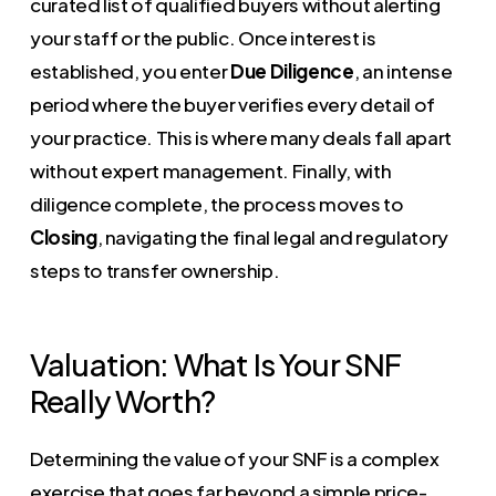
curated list of qualified buyers without alerting
your staff or the public. Once interest is
established, you enter
Due Diligence
, an intense
period where the buyer verifies every detail of
your practice. This is where many deals fall apart
without expert management. Finally, with
diligence complete, the process moves to
Closing
, navigating the final legal and regulatory
steps to transfer ownership.
Valuation: What Is Your SNF
Really Worth?
Determining the value of your SNF is a complex
exercise that goes far beyond a simple price-