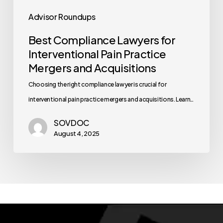
Advisor Roundups
Best Compliance Lawyers for
Interventional Pain Practice
Mergers and Acquisitions
Choosing the right compliance lawyer is crucial for
interventional pain practice mergers and acquisitions. Learn…
SOVDOC
August 4, 2025