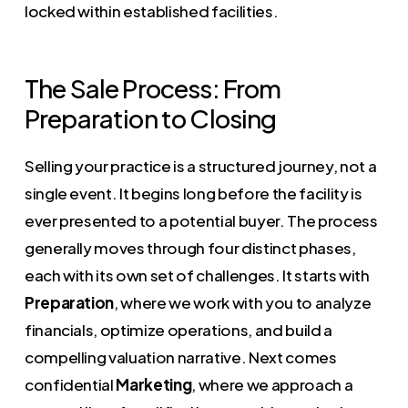
locked within established facilities.
The Sale Process: From
Preparation to Closing
Selling your practice is a structured journey, not a
single event. It begins long before the facility is
ever presented to a potential buyer. The process
generally moves through four distinct phases,
each with its own set of challenges. It starts with
Preparation
, where we work with you to analyze
financials, optimize operations, and build a
compelling valuation narrative. Next comes
confidential
Marketing
, where we approach a