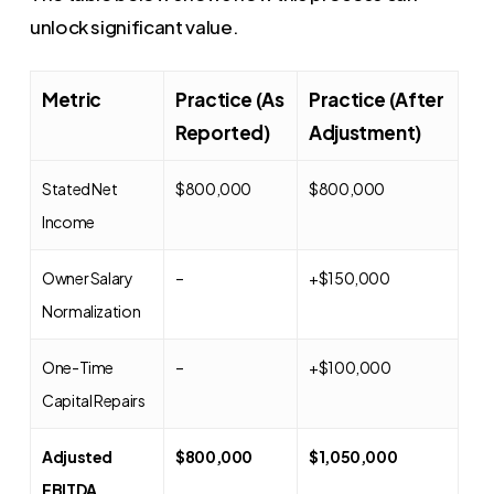
unlock significant value.
Metric
Practice (As
Practice (After
Reported)
Adjustment)
Stated Net
$800,000
$800,000
Income
Owner Salary
–
+$150,000
Normalization
One-Time
–
+$100,000
Capital Repairs
Adjusted
$800,000
$1,050,000
EBITDA