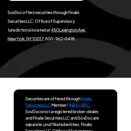
SovDoc offers securities through Finalis
Securities LLC; Office of Supervisory
Jurisdiction is located at
450 Lexington Ave,
New York, NY 10017
, 800-962-0418.
Securities are offered through
Finalis
Securities LLC
Member
FINRA / SIPC.
SovDoc is not a registered broker-dealer,
and Finalis Securities LLC and SovDoc are
separate, unaffiliated entities. Finalis
Securities LLC, Office of Supervisory