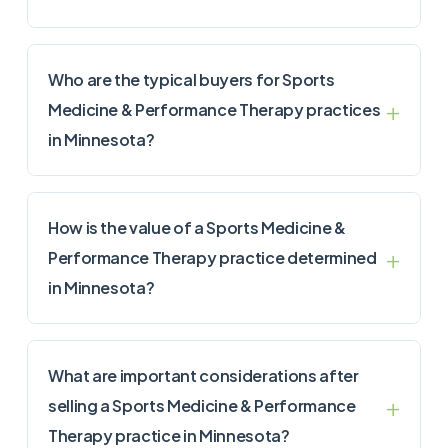
Who are the typical buyers for Sports
Medicine & Performance Therapy practices
in Minnesota?
How is the value of a Sports Medicine &
Performance Therapy practice determined
in Minnesota?
What are important considerations after
selling a Sports Medicine & Performance
Therapy practice in Minnesota?