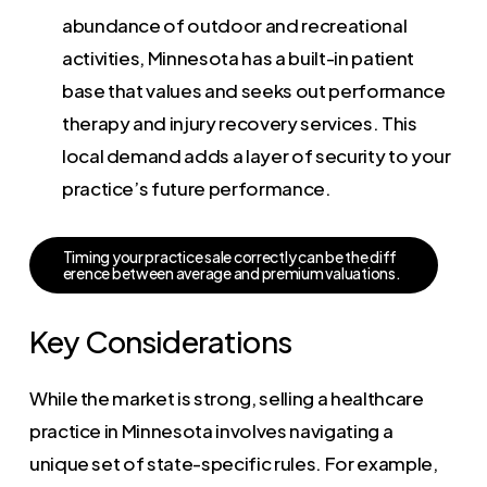
abundance of outdoor and recreational
activities, Minnesota has a built-in patient
base that values and seeks out performance
therapy and injury recovery services. This
local demand adds a layer of security to your
practice’s future performance.
T
i
m
i
n
g
y
o
u
r
p
r
a
c
t
i
c
e
s
a
l
e
c
o
r
r
e
c
t
l
y
c
a
n
b
e
t
h
e
d
i
f
f
e
r
e
n
c
e
b
e
t
w
e
e
n
a
v
e
r
a
g
e
a
n
d
p
r
e
m
i
u
m
v
a
l
u
a
t
i
o
n
s
.
Key Considerations
While the market is strong, selling a healthcare
practice in Minnesota involves navigating a
unique set of state-specific rules. For example,