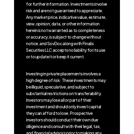
for further information. Investments involve
risk and are not guaranteed to appreciate.
Any market price, indicative value, estimate,
view, opinion, data, or other information
herein is not warranted as to completeness
or accuracy, is subject to change without
notice, and SovDoc along with Finalis
Securities LLC accepts no liability for its use
or to update it or keep it current.
Investing in private placements involves a
high degree of risk. These investments may
be illiquid, speculative, and subject to
substantial restrictions on transferability.
Investors may lose all or part of their
investment and should only invest capital
they can afford to lose. Prospective
investors should conduct their own due
diligence and consult with their legal, tax,
and financial advisors prior to making any