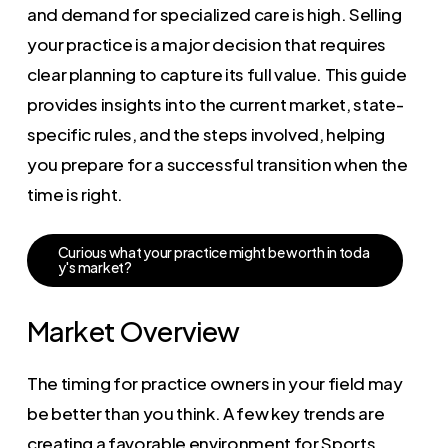
and demand for specialized care is high. Selling
your practice is a major decision that requires
clear planning to capture its full value. This guide
provides insights into the current market, state-
specific rules, and the steps involved, helping
you prepare for a successful transition when the
time is right.
C
u
r
i
o
u
s
w
h
a
t
y
o
u
r
p
r
a
c
t
i
c
e
m
i
g
h
t
b
e
w
o
r
t
h
i
n
t
o
d
a
y
'
s
m
a
r
k
e
t
?
Market Overview
The timing for practice owners in your field may
be better than you think. A few key trends are
creating a favorable environment for Sports