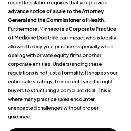
recent legislation requires that you provide
advance notice of a sale to the Attorney
General and the Commissioner of Health
.
Furthermore, Minnesota’s
Corporate Practice
of Medicine Doctrine
can impact who is legally
allowed to buy your practice, especially when
dealing with private equity firms or other
corporate entities. Understanding these
regulations is not just a formality. It shapes your
entire sale strategy, from identifying the right
buyers to structuring a compliant deal. This is
where many practice sales encounter
unexpected challenges without proper
guidance.