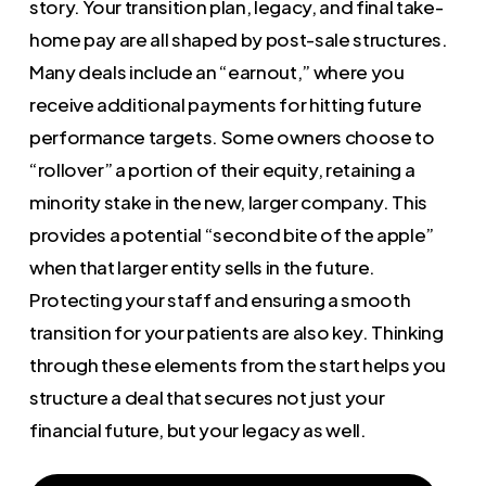
story. Your transition plan, legacy, and final take-
home pay are all shaped by post-sale structures.
Many deals include an “earnout,” where you
receive additional payments for hitting future
performance targets. Some owners choose to
“rollover” a portion of their equity, retaining a
minority stake in the new, larger company. This
provides a potential “second bite of the apple”
when that larger entity sells in the future.
Protecting your staff and ensuring a smooth
transition for your patients are also key. Thinking
through these elements from the start helps you
structure a deal that secures not just your
financial future, but your legacy as well.