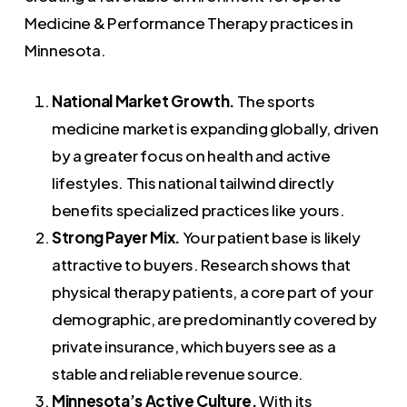
Medicine & Performance Therapy practices in
Minnesota.
National Market Growth.
The sports
medicine market is expanding globally, driven
by a greater focus on health and active
lifestyles. This national tailwind directly
benefits specialized practices like yours.
Strong Payer Mix.
Your patient base is likely
attractive to buyers. Research shows that
physical therapy patients, a core part of your
demographic, are predominantly covered by
private insurance, which buyers see as a
stable and reliable revenue source.
Minnesota’s Active Culture.
With its