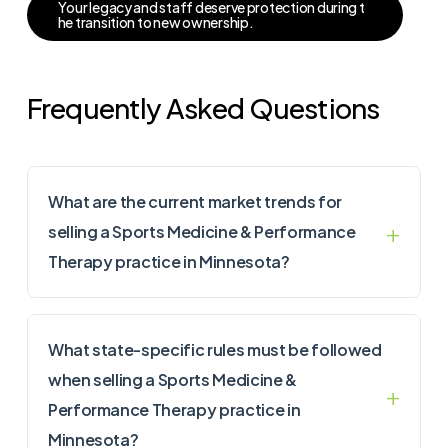
Y
o
u
r
l
e
g
a
c
y
a
n
d
s
t
a
f
f
d
e
s
e
r
v
e
p
r
o
t
e
c
t
i
o
n
d
u
r
i
n
g
t
h
e
t
r
a
n
s
i
t
i
o
n
t
o
n
e
w
o
w
n
e
r
s
h
i
p
.
Frequently Asked Questions
What are the current market trends for
selling a Sports Medicine & Performance
Therapy practice in Minnesota?
What state-specific rules must be followed
when selling a Sports Medicine &
Performance Therapy practice in
Minnesota?