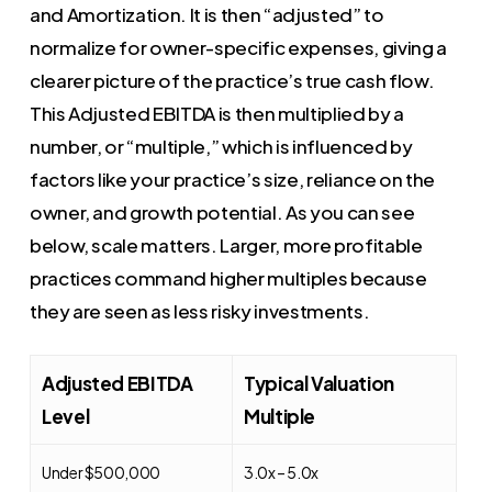
and Amortization. It is then “adjusted” to
normalize for owner-specific expenses, giving a
clearer picture of the practice’s true cash flow.
This Adjusted EBITDA is then multiplied by a
number, or “multiple,” which is influenced by
factors like your practice’s size, reliance on the
owner, and growth potential. As you can see
below, scale matters. Larger, more profitable
practices command higher multiples because
they are seen as less risky investments.
Adjusted EBITDA
Typical Valuation
Level
Multiple
Under $500,000
3.0x – 5.0x