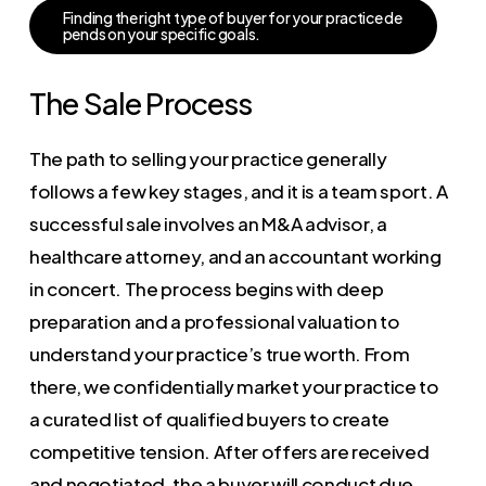
F
i
n
d
i
n
g
t
h
e
r
i
g
h
t
t
y
p
e
o
f
b
u
y
e
r
f
o
r
y
o
u
r
p
r
a
c
t
i
c
e
d
e
p
e
n
d
s
o
n
y
o
u
r
s
p
e
c
i
f
i
c
g
o
a
l
s
.
The Sale Process
The path to selling your practice generally
follows a few key stages, and it is a team sport. A
successful sale involves an M&A advisor, a
healthcare attorney, and an accountant working
in concert. The process begins with deep
preparation and a professional valuation to
understand your practice’s true worth. From
there, we confidentially market your practice to
a curated list of qualified buyers to create
competitive tension. After offers are received
and negotiated, the a buyer will conduct due