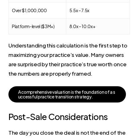
Over $1,000,000
5.5x – 7.5x
Platform-level ($3M+)
8.0x – 10.0x+
Understanding this calculation is the first step to
maximizing your practice’s value. Many owners
are surprised by their practice’s true worth once
the numbers are properly framed.
A
c
o
m
p
r
e
h
e
n
s
i
v
e
v
a
l
u
a
t
i
o
n
i
s
t
h
e
f
o
u
n
d
a
t
i
o
n
o
f
a
s
u
c
c
e
s
s
f
u
l
p
r
a
c
t
i
c
e
t
r
a
n
s
i
t
i
o
n
s
t
r
a
t
e
g
y
.
Post-Sale Considerations
The day you close the deal is not the end of the