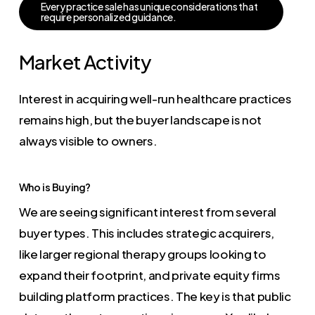
E
v
e
r
y
p
r
a
c
t
i
c
e
s
a
l
e
h
a
s
u
n
i
q
u
e
c
o
n
s
i
d
e
r
a
t
i
o
n
s
t
h
a
t
r
e
q
u
i
r
e
p
e
r
s
o
n
a
l
i
z
e
d
g
u
i
d
a
n
c
e
.
Market Activity
Interest in acquiring well-run healthcare practices
remains high, but the buyer landscape is not
always visible to owners.
Who is Buying?
We are seeing significant interest from several
buyer types. This includes strategic acquirers,
like larger regional therapy groups looking to
expand their footprint, and private equity firms
building platform practices. The key is that public