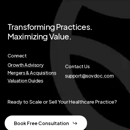
Transforming
Practices.
Maximizing
Value.
Connect
Growth Advisory
Contact Us
Mergers & Acquisitions
support@sovdoc.com
Valuation Guides
Ready to Scale or Sell Your Healthcare Practice?
Book Free Consultation