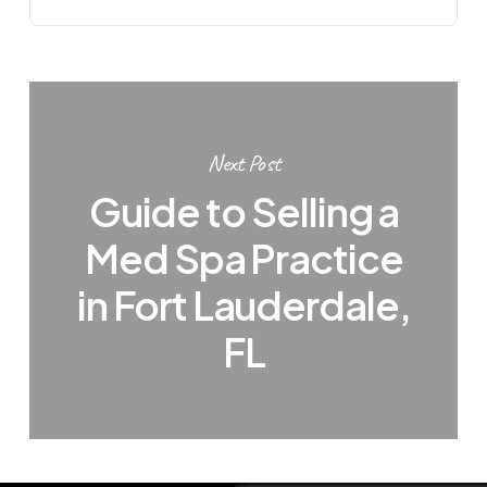
Next Post
Guide to Selling a
Med Spa Practice
in Fort Lauderdale,
FL