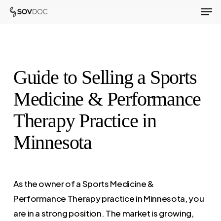
Men
Skip
to
Close
main
Menu
content
Guide to Selling a Sports
Medicine & Performance
Therapy Practice in
Minnesota
As the owner of a Sports Medicine &
Performance Therapy practice in Minnesota, you
are in a strong position. The market is growing,