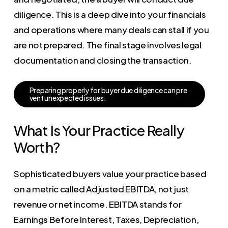
diligence. This is a deep dive into your financials
and operations where many deals can stall if you
are not prepared. The final stage involves legal
documentation and closing the transaction.
P
r
e
p
a
r
i
n
g
p
r
o
p
e
r
l
y
f
o
r
b
u
y
e
r
d
u
e
d
i
l
i
g
e
n
c
e
c
a
n
p
r
e
v
e
n
t
u
n
e
x
p
e
c
t
e
d
i
s
s
u
e
s
.
What Is Your Practice Really
Worth?
Sophisticated buyers value your practice based
on a metric called Adjusted EBITDA, not just
revenue or net income. EBITDA stands for
Earnings Before Interest, Taxes, Depreciation,