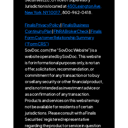
Jurisdiction is located at
450 Lexington Ave,
New York, NY 10017
, 800-962-0418.
Finalis Privacy Policy
|
Finalis Business
Continuity Plan
|
FINRA BrokerCheck
|
Finalis
Form Customer Relationship Summary
(“Form CRS”)
SovDoc.com (the “SovDoc Website”) is a
website operated by SovDoc. This website
is for informational purposes only, is not an
offer, solicitation, recommendation, or
commitment for any transaction or to buy
or sell any security or other financial product,
and is not intended as investment advice or
as a confirmation of any transaction.
Products and services on this website may
not be available for residents of certain
jurisdictions. Please consult with a Finalis
Securities’ registered representative
regarding the product or service in question