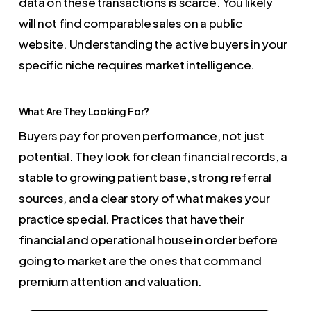
data on these transactions is scarce. You likely
will not find comparable sales on a public
website. Understanding the active buyers in your
specific niche requires market intelligence.
What Are They Looking For?
Buyers pay for proven performance, not just
potential. They look for clean financial records, a
stable to growing patient base, strong referral
sources, and a clear story of what makes your
practice special. Practices that have their
financial and operational house in order before
going to market are the ones that command
premium attention and valuation.