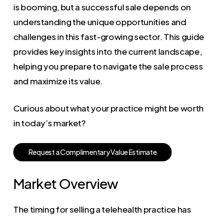
is booming, but a successful sale depends on
understanding the unique opportunities and
challenges in this fast-growing sector. This guide
provides key insights into the current landscape,
helping you prepare to navigate the sale process
and maximize its value.
Curious about what your practice might be worth
in today’s market?
R
e
q
u
e
s
t
a
C
o
m
p
l
i
m
e
n
t
a
r
y
V
a
l
u
e
E
s
t
i
m
a
t
e
Market Overview
The timing for selling a telehealth practice has