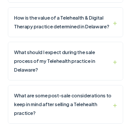
How is the value of a Telehealth & Digital
Therapy practice determined in Delaware?
What should I expect during the sale
process of my Telehealth practice in
Delaware?
What are some post-sale considerations to
keep in mind after selling a Telehealth
practice?