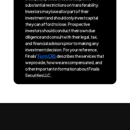
substantial restrictions on transferability.
Investors may lose all or part of their
investment and should only invest capital
they can afford to lose. Prospective
investors should conduct their own due
diligence and consult with their legal, tax,
and financial advisors prior to making any
investment decision. For your reference,
Finalis’
Form CRS
describes the services that
we provide, how we are compensated, and
other important information about Finalis
Securities LLC.