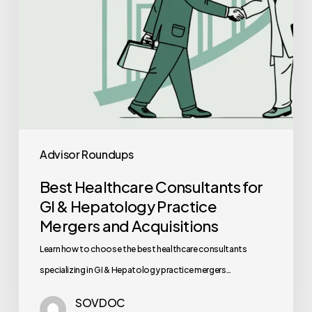
Practice
Mergers
and
Acquisitions
Advisor Roundups
Best Healthcare Consultants for
GI & Hepatology Practice
Mergers and Acquisitions
Learn how to choose the best healthcare consultants
specializing in GI & Hepatology practice mergers…
SOVDOC