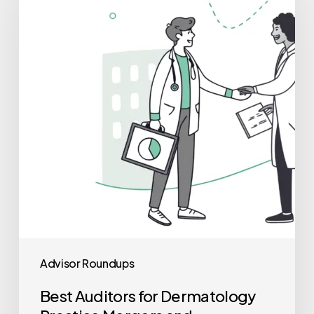
for
Dermatology
Practice
Mergers
and
Acquisitions
Advisor Roundups
Best Auditors for Dermatology