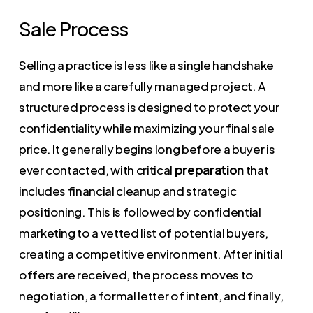
Sale Process
Selling a practice is less like a single handshake
and more like a carefully managed project. A
structured process is designed to protect your
confidentiality while maximizing your final sale
price. It generally begins long before a buyer is
ever contacted, with critical
preparation
that
includes financial cleanup and strategic
positioning. This is followed by confidential
marketing to a vetted list of potential buyers,
creating a competitive environment. After initial
offers are received, the process moves to
negotiation, a formal letter of intent, and finally,