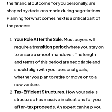
the financial outcome for you personally, are
shaped by decisions made during negotiations.
Planning for what comes next is a critical part of
the process.
Your Role After the Sale.
Most buyers will
require a
transition period
where you stay on
to ensure a smooth handover. The length
and terms of this period are negotiable and
should align with your personal goals,
whether you plan to retire or move on to a
new venture.
Tax-Efficient Structures.
How your sale is
structured has massive implications for your
after-tax proceeds
. An expert can help you