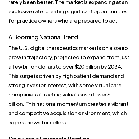
rarely been better. The market is expanding at an
explosive rate, creating significant opportunities
for practice owners who are prepared to act.
A Booming National Trend
The U.S. digital therapeutics market is on a steep
growth trajectory, projected to expand from just
a few billion dollars to over $20 billion by 2034.
This surge is driven by high patient demand and
strong investor interest, with some virtual care
companies attracting valuations of over $1
billion. This national momentum creates a vibrant
and competitive acquisition environment, which
is great news for sellers.
Delaware’s Favorable Position