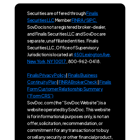
Securities are offered through
Finalis
Securities LLC
Member
FINRA / SIPC.
SovDoc is not a registered broker-dealer,
and Finalis Securities LLC and SovDoc are
separate, unaffiliated entities. Finalis
Securities LLC, Office of Supervisory
Jurisdiction is located at
450 Lexington Ave,
New York, NY 10017
, 800-962-0418.
Finalis Privacy Policy
|
Finalis Business
Continuity Plan
|
FINRA BrokerCheck
|
Finalis
Form Customer Relationship Summary
(“Form CRS”)
SovDoc.com (the “SovDoc Website”) is a
website operated by SovDoc. This website
is for informational purposes only, is not an
offer, solicitation, recommendation, or
commitment for any transaction or to buy
or sell any security or other financial product,