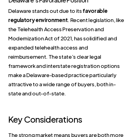
Delaware stands out due to its
favorable
regulatory environment
. Recent legislation, like
the Telehealth Access Preservation and
Modernization Act of 2021, has solidified and
expanded telehealth access and
reimbursement. The state’s clear legal
framework and interstate registration options
make a Delaware-based practice particularly
attractive to a wide range of buyers, both in-
state and out-of-state.
Key Considerations
The strong market means buyers are both more