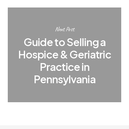
Next Post
Guide to Selling a
Hospice & Geriatric
Practice in
Pennsylvania