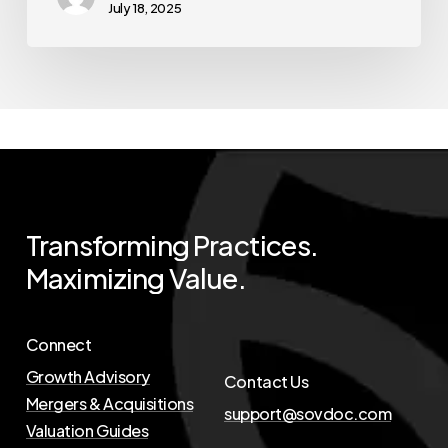
July 18, 2025
Transforming
Practices.
Maximizing
Value.
Connect
Growth Advisory
Contact Us
Mergers & Acquisitions
support@sovdoc.com
Valuation Guides