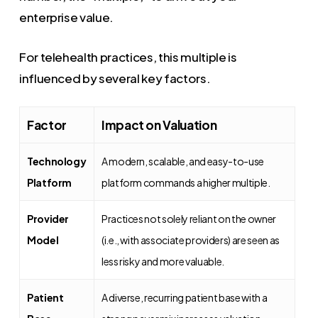
enterprise value.
For telehealth practices, this multiple is
influenced by several key factors.
Factor
Impact on Valuation
Technology
A modern, scalable, and easy-to-use
Platform
platform commands a higher multiple.
Provider
Practices not solely reliant on the owner
Model
(i.e., with associate providers) are seen as
less risky and more valuable.
Patient
A diverse, recurring patient base with a