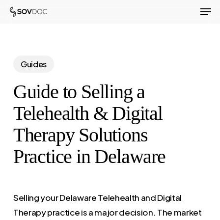
Men
Skip
to
Close
main
Menu
content
Guides
Guide to Selling a
Telehealth & Digital
Therapy Solutions
Practice in Delaware
Selling your Delaware Telehealth and Digital
Therapy practice is a major decision. The market