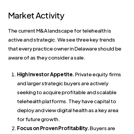
Market Activity
The current M&A landscape for telehealth is
active and strategic. We see three key trends
that every practice owner in Delaware should be
aware of as they consider a sale.
High Investor Appetite.
Private equity firms
and larger strategic buyers are actively
seeking to acquire profitable and scalable
telehealth platforms. They have capital to
deploy and view digital health as a key area
for future growth.
Focus on Proven Profitability.
Buyers are