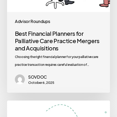
Advisor Roundups
Best Financial Planners for
Palliative Care Practice Mergers
and Acquisitions
Choosing the right financial planner for your palliative care
practice transaction requires careful evaluation of…
SOVDOC
October 6, 2025
Best
Auditors