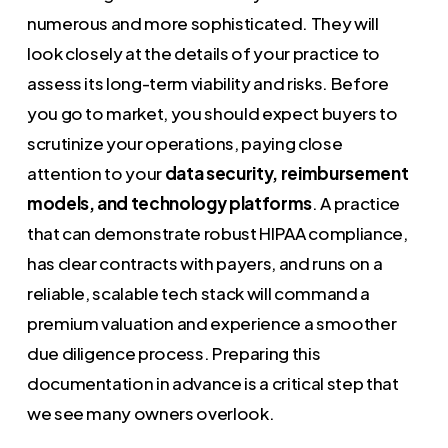
numerous and more sophisticated. They will
look closely at the details of your practice to
assess its long-term viability and risks. Before
you go to market, you should expect buyers to
scrutinize your operations, paying close
attention to your
data security, reimbursement
models, and technology platforms
. A practice
that can demonstrate robust HIPAA compliance,
has clear contracts with payers, and runs on a
reliable, scalable tech stack will command a
premium valuation and experience a smoother
due diligence process. Preparing this
documentation in advance is a critical step that
we see many owners overlook.