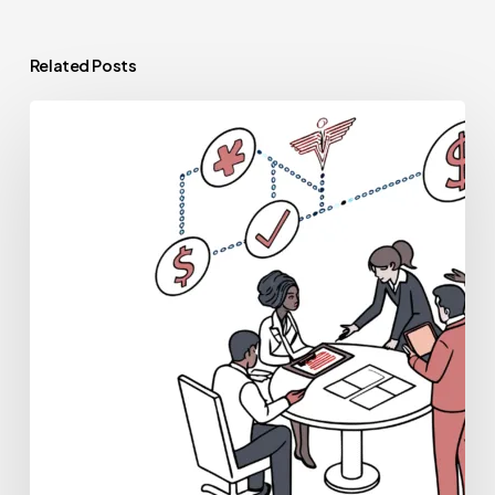
Related Posts
Best
Financial
Planners
for
Palliative
Care
Practice
Mergers
and
Acquisitions