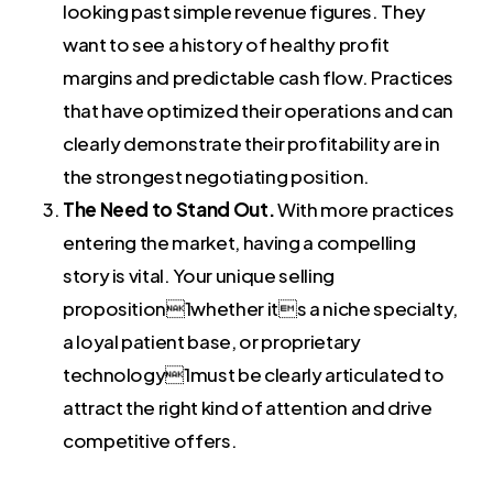
looking past simple revenue figures. They
want to see a history of healthy profit
margins and predictable cash flow. Practices
that have optimized their operations and can
clearly demonstrate their profitability are in
the strongest negotiating position.
The Need to Stand Out.
With more practices
entering the market, having a compelling
story is vital. Your unique selling
proposition1whether its a niche specialty,
a loyal patient base, or proprietary
technology1must be clearly articulated to
attract the right kind of attention and drive
competitive offers.