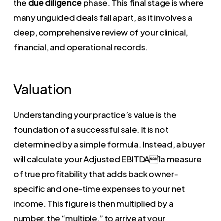
the
due diligence
phase. This final stage is where
many unguided deals fall apart, as it involves a
deep, comprehensive review of your clinical,
financial, and operational records.
Valuation
Understanding your practice’s value is the
foundation of a successful sale. It is not
determined by a simple formula. Instead, a buyer
will calculate your Adjusted EBITDA1a measure
of true profitability that adds back owner-
specific and one-time expenses to your net
income. This figure is then multiplied by a
number, the “multiple,” to arrive at your