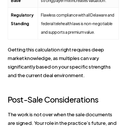
Base
strong payer mix increases valuation.
Regulatory
Flawless compliance with all Delaware and
Standing
federal telehealth laws is non-negotiable
and supports a premium value.
Getting this calculation right requires deep
market knowledge, as multiples can vary
significantly based on your specific strengths
and the current deal environment.
Post-Sale Considerations
The work is not over when the sale documents
are signed. Your role in the practice’s future, and