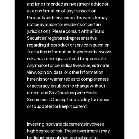
and is not intended as investment advice or
as a confirmation of any transaction.
Products and services on this website may
not be available for residents of certain
jurisdictions. Please consult with a Finalis
Securities’ registered representative
regarding the product or service in question
for further information. Investments involve
risk and are not guaranteed to appreciate.
Any market price, indicative value, estimate,
view, opinion, data, or other information
herein is not warranted as to completeness
or accuracy, is subject to change without
notice, and SovDoc along with Finalis
Securities LLC accepts no liability for its use
or to update it or keep it current.
Investing in private placements involves a
high degree of risk. These investments may
be illiquid, speculative, and subject to