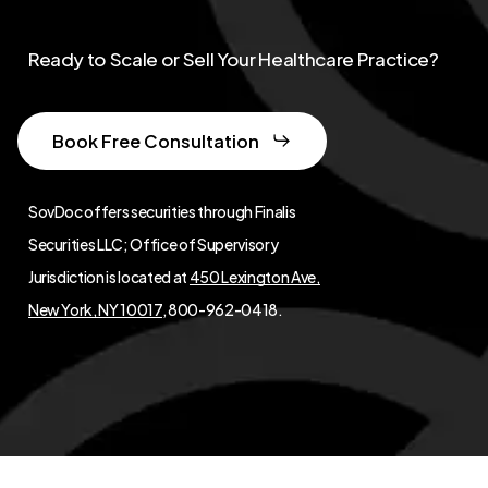
Ready to Scale or Sell Your Healthcare Practice?
Book Free Consultation
SovDoc offers securities through Finalis
Securities LLC; Office of Supervisory
Jurisdiction is located at
450 Lexington Ave,
New York, NY 10017
, 800-962-0418.