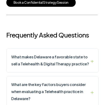
B
o
o
k
a
C
o
n
f
i
d
e
n
t
i
a
l
S
t
r
a
t
e
g
y
S
e
s
s
i
o
n
Frequently Asked Questions
What makes Delaware a favorable state to
sell a Telehealth & Digital Therapy practice?
What are the key factors buyers consider
when evaluating a Telehealth practice in
Delaware?