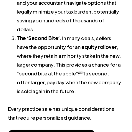
and your accountant navigate options that
legally minimize your tax burden, potentially
saving you hundreds of thousands of
dollars.
The ‘Second Bite’.
In many deals, sellers
have the opportunity for an
equity rollover
,
where they retain a minority stake in the new,
larger company. This provides a chance for a
“second bite at the apple”1 a second,
often larger, payday when the new company
is sold again in the future.
Every practice sale has unique considerations
that require personalized guidance.