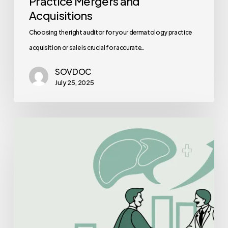
Practice Mergers and
Acquisitions
Choosing the right auditor for your dermatology practice
acquisition or sale is crucial for accurate…
SOVDOC
July 25, 2025
Best
Healthcare
Consultants
for
GI
&
Hepatology