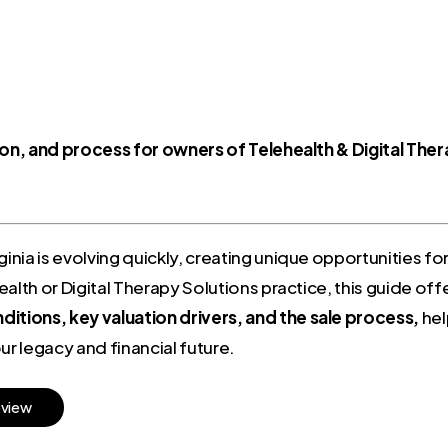
tion, and process for owners of Telehealth & Digital The
ginia is evolving quickly, creating unique opportunities fo
alth or Digital Therapy Solutions practice, this guide off
itions, key valuation drivers, and the sale process,
hel
r legacy and financial future.
e
v
i
e
w