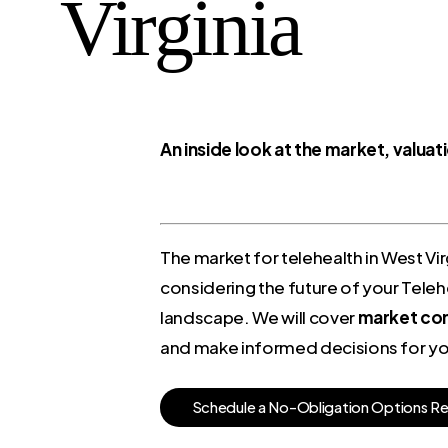
Virginia
An inside look at the market, valua
The market for telehealth in West Vir
considering the future of your Telehe
landscape. We will cover
market cond
and make informed decisions for you
S
c
h
e
d
u
l
e
a
N
o
-
O
b
l
i
g
a
t
i
o
n
O
p
t
i
o
n
s
R