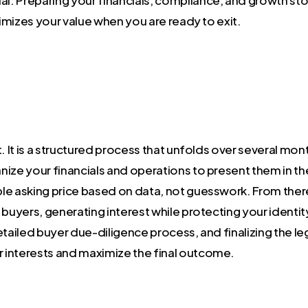
ximizes your value when you are ready to exit.
nt. It is a structured process that unfolds over several mon
ize your financials and operations to present them in th
ible asking price based on data, not guesswork. From ther
d buyers, generating interest while protecting your identit
etailed buyer due-diligence process, and finalizing the l
 interests and maximize the final outcome.