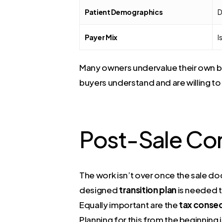
Patient Demographics
D
Payer Mix
I
Many owners undervalue their own bus
buyers understand and are willing to
Post-Sale Co
The work isn’t over once the sale do
designed
transition plan
is needed t
Equally important are the
tax conse
Planning for this from the beginning