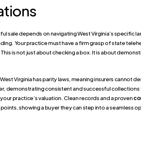
ations
ful sale depends on navigating West Virginia’s specific la
ing. Your practice must have a firm grasp of state telehea
 This is not just about checking a box. It is about demonst
 West Virginia has parity laws, meaning insurers cannot 
er, demonstrating consistent and successful collections 
in your practice’s valuation. Clean records and a proven
co
ing points, showing a buyer they can step into a seamless o