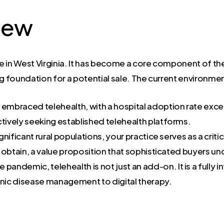
iew
ce in West Virginia. It has become a core component of the
ng foundation for a potential sale. The current environme
s embraced telehealth, with a hospital adoption rate ex
ively seeking established telehealth platforms.
ignificant rural populations, your practice serves as a criti
to obtain, a value proposition that sophisticated buyers u
e pandemic, telehealth is not just an add-on. It is a fully
nic disease management to digital therapy.