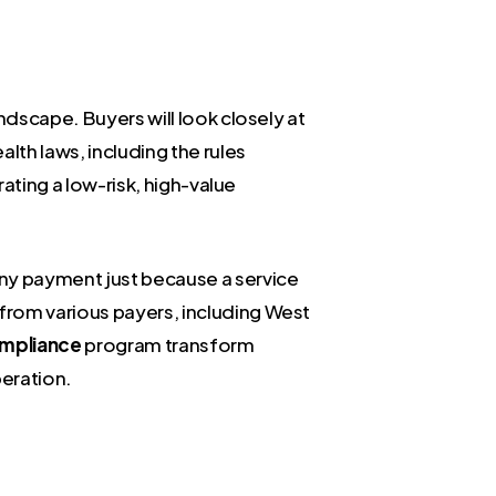
ndscape. Buyers will look closely at
lth laws, including the rules
rating a low-risk, high-value
deny payment just because a service
from various payers, including West
mpliance
program transform
peration.