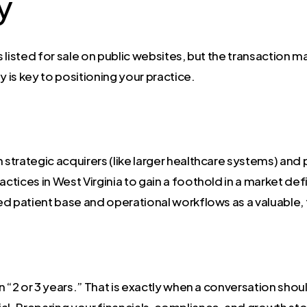
y
listed for sale on public websites, but the transaction m
is key to positioning your practice.
 strategic acquirers (like larger healthcare systems) and
actices in West Virginia to gain a foothold in a market de
d patient base and operational workflows as a valuable, 
 in “2 or 3 years.” That is exactly when a conversation sho
al. Preparing your financials, compliance, and growth st