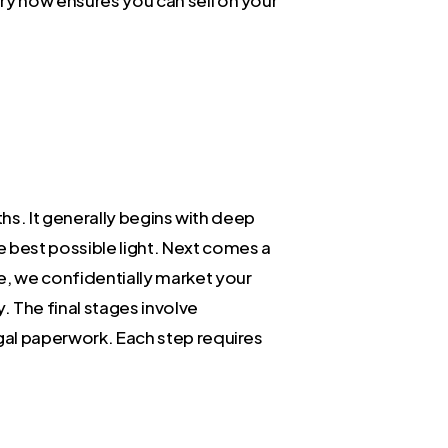
ths. It generally begins with deep
e best possible light. Next comes a
e, we confidentially market your
y. The final stages involve
egal paperwork. Each step requires