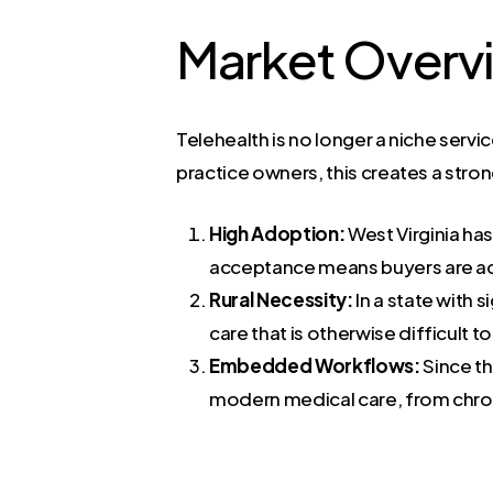
Market Overv
Telehealth is no longer a niche servi
practice owners, this creates a stro
High Adoption:
West Virginia ha
acceptance means buyers are act
Rural Necessity:
In a state with s
care that is otherwise difficult 
Embedded Workflows:
Since th
modern medical care, from chro