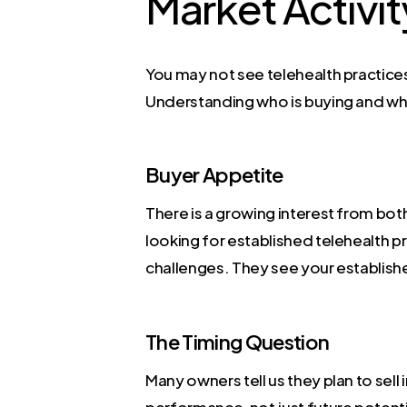
Market Activit
You may not see telehealth practices 
Understanding who is buying and why 
Buyer Appetite
There is a growing interest from both
looking for established telehealth pr
challenges. They see your establishe
The Timing Question
Many owners tell us they plan to sell
performance, not just future potenti