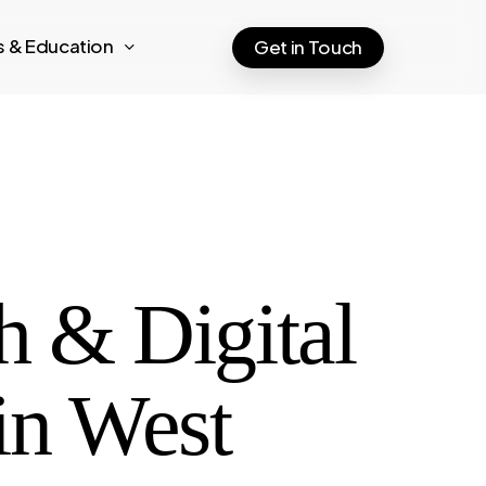
ts & Education
Get in Touch
h & Digital
in West