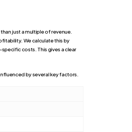
than just a multiple of revenue.
fitability. We calculate this by
pecific costs. This gives a clear
s influenced by several key factors.