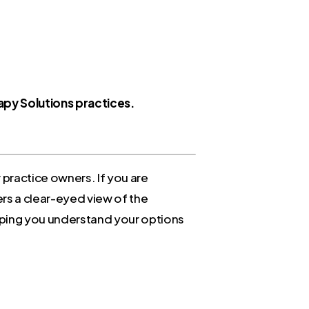
rapy Solutions practices.
r practice owners. If you are
ers a clear-eyed view of the
ping you understand your options