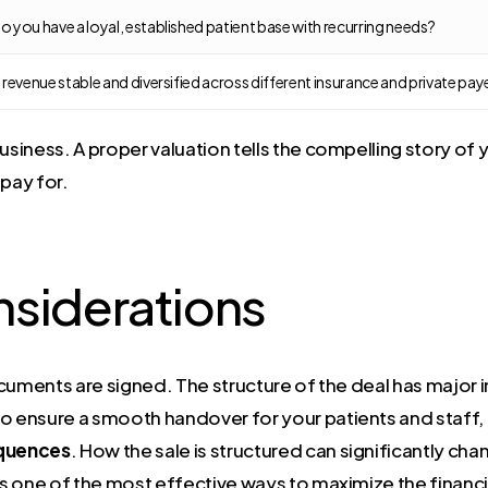
o you have a loyal, established patient base with recurring needs?
s revenue stable and diversified across different insurance and private pay
iness. A proper valuation tells the compelling story of y
 pay for.
nsiderations
cuments are signed. The structure of the deal has major im
o ensure a smooth handover for your patients and staff, 
quences
. How the sale is structured can significantly ch
 is one of the most effective ways to maximize the financi