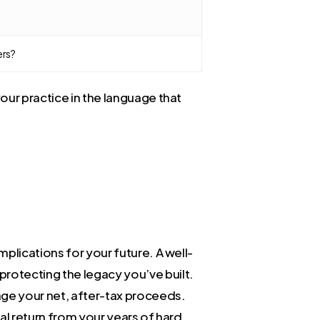
ers?
our practice in the language that
plications for your future. A well-
protecting the legacy you’ve built.
ange your net, after-tax proceeds.
al return from your years of hard