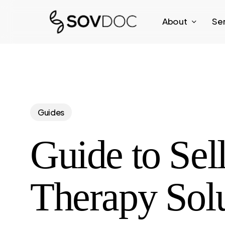
Skip
About
Se
to
main
content
Guides
Guide to Sell
Therapy Solu