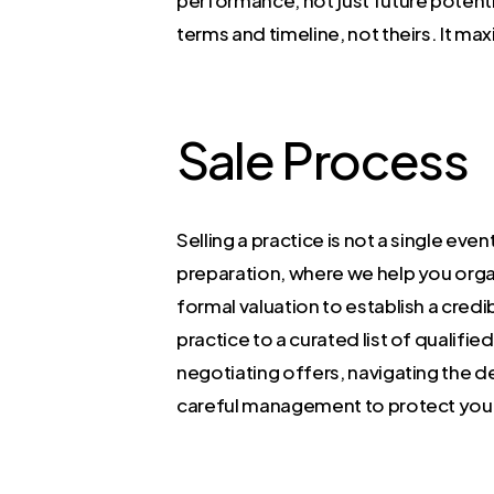
terms and timeline, not theirs. It ma
Sale Process
Selling a practice is not a single eve
preparation, where we help you organ
formal valuation to establish a cred
practice to a curated list of qualifie
negotiating offers, navigating the d
careful management to protect your