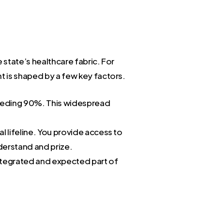
 state’s healthcare fabric. For
nt is shaped by a few key factors.
ceeding 90%. This widespread
cal lifeline. You provide access to
nderstand and prize.
 integrated and expected part of