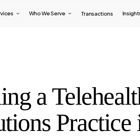
rvices
Who We Serve
Insigh
Transactions
ing a Telehealt
tions Practice 