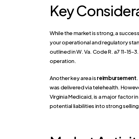
Key Consider
While the market is strong, a success
your operational and regulatory stand
outlined in W. Va. Code R. a7 11-15-3.
operation.
Another key area is
reimbursement
.
was delivered via telehealth. Howev
Virginia Medicaid, is a major factor 
potential liabilities into strong sell