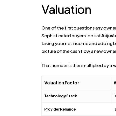
Valuation
One of the first questions any owner
Sophisticated buyers look at
Adjust
taking your net income and adding ba
picture of the cash flow a new owne
That number is then multiplied by a va
Valuation Factor
W
Technology Stack
I
Provider Reliance
I