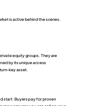
arket is active behind the scenes.
 private equity groups. They are
fined by its unique access
turn-key asset.
uld start. Buyers pay for proven
ory now ensures you can sell on your