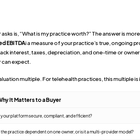
 asks is, “What is my practice worth?” The answer is more 
ed EBITDA
i a measure of your practice’s true, ongoing pro
ck interest, taxes, depreciation, and one-time or owner-s
r can expect.
luation multiple. For telehealth practices, this multiple i
hy It Matters to a Buyer
s your platform secure, compliant, and efficient?
s the practice dependent on one owner, or is it a multi-provider model?