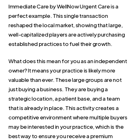
Immediate Care by WellNow Urgent Care is a
perfect example. This single transaction
reshaped the local market, showing that large,
well-capitalized players are actively purchasing
established practices to fuel their growth.
What does this mean for you as an independent
owner? It means your practice is likely more
valuable than ever. These large groups are not
just buying a business. They are buying a
strategic location, a patient base, and a team
that is already in place. This activity creates a
competitive environment where multiple buyers
may be interested in your practice, which is the
best way to ensure you receive a premium