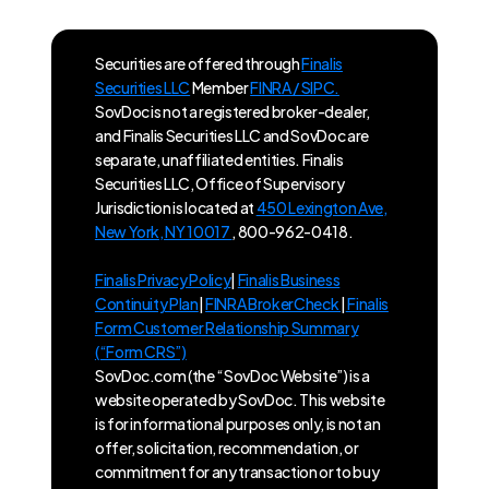
Securities are offered through
Finalis
Securities LLC
Member
FINRA / SIPC.
SovDoc is not a registered broker-dealer,
and Finalis Securities LLC and SovDoc are
separate, unaffiliated entities. Finalis
Securities LLC, Office of Supervisory
Jurisdiction is located at
450 Lexington Ave,
New York, NY 10017
, 800-962-0418.
Finalis Privacy Policy
|
Finalis Business
Continuity Plan
|
FINRA BrokerCheck
|
Finalis
Form Customer Relationship Summary
(“Form CRS”)
SovDoc.com (the “SovDoc Website”) is a
website operated by SovDoc. This website
is for informational purposes only, is not an
offer, solicitation, recommendation, or
commitment for any transaction or to buy