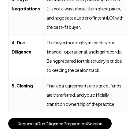
Negotiations
(it’s not always about the highest price),
and negotiate a Letter of Intent (LOI) with
the best-fit buyer.
4. Due
The buyer thoroughly inspects your
Diligence
financial, operational, and legal records.
Being prepared for this scrutiny is critical
to keeping the deal on track.
5. Closing
Final legal agreements are signed, funds
are transferred, and you officially
transition ownership of the practice.
R
e
q
u
e
s
t
a
D
u
e
D
i
l
i
g
e
n
c
e
P
r
e
p
a
r
a
t
i
o
n
S
e
s
s
i
o
n