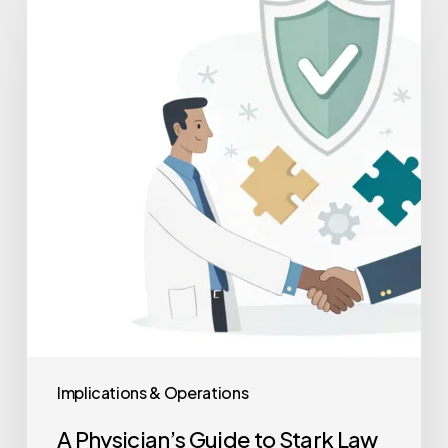
Guide
to
Stark
Law
&
Anti-
Kickback
Compliance
in
M&A
Implications & Operations
A Physician’s Guide to Stark Law