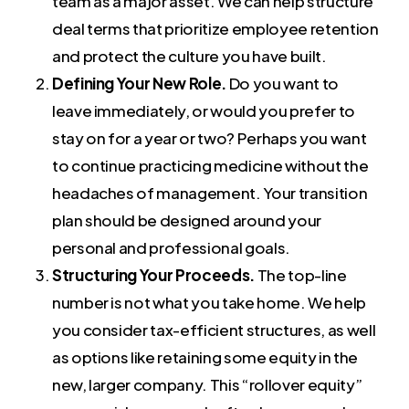
team as a major asset. We can help structure
deal terms that prioritize employee retention
and protect the culture you have built.
Defining Your New Role.
Do you want to
leave immediately, or would you prefer to
stay on for a year or two? Perhaps you want
to continue practicing medicine without the
headaches of management. Your transition
plan should be designed around your
personal and professional goals.
Structuring Your Proceeds.
The top-line
number is not what you take home. We help
you consider tax-efficient structures, as well
as options like retaining some equity in the
new, larger company. This “rollover equity”