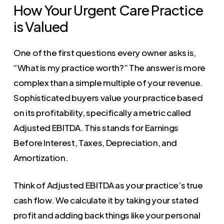
How Your Urgent Care Practice
is Valued
One of the first questions every owner asks is,
“What is my practice worth?” The answer is more
complex than a simple multiple of your revenue.
Sophisticated buyers value your practice based
on its profitability, specifically a metric called
Adjusted EBITDA. This stands for Earnings
Before Interest, Taxes, Depreciation, and
Amortization.
Think of Adjusted EBITDA as your practice’s true
cash flow. We calculate it by taking your stated
profit and adding back things like your personal