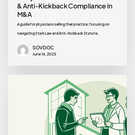
& Anti-Kickback Compliance in
M&A
A guide for physicians selling their practice, focusing on
navigating Stark Law and Anti-Kickback Statute…
SOVDOC
June 16, 2025
Best
Financial
Planners
for
Oncology
Practice
Mergers