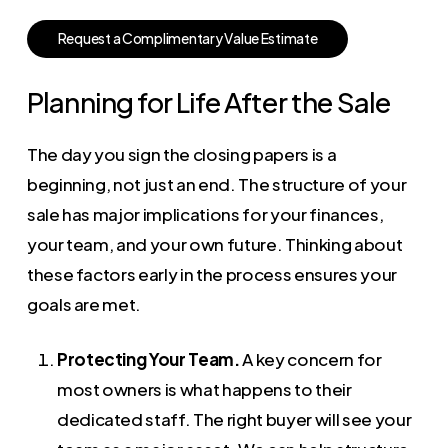
R
e
q
u
e
s
t
a
C
o
m
p
l
i
m
e
n
t
a
r
y
V
a
l
u
e
E
s
t
i
m
a
t
e
Planning for Life After the Sale
The day you sign the closing papers is a
beginning, not just an end. The structure of your
sale has major implications for your finances,
your team, and your own future. Thinking about
these factors early in the process ensures your
goals are met.
Protecting Your Team.
A key concern for
most owners is what happens to their
dedicated staff. The right buyer will see your