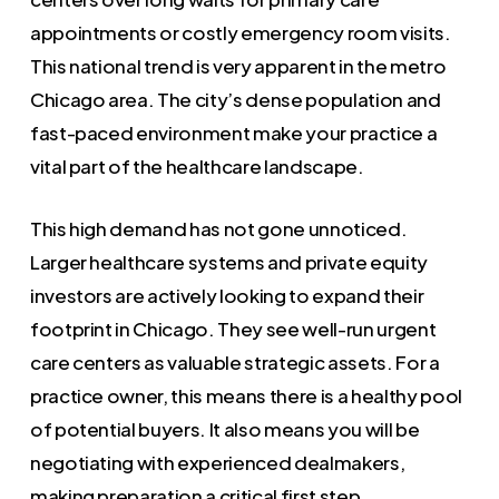
appointments or costly emergency room visits.
This national trend is very apparent in the metro
Chicago area. The city’s dense population and
fast-paced environment make your practice a
vital part of the healthcare landscape.
This high demand has not gone unnoticed.
Larger healthcare systems and private equity
investors are actively looking to expand their
footprint in Chicago. They see well-run urgent
care centers as valuable strategic assets. For a
practice owner, this means there is a healthy pool
of potential buyers. It also means you will be
negotiating with experienced dealmakers,
making preparation a critical first step.