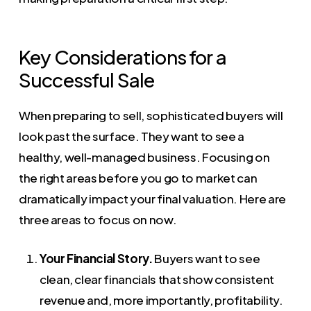
Key Considerations for a
Successful Sale
When preparing to sell, sophisticated buyers will
look past the surface. They want to see a
healthy, well-managed business. Focusing on
the right areas before you go to market can
dramatically impact your final valuation. Here are
three areas to focus on now.
Your Financial Story.
Buyers want to see
clean, clear financials that show consistent
revenue and, more importantly, profitability.