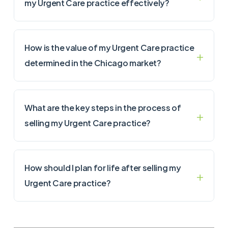
my Urgent Care practice effectively?
How is the value of my Urgent Care practice
determined in the Chicago market?
What are the key steps in the process of
selling my Urgent Care practice?
How should I plan for life after selling my
Urgent Care practice?