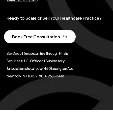
Ready to Scale or Sell Your Healthcare Practice?
Book Free Consultation
SovDoc offers securities through Finalis
Securities LLC; Office of Supervisory
Jurisdiction is located at
450 Lexington Ave,
New York, NY 10017
, 800-962-0418.