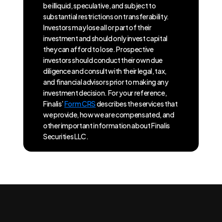
be illiquid, speculative, and subject to
substantial restrictions on transferability.
Investors may lose all or part of their
investment and should only invest capital
they can afford to lose. Prospective
investors should conduct their own due
diligence and consult with their legal, tax,
and financial advisors prior to making any
investment decision. For your reference,
Finalis’
Form CRS
describes the services that
we provide, how we are compensated, and
other important information about Finalis
Securities LLC.