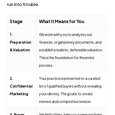
run into trouble.
Stage
What It Means for You
1.
We work with you to analyze your
Preparation
finances, organize key documents, and
& Valuation
establish a realistic, defensible valuation.
This is the foundation for the entire
process.
2.
Your practice is presented to a curated
Confidential
list of qualified buyers without revealing
Marketing
your identity. The goal is to create
interest and competitive tension.
3. Buyer
We field offers, help you compare them