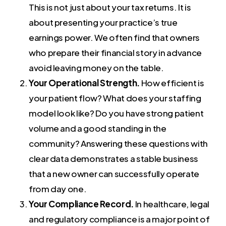
This is not just about your tax returns. It is
about presenting your practice’s true
earnings power. We often find that owners
who prepare their financial story in advance
avoid leaving money on the table.
Your Operational Strength.
How efficient is
your patient flow? What does your staffing
model look like? Do you have strong patient
volume and a good standing in the
community? Answering these questions with
clear data demonstrates a stable business
that a new owner can successfully operate
from day one.
Your Compliance Record.
In healthcare, legal
and regulatory compliance is a major point of