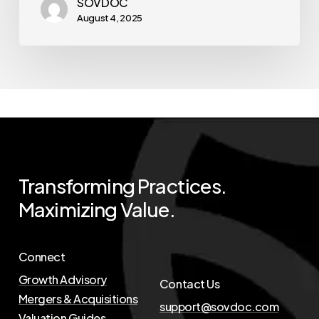
SOVDOC
August 4, 2025
Transforming
Practices.
Maximizing
Value.
Connect
Growth Advisory
Contact Us
Mergers & Acquisitions
support@sovdoc.com
Valuation Guides