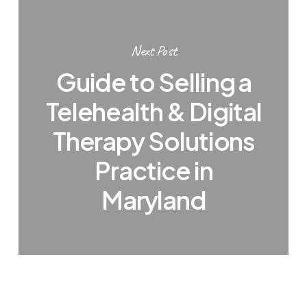
Next Post
Guide to Selling a
Telehealth & Digital
Therapy Solutions
Practice in
Maryland