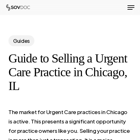
Men
Skip
to
Close
main
Menu
content
Guides
Guide to Selling a Urgent
Care Practice in Chicago,
IL
The market for Urgent Care practices in Chicago
is active. This presents a significant opportunity
for practice owners like you. Selling your practice
is more than just a transaction. It is a major