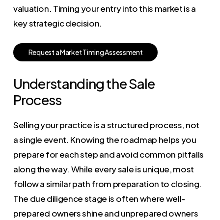
valuation. Timing your entry into this market is a
key strategic decision.
R
e
q
u
e
s
t
a
M
a
r
k
e
t
T
i
m
i
n
g
A
s
s
e
s
s
m
e
n
t
Understanding the Sale
Process
Selling your practice is a structured process, not
a single event. Knowing the roadmap helps you
prepare for each step and avoid common pitfalls
along the way. While every sale is unique, most
follow a similar path from preparation to closing.
The due diligence stage is often where well-
prepared owners shine and unprepared owners