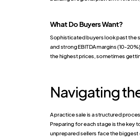
What Do Buyers Want?
Sophisticated buyers look past the s
and strong EBITDA margins (10-20%)
the highest prices, sometimes gettin
Navigating th
A practice sale is a structured proces
Preparing for each stage is the key
unprepared sellers face the biggest 