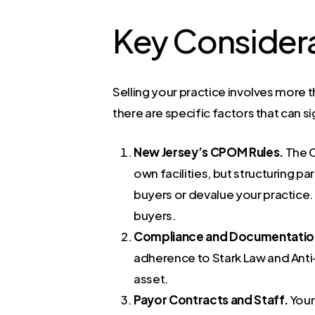
Key Considera
Selling your practice involves more t
there are specific factors that can s
New Jersey’s CPOM Rules.
The C
own facilities, but structuring p
buyers or devalue your practice. 
buyers.
Compliance and Documentatio
adherence to Stark Law and Anti
asset.
Payor Contracts and Staff.
Your