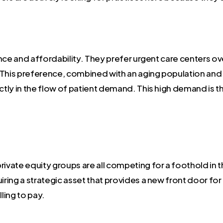
ence and affordability. They prefer urgent care centers
his preference, combined with an aging population and 
ectly in the flow of patient demand. This high demand is 
rivate equity groups are all competing for a foothold in 
iring a strategic asset that provides a new front door for 
ling to pay.