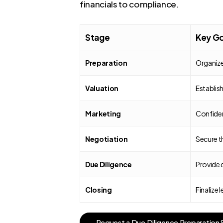
financials to compliance.
Stage
Key Go
Preparation
Organize
Valuation
Establish
Marketing
Confident
Negotiation
Secure th
Due Diligence
Provide 
Closing
Finalize
R
e
q
u
e
s
t
a
D
u
e
D
i
l
i
g
e
n
c
e
P
r
e
p
a
r
a
t
i
o
n