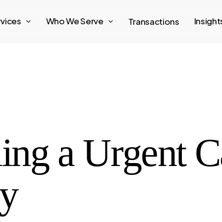
rvices
Who We Serve
Insigh
Transactions
ling a Urgent C
ey