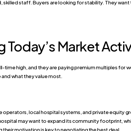
 skilled staff. Buyers are looking for stability. They want
 Today’s Market Activ
 all-time high, and they are paying premium multiples for we
 and what they value most.
e operators, local hospital systems, and private equity g
 A hospital may want to expand its community footprint, wh
 their motivation is key to negotiating the best deal.