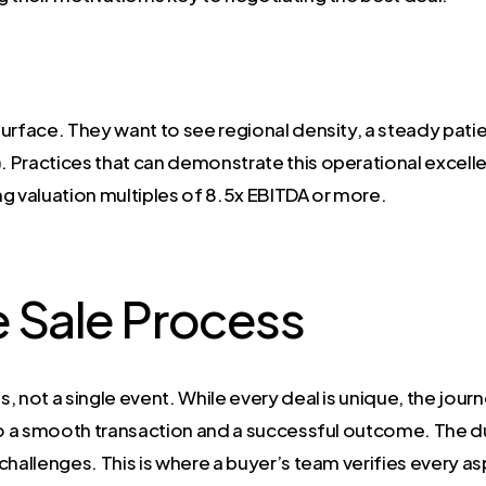
urface. They want to see regional density, a steady patie
. Practices that can demonstrate this operational excel
g valuation multiples of 8.5x EBITDA or more.
e Sale Process
s, not a single event. While every deal is unique, the jour
 to a smooth transaction and a successful outcome. The d
challenges. This is where a buyer’s team verifies every a