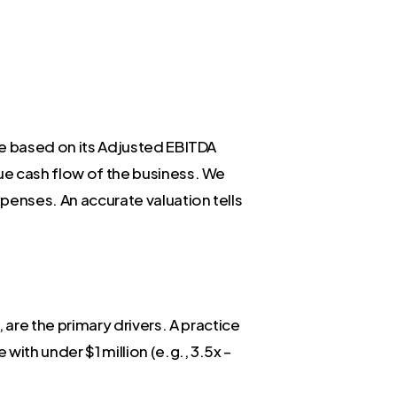
lue based on its Adjusted EBITDA
rue cash flow of the business. We
penses. An accurate valuation tells
are the primary drivers. A practice
with under $1 million (e.g., 3.5x –