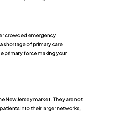
 over crowded emergency
a shortage of primary care
the primary force making your
the New Jersey market. They are not
patients into their larger networks,