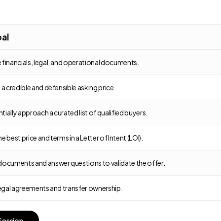
al
 financials, legal, and operational documents.
 a credible and defensible asking price.
ially approach a curated list of qualified buyers.
e best price and terms in a Letter of Intent (LOI).
documents and answer questions to validate the offer.
 legal agreements and transfer ownership.
S
e
s
s
i
o
n