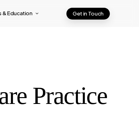
ts & Education
Get in Touch
are Practice