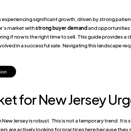
 experiencing significant growth, driven by strong patie
er’s market with
strong buyer demand
and opportunities
g if now is the right time to sell. This guide provides a 
volved in a successful sale. Navigating this landscape re
s
i
o
n
rket for New Jersey Ur
 New Jersey is robust. This is not a temporary trend. It i
rs are actively looking for practices here because they s