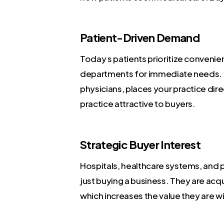
Patient-Driven Demand
Today s patients prioritize conveni
departments for immediate needs. T
physicians, places your practice dir
practice attractive to buyers.
Strategic Buyer Interest
Hospitals, healthcare systems, and p
just buying a business. They are acqu
which increases the value they are wil