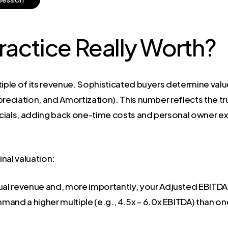
ractice Really Worth?
ultiple of its revenue. Sophisticated buyers determine va
preciation, and Amortization). This number reflects the t
ancials, adding back one-time costs and personal owner ex
nal valuation:
al revenue and, more importantly, your Adjusted EBITDA, 
mmand a higher multiple (e.g., 4.5x – 6.0x EBITDA) than one 