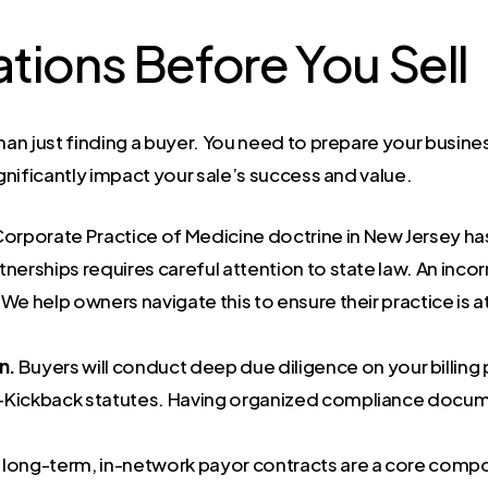
tions Before You Sell
han just finding a buyer. You need to prepare your busines
ignificantly impact your sale’s success and value.
orporate Practice of Medicine doctrine in New Jersey ha
artnerships requires careful attention to state law. An inc
We help owners navigate this to ensure their practice is a
n.
Buyers will conduct deep due diligence on your billing
-Kickback statutes. Having organized compliance documen
 long-term, in-network payor contracts are a core compo