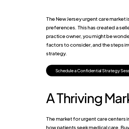
The New Jersey urgent care market is
preferences. This has created a sell
practice owner, you might be wonderin
factors to consider, and the steps in
strategy.
S
c
h
e
d
u
l
e
a
C
o
n
f
i
d
e
n
t
i
a
l
S
t
r
a
t
e
g
y
S
e
s
A Thriving Ma
The market for urgent care centers in
how patients seek medical care. Buye