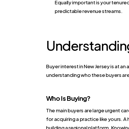
Equally important is your tenured,
predictable revenue streams.
Understanding
Buyer interest in New Jersey is at an
understanding who these buyers are
Who Is Buying?
The main buyers are large urgent car
for acquiring a practice like yours.
building a regional platform. Knowing