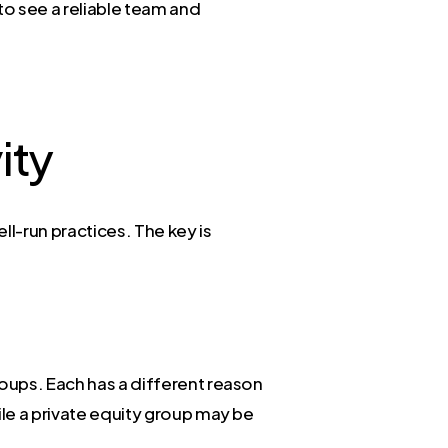
 to see a reliable team and
ity
ll-run practices. The key is
roups. Each has a different reason
ile a private equity group may be