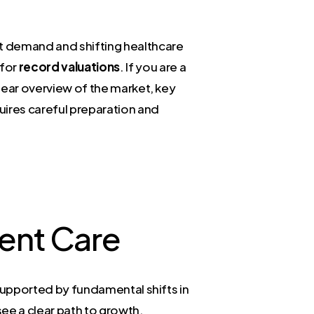
nt demand and shifting healthcare
 for
record valuations
. If you are a
clear overview of the market, key
quires careful preparation and
gent Care
s supported by fundamental shifts in
ee a clear path to growth.