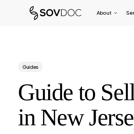
Skip
About
Se
to
main
content
Guides
Guide to Sel
in New Jers