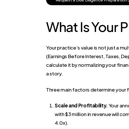
What Is Your P
Your practice’s value is not just a m
(Earnings Before Interest, Taxes, De
calculate it by normalizing your fin
a story.
Three main factors determine your fi
Scale and Profitability.
Your annu
with $3 million in revenue will co
4.0x).