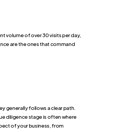
nt volume of over 30 visits per day,
lence are the ones that command
ney generally follows a clear path.
ue diligence stage is often where
spect of your business, from