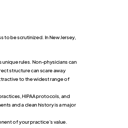
s to be scrutinized. In New Jersey,
s unique rules. Non-physicians can
orrect structure can scare away
ttractive to the widest range of
 practices, HIPAA protocols, and
ts and a clean history is a major
nent of your practice’s value.