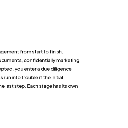
nagement from start to finish.
 documents, confidentially marketing
cepted, you enter a due diligence
un into trouble if the initial
he last step. Each stage has its own