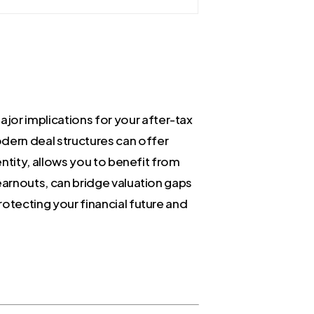
jor implications for your after-tax
odern deal structures can offer
 entity, allows you to benefit from
 earnouts, can bridge valuation gaps
rotecting your financial future and