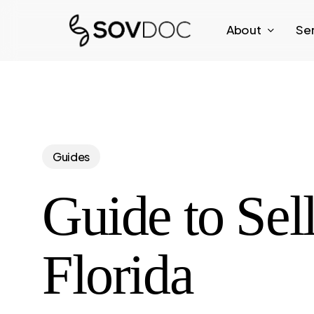
Skip
About
Se
to
main
content
Guides
Guide to Sel
Florida