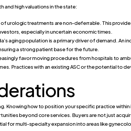
th and high valuations in the state:
f urologic treatments are non-deferrable. This provide
 investors, especially in uncertain economic times.
da’s aging population is a primary driver of demand. An i
suring a strong patient base for the future.
easingly favor moving procedures from hospitals to amb
es. Practices with an existing ASC or the potential to d
derations
. Knowing how to position your specific practice within it
rtunities beyond core services. Buyers are not just acquir
tial for multi-specialty expansion into areas like gynecol