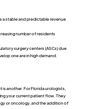
s a stable and predictable revenue
ncreasing number of residents
ulatory surgery centers (ASCs) due
evelop one are in high demand.
 is another. For Florida urologists,
ing your current patient flow. They
ogy or oncology, and the addition of