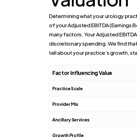
Determining what your urology practic
of your Adjusted EBITDA (Earnings Bef
many factors. Your Adjusted EBITDA is
discretionary spending. We find that
tell about your practice’s growth, st
Factor Influencing Value
Practice Scale
Provider Mix
Ancillary Services
Growth Profile