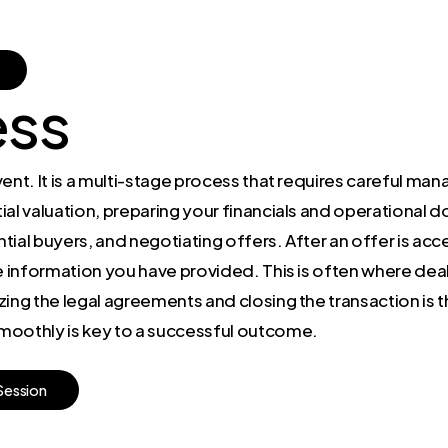
ess
event. It is a multi-stage process that requires careful ma
itial valuation, preparing your financials and operational
ential buyers, and negotiating offers. After an offer is ac
 information you have provided. This is often where deals r
ing the legal agreements and closing the transaction is t
moothly is key to a successful outcome.
S
e
s
s
i
o
n