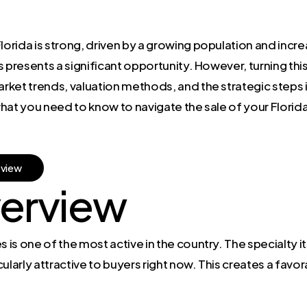
 Florida is strong, driven by a growing population and i
 presents a significant opportunity. However, turning thi
rket trends, valuation methods, and the strategic steps 
hat you need to know to navigate the sale of your Florid
e
v
i
e
w
erview
 is one of the most active in the country. The specialty its
ularly attractive to buyers right now. This creates a fav