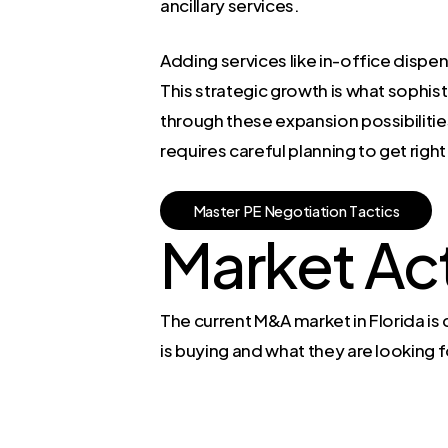
ancillary services.
Adding services like in-office dispe
This strategic growth is what sophist
through these expansion possibilities
requires careful planning to get right
M
a
s
t
e
r
P
E
N
e
g
o
t
i
a
t
i
o
n
T
a
c
t
i
c
s
Market Act
The current M&A market in Florida i
is buying and what they are looking f