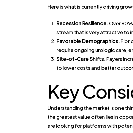
Here is what is currently driving grow
Recession Resilience.
Over 90% o
stream that is very attractive to
Favorable Demographics.
Flori
require ongoing urologic care, en
Site-of-Care Shifts.
Payers incr
to lower costs and better outcom
Key Consi
Understanding the market is one thing
the greatest value often lies in oppo
are looking for platforms with poten