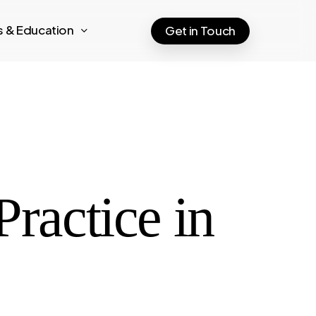
ts & Education
Get in Touch
Practice in