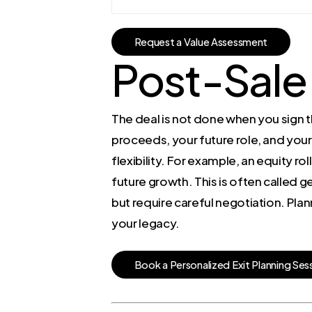
R
e
q
u
e
s
t
a
V
a
l
u
e
A
s
s
e
s
s
m
e
n
t
Post-Sale
The deal is not done when you sign t
proceeds, your future role, and your
flexibility. For example, an equity ro
future growth. This is often called g
but require careful negotiation. Plan
your legacy.
B
o
o
k
a
P
e
r
s
o
n
a
l
i
z
e
d
E
x
i
t
P
l
a
n
n
i
n
g
S
e
s