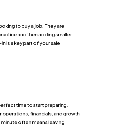
looking to buy a job. They are
 practice and then adding smaller
n is a key part of your sale
perfect time to start preparing.
 operations, financials, and growth
last minute often means leaving