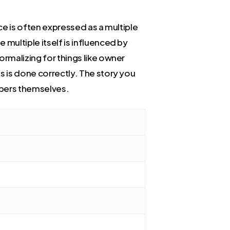
ice is often expressed as a multiple
 multiple itself is influenced by
ormalizing for things like owner
s is done correctly. The story you
umbers themselves.
.