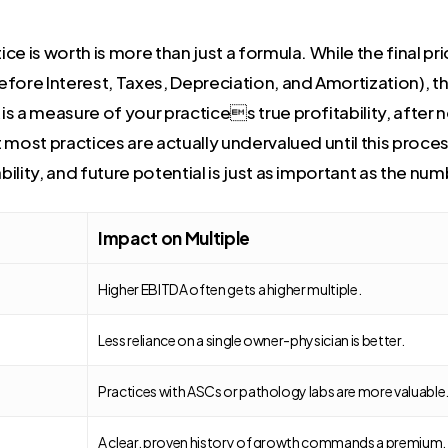
e is worth is more than just a formula. While the final pr
ore Interest, Taxes, Depreciation, and Amortization), the
 a measure of your practices true profitability, after n
 most practices are actually undervalued until this proces
ability, and future potential is just as important as the n
Impact on Multiple
Higher EBITDA often gets a higher multiple.
Less reliance on a single owner-physician is better.
Practices with ASCs or pathology labs are more valuable
A clear, proven history of growth commands a premium.