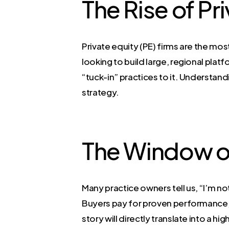
The Rise of Pr
Private equity (PE) firms are the mos
looking to build large, regional plat
“tuck-in” practices to it. Understandi
strategy.
The Window o
Many practice owners tell us, “I’m not
Buyers pay for proven performance, 
story will directly translate into a h