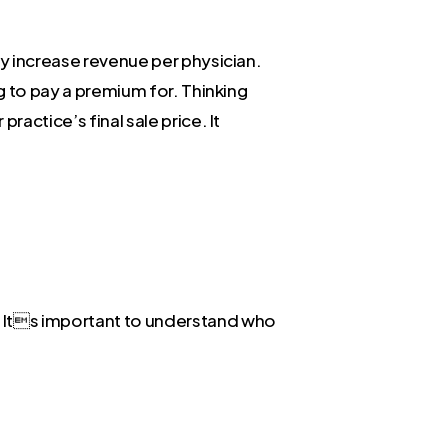
ly increase revenue per physician.
ng to pay a premium for. Thinking
ractice’s final sale price. It
. Its important to understand who