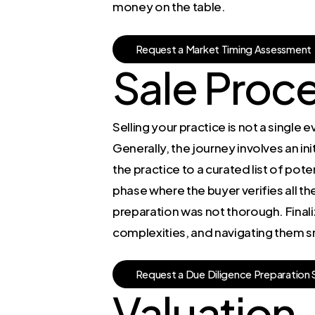
money on the table.
R
e
q
u
e
s
t
a
M
a
r
k
e
t
T
i
m
i
n
g
A
s
s
e
s
s
m
e
n
t
Sale Proc
Selling your practice is not a single 
Generally, the journey involves an in
the practice to a curated list of pot
phase where the buyer verifies all the
preparation was not thorough. Finaliz
complexities, and navigating them s
R
e
q
u
e
s
t
a
D
u
e
D
i
l
i
g
e
n
c
e
P
r
e
p
a
r
a
t
i
o
n
Valuation