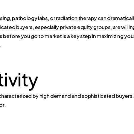
nsing, pathology labs, or radiation therapy can dramatical
icated buyers, especially private equity groups, are willi
 before you go to market is a key step in maximizing your p
.
ivity
s characterized by high demand and sophisticated buyers
or.