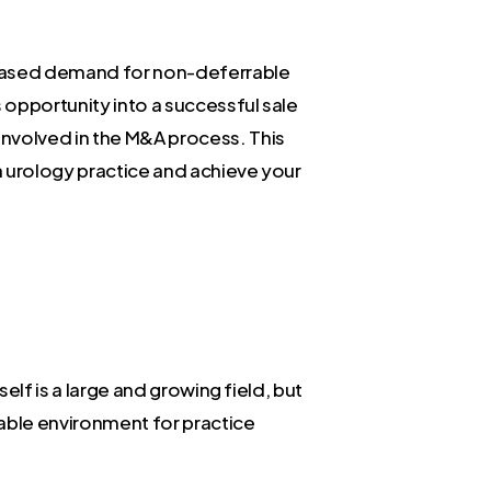
ncreased demand for non-deferrable
s opportunity into a successful sale
involved in the M&A process. This
a urology practice and achieve your
elf is a large and growing field, but
orable environment for practice