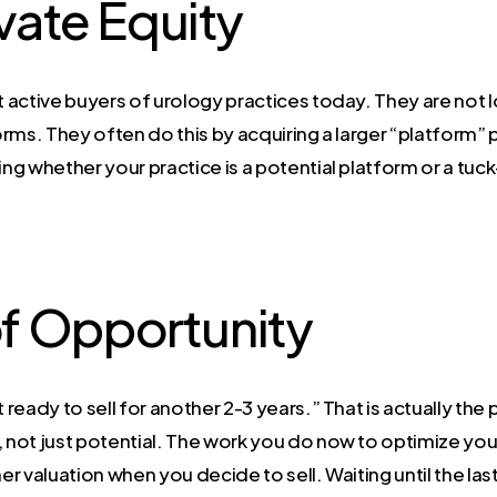
ivate Equity
t active buyers of urology practices today. They are not 
forms. They often do this by acquiring a larger “platform”
ng whether your practice is a potential platform or a tuck-i
f Opportunity
 ready to sell for another 2-3 years.” That is actually the 
not just potential. The work you do now to optimize your
igher valuation when you decide to sell. Waiting until the 