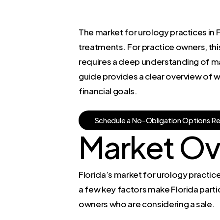
The market for urology practices in
treatments. For practice owners, this
requires a deep understanding of ma
guide provides a clear overview of w
financial goals.
S
c
h
e
d
u
l
e
a
N
o
-
O
b
l
i
g
a
t
i
o
n
O
p
t
i
o
n
s
R
Market Ov
Florida’s market for urology practices
a few key factors make Florida partic
owners who are considering a sale.