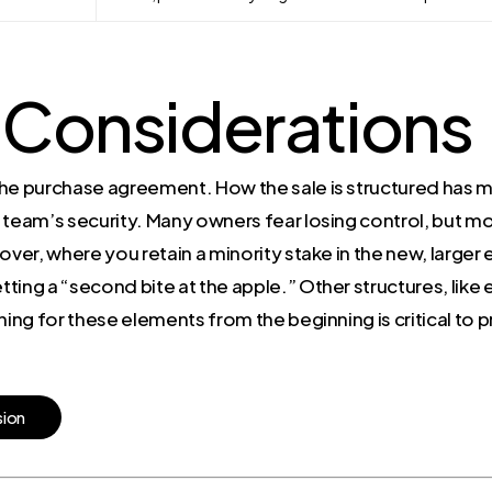
 Considerations
he purchase agreement. How the sale is structured has ma
 team’s security. Many owners fear losing control, but m
llover, where you retain a minority stake in the new, larger
etting a “second bite at the apple.” Other structures, like
ning for these elements from the beginning is critical to p
s
i
o
n