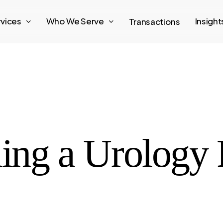
rvices
Who We Serve
Insigh
Transactions
ling a Urology 