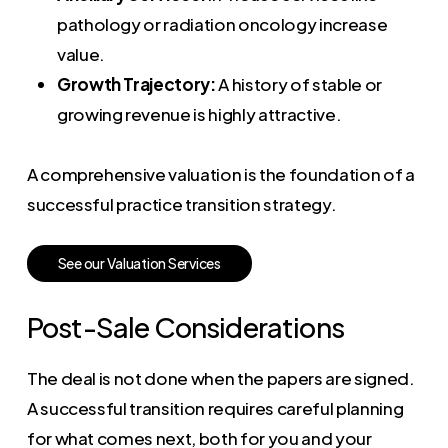
pathology or radiation oncology increase
value.
Growth Trajectory:
A history of stable or
growing revenue is highly attractive.
A comprehensive valuation is the foundation of a
successful practice transition strategy.
S
e
e
o
u
r
V
a
l
u
a
t
i
o
n
S
e
r
v
i
c
e
s
Post-Sale Considerations
The deal is not done when the papers are signed.
A successful transition requires careful planning
for what comes next, both for you and your