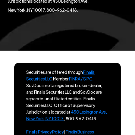
Jurisdiction is located at
450 Lexington Ave,
New York, NY 10017
, 800-962-0418.
Securities are offered through
Finalis
Securities LLC
Member
FINRA / SIPC.
SovDoc is not a registered broker-dealer,
and Finalis Securities LLC and SovDoc are
separate, unaffiliated entities. Finalis
Securities LLC, Office of Supervisory
Jurisdiction is located at
450 Lexington Ave,
New York, NY 10017
, 800-962-0418.
Finalis Privacy Policy
|
Finalis Business