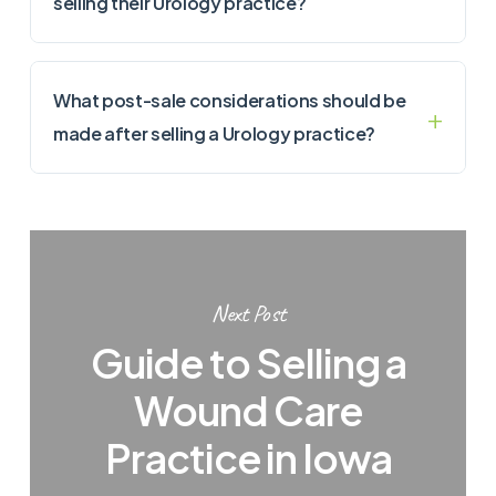
selling their Urology practice?
What post-sale considerations should be
made after selling a Urology practice?
Next Post
Guide to Selling a
Wound Care
Practice in Iowa