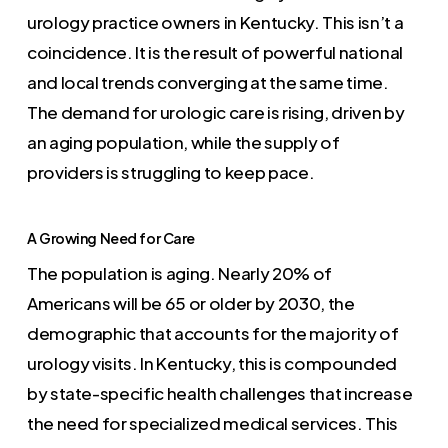
urology practice owners in Kentucky. This isn’t a
coincidence. It is the result of powerful national
and local trends converging at the same time.
The demand for urologic care is rising, driven by
an aging population, while the supply of
providers is struggling to keep pace.
A Growing Need for Care
The population is aging. Nearly 20% of
Americans will be 65 or older by 2030, the
demographic that accounts for the majority of
urology visits. In Kentucky, this is compounded
by state-specific health challenges that increase
the need for specialized medical services. This