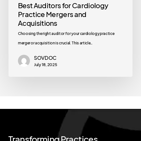
Best Auditors for Cardiology
Practice Mergers and
Acquisitions
Choosing the right auditor for your cardiology practice
merger or acquisition is crucial. This article…
SOVDOC
July 18, 2025
Transforming
Practices.