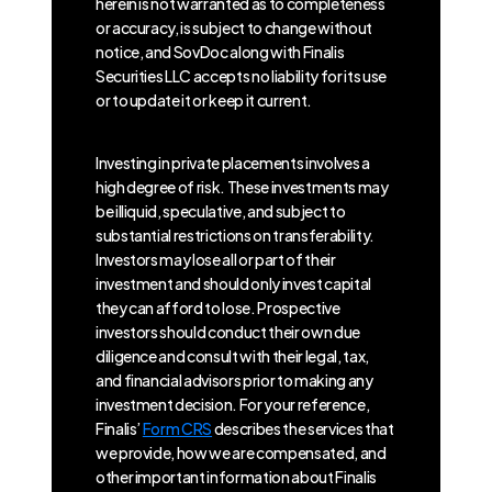
herein is not warranted as to completeness
or accuracy, is subject to change without
notice, and SovDoc along with Finalis
Securities LLC accepts no liability for its use
or to update it or keep it current.
Investing in private placements involves a
high degree of risk. These investments may
be illiquid, speculative, and subject to
substantial restrictions on transferability.
Investors may lose all or part of their
investment and should only invest capital
they can afford to lose. Prospective
investors should conduct their own due
diligence and consult with their legal, tax,
and financial advisors prior to making any
investment decision. For your reference,
Finalis’
Form CRS
describes the services that
we provide, how we are compensated, and
other important information about Finalis