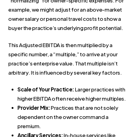
“normalizing” for owner-specific expenses. For
example, we might adjust for an above-market
owner salary or personal travel costs to show a
buyer the practice’s underlying profit potential.
This Adjusted EBITDA is then multiplied by a
specific number, a “multiple,” to arrive at your
practice’s enterprise value. That multiple isn’t
arbitrary. It is influenced by several key factors.
Scale of Your Practice:
Larger practices with
higher EBITDA often receive higher multiples.
Provider Mix:
Practices that are not solely
dependent on the owner command a
premium.
Ancillary Services:
In-house services like