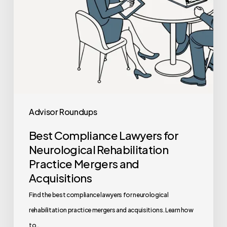
Mergers
and
Acquisitions
Advisor Roundups
Best Compliance Lawyers for
Neurological Rehabilitation
Practice Mergers and
Acquisitions
Find the best compliance lawyers for neurological
rehabilitation practice mergers and acquisitions. Learn how
to…