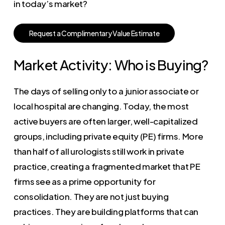
in today’s market?
R
e
q
u
e
s
t
a
C
o
m
p
l
i
m
e
n
t
a
r
y
V
a
l
u
e
E
s
t
i
m
a
t
e
Market Activity: Who is Buying?
The days of selling only to a junior associate or
local hospital are changing. Today, the most
active buyers are often larger, well-capitalized
groups, including private equity (PE) firms. More
than half of all urologists still work in private
practice, creating a fragmented market that PE
firms see as a prime opportunity for
consolidation. They are not just buying
practices. They are building platforms that can