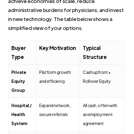
achieve economies of scale, reduce
administrative burdens for physicians, and invest
in new technology. The table below shows a
simplified view of your options.
Buyer
Key Motivation
Typical
Type
Structure
Private
Platform growth
Cash upfront +
Equity
and efficiency
Rollover Equity
Group
Hospital /
Expand network,
All cash, often with
Health
secure referrals
an employment
System
agreement