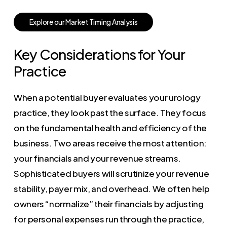
E
x
p
l
o
r
e
o
u
r
M
a
r
k
e
t
T
i
m
i
n
g
A
n
a
l
y
s
i
s
Key Considerations for Your
Practice
When a potential buyer evaluates your urology
practice, they look past the surface. They focus
on the fundamental health and efficiency of the
business. Two areas receive the most attention:
your financials and your revenue streams.
Sophisticated buyers will scrutinize your revenue
stability, payer mix, and overhead. We often help
owners “normalize” their financials by adjusting
for personal expenses run through the practice,