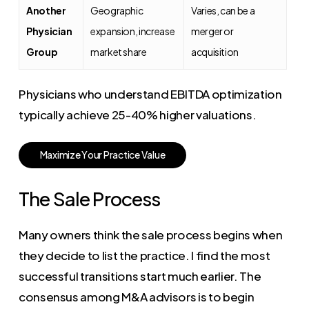
Another
Geographic
Varies, can be a
Physician
expansion, increase
merger or
Group
market share
acquisition
Physicians who understand EBITDA optimization
typically achieve 25-40% higher valuations.
M
a
x
i
m
i
z
e
Y
o
u
r
P
r
a
c
t
i
c
e
V
a
l
u
e
The Sale Process
Many owners think the sale process begins when
they decide to list the practice. I find the most
successful transitions start much earlier. The
consensus among M&A advisors is to begin