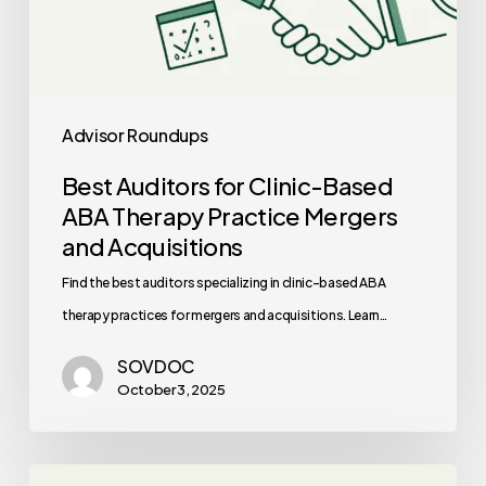
Acquisitions
Advisor Roundups
Best Auditors for Clinic-Based
ABA Therapy Practice Mergers
and Acquisitions
Find the best auditors specializing in clinic-based ABA
therapy practices for mergers and acquisitions. Learn…
SOVDOC
October 3, 2025
Best