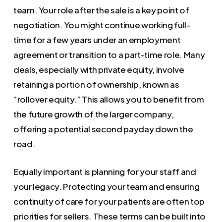
team. Your role after the sale is a key point of
negotiation. You might continue working full-
time for a few years under an employment
agreement or transition to a part-time role. Many
deals, especially with private equity, involve
retaining a portion of ownership, known as
“rollover equity.” This allows you to benefit from
the future growth of the larger company,
offering a potential second payday down the
road.
Equally important is planning for your staff and
your legacy. Protecting your team and ensuring
continuity of care for your patients are often top
priorities for sellers. These terms can be built into