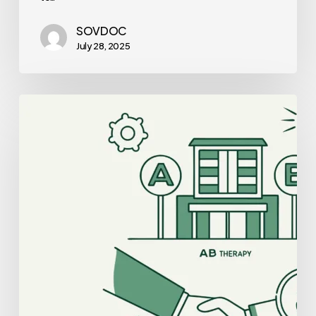
SOVDOC
July 28, 2025
Best
Auditors
for
Clinic-
Based
ABA
Therapy
Practice
Mergers
and