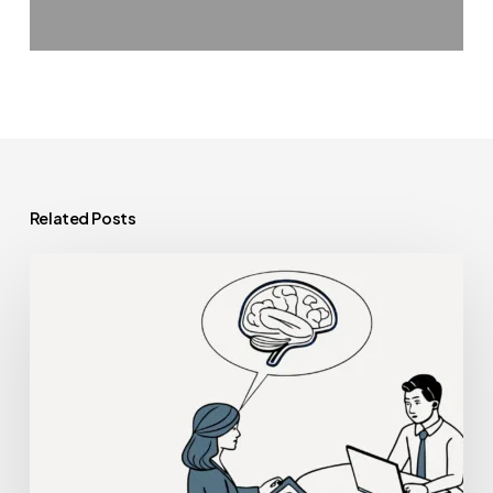
Related Posts
Best
Compliance
Lawyers
for
Neurological
Rehabilitation
Practice