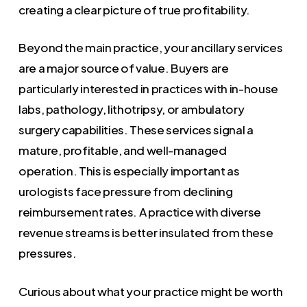
creating a clear picture of true profitability.
Beyond the main practice, your ancillary services
are a major source of value. Buyers are
particularly interested in practices with in-house
labs, pathology, lithotripsy, or ambulatory
surgery capabilities. These services signal a
mature, profitable, and well-managed
operation. This is especially important as
urologists face pressure from declining
reimbursement rates. A practice with diverse
revenue streams is better insulated from these
pressures.
Curious about what your practice might be worth