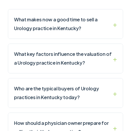
What makes now a good time to sell a
Urology practice in Kentucky?
What key factors influence the valuation of
a Urology practice in Kentucky?
Who are the typical buyers of Urology
practices in Kentucky today?
How should a physician owner prepare for