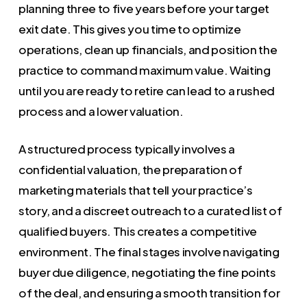
planning three to five years before your target
exit date. This gives you time to optimize
operations, clean up financials, and position the
practice to command maximum value. Waiting
until you are ready to retire can lead to a rushed
process and a lower valuation.
A structured process typically involves a
confidential valuation, the preparation of
marketing materials that tell your practice’s
story, and a discreet outreach to a curated list of
qualified buyers. This creates a competitive
environment. The final stages involve navigating
buyer due diligence, negotiating the fine points
of the deal, and ensuring a smooth transition for