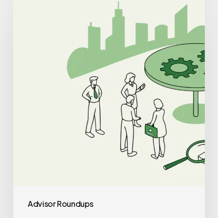
Auditors
for
Cardiology
Practice
Mergers
and
Acquisitions
Advisor Roundups