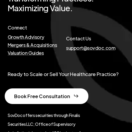
Maximizing
Value.
Connect
Growth Advisory
Contact Us
Mergers & Acquisitions
support@sovdoc.com
Valuation Guides
Ready to Scale or Sell Your Healthcare Practice?
Book Free Consultation
SovDoc offers securities through Finalis
Securities LLC; Office of Supervisory