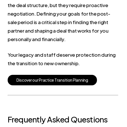
the deal structure, but they require proactive
negotiation. Defining your goals for the post-
sale period is a critical step in finding the right
partner and shaping a deal that works for you
personally and financially.
Your legacy and staff deserve protection during
the transition to new ownership.
D
i
s
c
o
v
e
r
o
u
r
P
r
a
c
t
i
c
e
T
r
a
n
s
i
t
i
o
n
P
l
a
n
n
i
n
g
Frequently Asked Questions