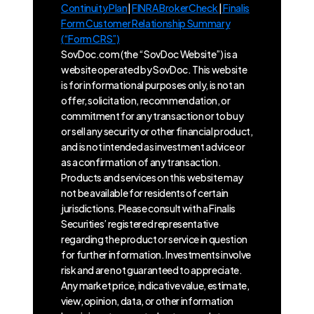
Continuity Plan
|
FINRA BrokerCheck
|
Finalis
Form Customer Relationship Summary
(“Form CRS”)
SovDoc.com (the “SovDoc Website”) is a
website operated by SovDoc. This website
is for informational purposes only, is not an
offer, solicitation, recommendation, or
commitment for any transaction or to buy
or sell any security or other financial product,
and is not intended as investment advice or
as a confirmation of any transaction.
Products and services on this website may
not be available for residents of certain
jurisdictions. Please consult with a Finalis
Securities’ registered representative
regarding the product or service in question
for further information. Investments involve
risk and are not guaranteed to appreciate.
Any market price, indicative value, estimate,
view, opinion, data, or other information