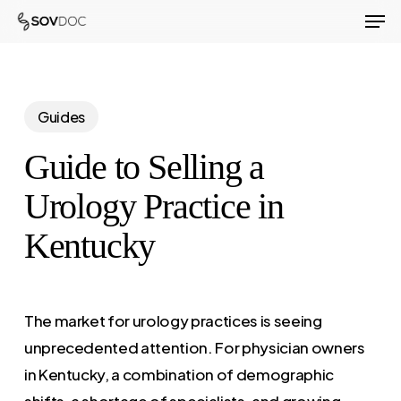
Men
Skip
to
Close
main
Menu
content
Guides
Guide to Selling a
Urology Practice in
Kentucky
The market for urology practices is seeing
unprecedented attention. For physician owners
in Kentucky, a combination of demographic
shifts, a shortage of specialists, and growing