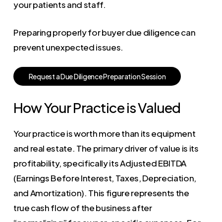
your patients and staff.
Preparing properly for buyer due diligence can
prevent unexpected issues.
R
e
q
u
e
s
t
a
D
u
e
D
i
l
i
g
e
n
c
e
P
r
e
p
a
r
a
t
i
o
n
S
e
s
s
i
o
n
How Your Practice is Valued
Your practice is worth more than its equipment
and real estate. The primary driver of value is its
profitability, specifically its Adjusted EBITDA
(Earnings Before Interest, Taxes, Depreciation,
and Amortization). This figure represents the
true cash flow of the business after