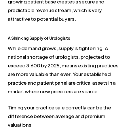
growing patient base creates a secure and
predictable revenue stream, which is very
attractive to potential buyers.
A Shrinking Supply of Urologists
While demand grows, supply is tightening. A
national shortage of urologists, projected to
exceed 3,600 by 2025, means existing practices
are more valuable than ever. Your established
practice and patient panel are critical assets in a
market where new providers are scarce.
Timing your practice sale correctly can be the
difference between average and premium
valuations.