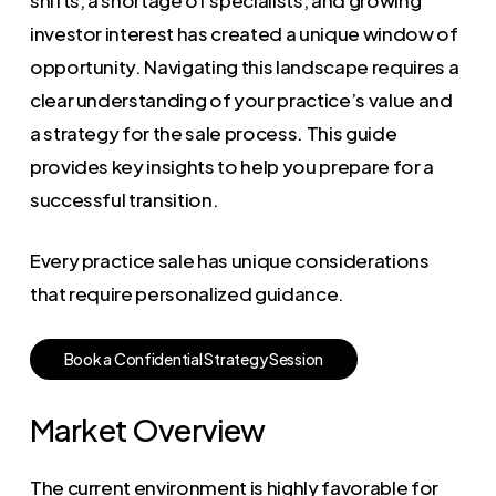
investor interest has created a unique window of
opportunity. Navigating this landscape requires a
clear understanding of your practice’s value and
a strategy for the sale process. This guide
provides key insights to help you prepare for a
successful transition.
Every practice sale has unique considerations
that require personalized guidance.
B
o
o
k
a
C
o
n
f
i
d
e
n
t
i
a
l
S
t
r
a
t
e
g
y
S
e
s
s
i
o
n
Market Overview
The current environment is highly favorable for