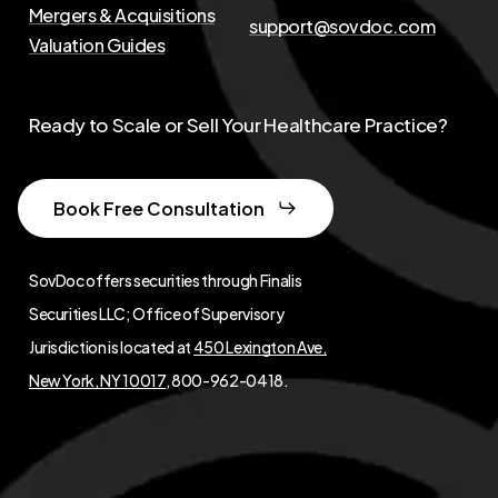
Mergers & Acquisitions
support@sovdoc.com
Valuation Guides
Ready to Scale or Sell Your Healthcare Practice?
Book Free Consultation
SovDoc offers securities through Finalis
Securities LLC; Office of Supervisory
Jurisdiction is located at
450 Lexington Ave,
New York, NY 10017
, 800-962-0418.