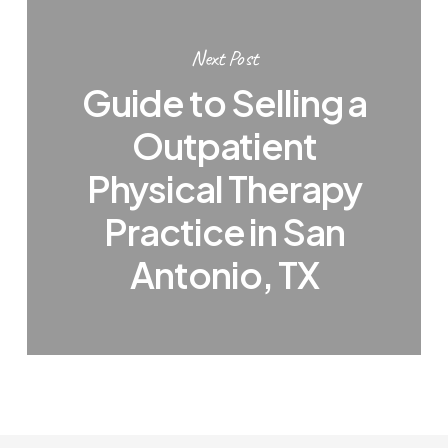
Next Post
Guide to Selling a
Outpatient
Physical Therapy
Practice in San
Antonio, TX