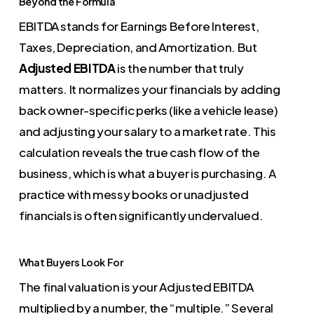
Beyond the Formula
EBITDA stands for Earnings Before Interest,
Taxes, Depreciation, and Amortization. But
Adjusted EBITDA
is the number that truly
matters. It normalizes your financials by adding
back owner-specific perks (like a vehicle lease)
and adjusting your salary to a market rate. This
calculation reveals the true cash flow of the
business, which is what a buyer is purchasing. A
practice with messy books or unadjusted
financials is often significantly undervalued.
What Buyers Look For
The final valuation is your Adjusted EBITDA
multiplied by a number, the “multiple.” Several