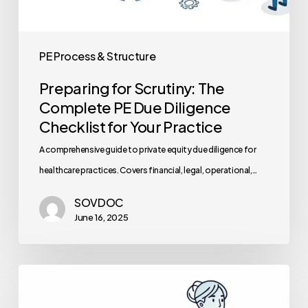
PE Process & Structure
Preparing for Scrutiny: The
Complete PE Due Diligence
Checklist for Your Practice
A comprehensive guide to private equity due diligence for
healthcare practices. Covers financial, legal, operational,…
SOVDOC
June 16, 2025
Best
Compliance