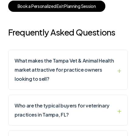
B
o
o
k
a
P
e
r
s
o
n
a
l
i
z
e
d
E
x
i
t
P
l
a
n
n
i
n
g
S
e
s
s
i
o
n
Frequently Asked Questions
What makes the Tampa Vet & Animal Health
market attractive for practice owners
looking to sell?
Who are the typical buyers for veterinary
practices in Tampa, FL?