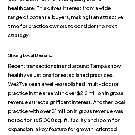
healthcare. This drives interest from a wide
range of potential buyers, making it an attractive
time for practice owners to consider their exit
strategy.
Strong Local Demand
Recent transactions in and around Tampa show
healthy valuations for established practices.
We27ve seen a well-established, multi-doctor
practice in the area with over $2.2 million in gross
revenue attract significant interest. Another local
practice with over $1 million in gross revenue was
noted for its 5,000 sq. ft. facility and room for
expansion, a key feature for growth-oriented