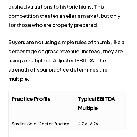
pushed valuations to historic highs. This
competition creates a seller’s market, but only
for those who are properly prepared.
Buyers are not using simple rules of thumb, like a
percentage of gross revenue. Instead, they are
using a multiple of Adjusted EBITDA. The
strength of your practice determines the
multiple.
Practice Profile
Typical EBITDA
Multiple
Smaller, Solo-Doctor Practice
4.0x – 6.0x