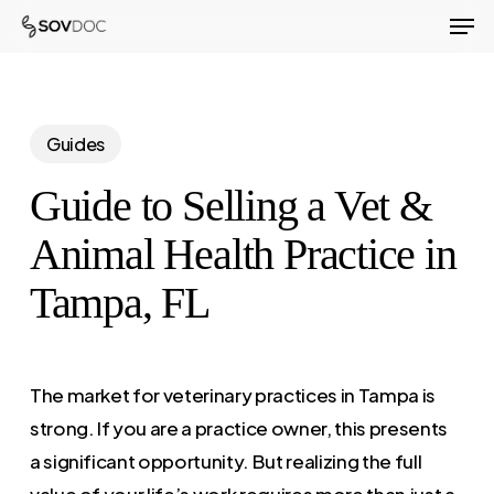
Men
Skip
to
Close
main
Menu
content
Guides
Guide to Selling a Vet &
Animal Health Practice in
Tampa, FL
The market for veterinary practices in Tampa is
strong. If you are a practice owner, this presents
a significant opportunity. But realizing the full
value of your life’s work requires more than just a