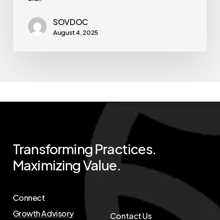
SOVDOC
August 4, 2025
Transforming
Practices.
Maximizing
Value.
Connect
Growth Advisory
Contact Us