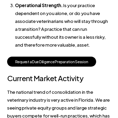
Operational Strength.
Is your practice
dependent on you alone, or do you have
associate veterinarians who will stay through
a transition? A practice that can run
successfully without its owner is a less risky,
and therefore more valuable, asset.
R
e
q
u
e
s
t
a
D
u
e
D
i
l
i
g
e
n
c
e
P
r
e
p
a
r
a
t
i
o
n
S
e
s
s
i
o
n
Current Market Activity
The national trend of consolidation in the
veterinary industry is very active in Florida. We are
seeing private equity groups and large strategic
buyers compete for well-run practices, which has