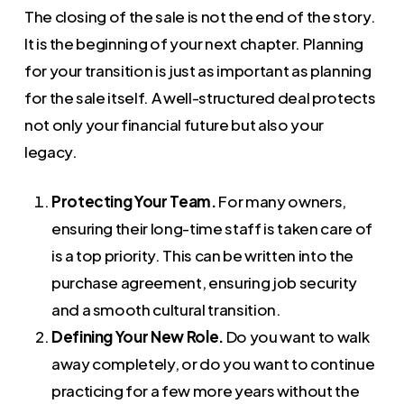
The closing of the sale is not the end of the story.
It is the beginning of your next chapter. Planning
for your transition is just as important as planning
for the sale itself. A well-structured deal protects
not only your financial future but also your
legacy.
Protecting Your Team.
For many owners,
ensuring their long-time staff is taken care of
is a top priority. This can be written into the
purchase agreement, ensuring job security
and a smooth cultural transition.
Defining Your New Role.
Do you want to walk
away completely, or do you want to continue
practicing for a few more years without the