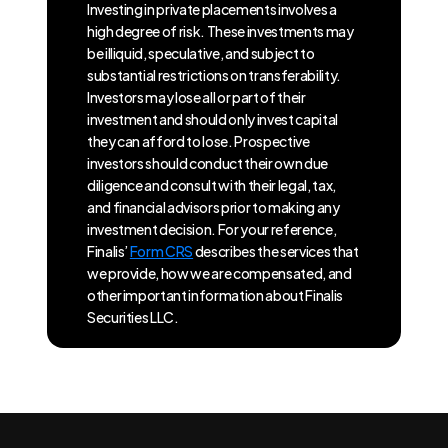
Investing in private placements involves a
high degree of risk. These investments may
be illiquid, speculative, and subject to
substantial restrictions on transferability.
Investors may lose all or part of their
investment and should only invest capital
they can afford to lose. Prospective
investors should conduct their own due
diligence and consult with their legal, tax,
and financial advisors prior to making any
investment decision. For your reference,
Finalis’
Form CRS
describes the services that
we provide, how we are compensated, and
other important information about Finalis
Securities LLC.