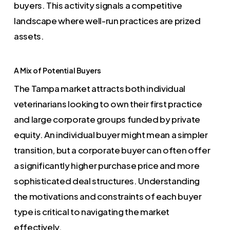
buyers. This activity signals a competitive
landscape where well-run practices are prized
assets.
A Mix of Potential Buyers
The Tampa market attracts both individual
veterinarians looking to own their first practice
and large corporate groups funded by private
equity. An individual buyer might mean a simpler
transition, but a corporate buyer can often offer
a significantly higher purchase price and more
sophisticated deal structures. Understanding
the motivations and constraints of each buyer
type is critical to navigating the market
effectively.