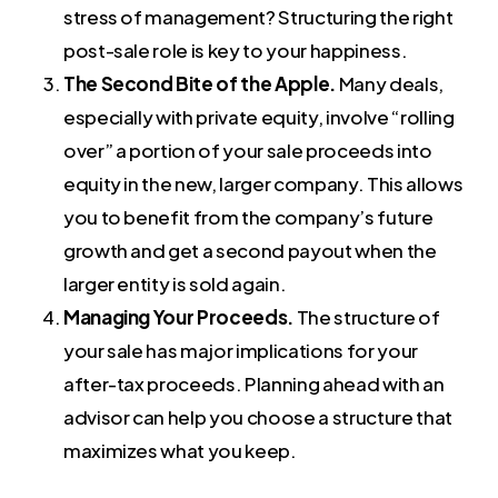
stress of management? Structuring the right
post-sale role is key to your happiness.
The Second Bite of the Apple.
Many deals,
especially with private equity, involve “rolling
over” a portion of your sale proceeds into
equity in the new, larger company. This allows
you to benefit from the company’s future
growth and get a second payout when the
larger entity is sold again.
Managing Your Proceeds.
The structure of
your sale has major implications for your
after-tax proceeds. Planning ahead with an
advisor can help you choose a structure that
maximizes what you keep.