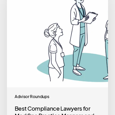
Lawyers
for
Med
Spa
Practice
Mergers
and
Acquisitions
Advisor Roundups
Best Compliance Lawyers for