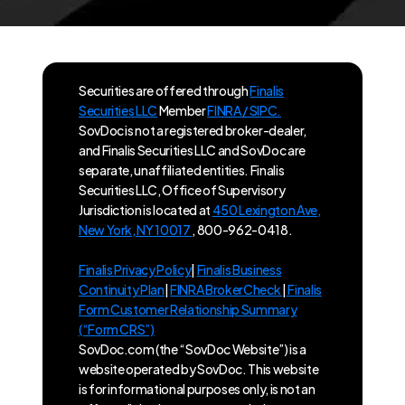
Securities are offered through
Finalis
Securities LLC
Member
FINRA / SIPC.
SovDoc is not a registered broker-dealer,
and Finalis Securities LLC and SovDoc are
separate, unaffiliated entities. Finalis
Securities LLC, Office of Supervisory
Jurisdiction is located at
450 Lexington Ave,
New York, NY 10017
, 800-962-0418.
Finalis Privacy Policy
|
Finalis Business
Continuity Plan
|
FINRA BrokerCheck
|
Finalis
Form Customer Relationship Summary
(“Form CRS”)
SovDoc.com (the “SovDoc Website”) is a
website operated by SovDoc. This website
is for informational purposes only, is not an