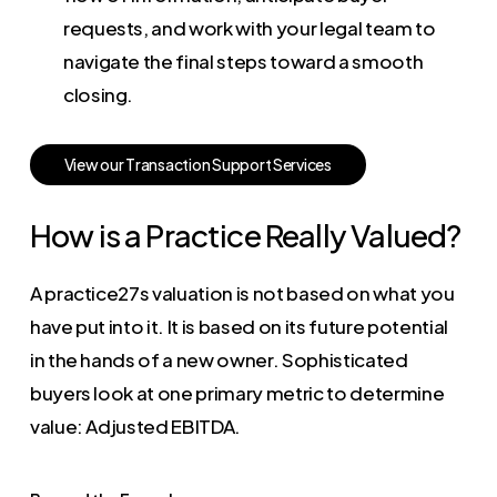
requests, and work with your legal team to
navigate the final steps toward a smooth
closing.
V
i
e
w
o
u
r
T
r
a
n
s
a
c
t
i
o
n
S
u
p
p
o
r
t
S
e
r
v
i
c
e
s
How is a Practice Really Valued?
A practice27s valuation is not based on what you
have put into it. It is based on its future potential
in the hands of a new owner. Sophisticated
buyers look at one primary metric to determine
value: Adjusted EBITDA.