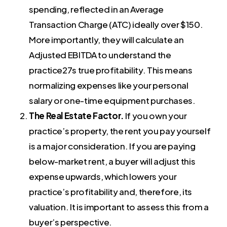
spending, reflected in an Average
Transaction Charge (ATC) ideally over $150.
More importantly, they will calculate an
Adjusted EBITDA to understand the
practice27s true profitability. This means
normalizing expenses like your personal
salary or one-time equipment purchases.
The Real Estate Factor.
If you own your
practice’s property, the rent you pay yourself
is a major consideration. If you are paying
below-market rent, a buyer will adjust this
expense upwards, which lowers your
practice’s profitability and, therefore, its
valuation. It is important to assess this from a
buyer’s perspective.