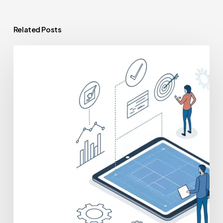
Related Posts
Preparing
for
Scrutiny:
The
Complete
PE
Due
Diligence
Checklist
for
Your
Practice