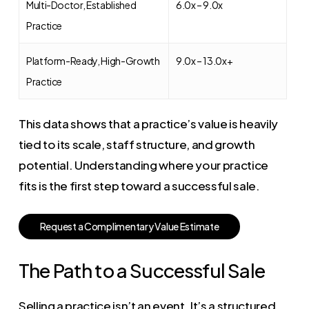
Multi-Doctor, Established
6.0x – 9.0x
Practice
Platform-Ready, High-Growth
9.0x – 13.0x+
Practice
This data shows that a practice’s value is heavily
tied to its scale, staff structure, and growth
potential. Understanding where your practice
fits is the first step toward a successful sale.
R
e
q
u
e
s
t
a
C
o
m
p
l
i
m
e
n
t
a
r
y
V
a
l
u
e
E
s
t
i
m
a
t
e
The Path to a Successful Sale
Selling a practice isn’t an event. It’s a structured