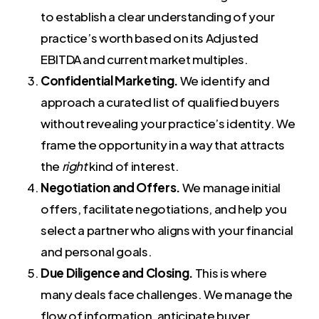
to establish a clear understanding of your
practice’s worth based on its Adjusted
EBITDA and current market multiples.
Confidential Marketing.
We identify and
approach a curated list of qualified buyers
without revealing your practice’s identity. We
frame the opportunity in a way that attracts
the
right
kind of interest.
Negotiation and Offers.
We manage initial
offers, facilitate negotiations, and help you
select a partner who aligns with your financial
and personal goals.
Due Diligence and Closing.
This is where
many deals face challenges. We manage the
flow of information, anticipate buyer