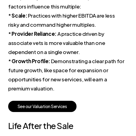
factors influence this multiple:
*
Scale:
Practices with higher EBITDA are less
risky and command higher multiples.
*
Provider Reliance:
A practice driven by
associate vets is more valuable than one
dependent on a single owner.
*
Growth Profile:
Demonstrating a clear path for
future growth, like space for expansion or
opportunities for new services, will earn a
premium valuation.
S
e
e
o
u
r
V
a
l
u
a
t
i
o
n
S
e
r
v
i
c
e
s
Life After the Sale