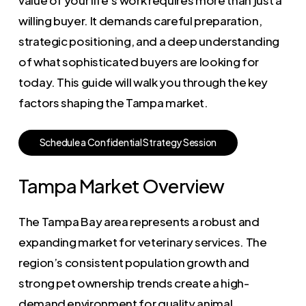
willing buyer. It demands careful preparation,
strategic positioning, and a deep understanding
of what sophisticated buyers are looking for
today. This guide will walk you through the key
factors shaping the Tampa market.
S
c
h
e
d
u
l
e
a
C
o
n
f
i
d
e
n
t
i
a
l
S
t
r
a
t
e
g
y
S
e
s
s
i
o
n
Tampa Market Overview
The Tampa Bay area represents a robust and
expanding market for veterinary services. The
region’s consistent population growth and
strong pet ownership trends create a high-
demand environment for quality animal