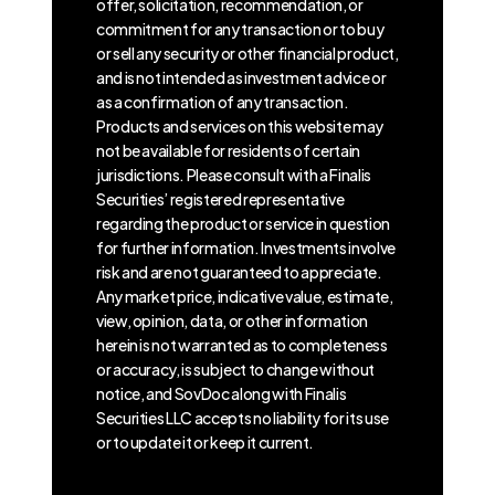
offer, solicitation, recommendation, or
commitment for any transaction or to buy
or sell any security or other financial product,
and is not intended as investment advice or
as a confirmation of any transaction.
Products and services on this website may
not be available for residents of certain
jurisdictions. Please consult with a Finalis
Securities’ registered representative
regarding the product or service in question
for further information. Investments involve
risk and are not guaranteed to appreciate.
Any market price, indicative value, estimate,
view, opinion, data, or other information
herein is not warranted as to completeness
or accuracy, is subject to change without
notice, and SovDoc along with Finalis
Securities LLC accepts no liability for its use
or to update it or keep it current.