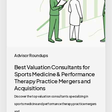
Performance
Therapy
Practice
Mergers
and
Acquisitions
Advisor Roundups
Best Valuation Consultants for
Sports Medicine & Performance
Therapy Practice Mergers and
Acquisitions
Discover the top valuation consultants specializing in
sports medicine and performance therapy practice mergers
and…