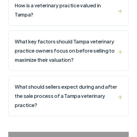
How is a veterinary practice valued in
Tampa?
What key factors should Tampa veterinary
practice owners focus on before selling to
maximize their valuation?
What should sellers expect during and after
the sale process of a Tampa veterinary
practice?