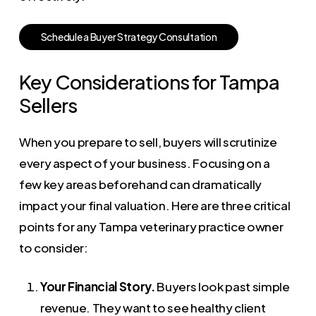
S
c
h
e
d
u
l
e
a
B
u
y
e
r
S
t
r
a
t
e
g
y
C
o
n
s
u
l
t
a
t
i
o
n
Key Considerations for Tampa
Sellers
When you prepare to sell, buyers will scrutinize
every aspect of your business. Focusing on a
few key areas beforehand can dramatically
impact your final valuation. Here are three critical
points for any Tampa veterinary practice owner
to consider:
Your Financial Story.
Buyers look past simple
revenue. They want to see healthy client