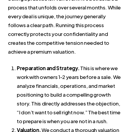
process that unfolds over several months. While
every deal is unique, the journey generally
follows a clear path. Running this process
correctly protects your confidentiality and
creates the competitive tension needed to
achieve a premium valuation.
Preparation and Strategy.
This is where we
work with owners 1-2 years before a sale. We
analyze financials, operations, and market
positioning to build a compelling growth
story. This directly addresses the objection,
“I don’t want to sell right now.” The best time
to prepare is when you are not in a rush.
Valuation.
We conduct a thorough valuation