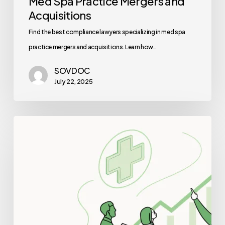
Med Spa Practice Mergers and
Acquisitions
Find the best compliance lawyers specializing in med spa
practice mergers and acquisitions. Learn how…
SOVDOC
July 22, 2025
Best
Valuation
Consultants
for
Sports
Medicine
&