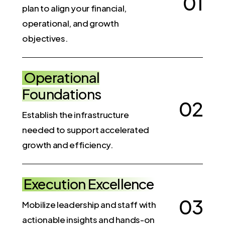
0
1
plan to align your financial,
operational, and growth
objectives.
Operational
Foundations
0
2
Establish the infrastructure
needed to support accelerated
growth and efficiency.
Execution Excellence
0
3
Mobilize leadership and staff with
actionable insights and hands-on