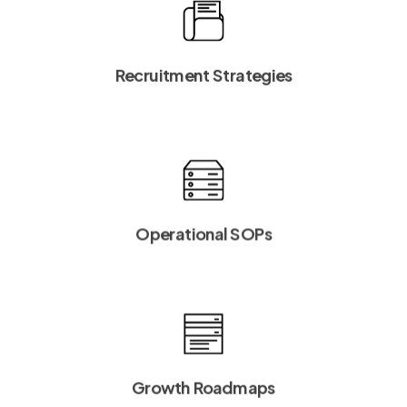
Recruitment Strategies
Operational SOPs
Growth Roadmaps