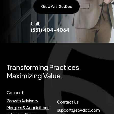
G
r
o
w
W
i
t
h
S
o
v
D
o
c
Call:
(551) 404-4064
Transforming
Practices.
Maximizing
Value.
Connect
Growth Advisory
Contact Us
Mergers & Acquisitions
support@sovdoc.com