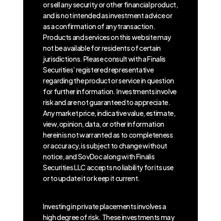
or sell any security or other financial product,
and is not intended as investment advice or
as a confirmation of any transaction.
Products and services on this website may
not be available for residents of certain
jurisdictions. Please consult with a Finalis
Securities’ registered representative
regarding the product or service in question
for further information. Investments involve
risk and are not guaranteed to appreciate.
Any market price, indicative value, estimate,
view, opinion, data, or other information
herein is not warranted as to completeness
or accuracy, is subject to change without
notice, and SovDoc along with Finalis
Securities LLC accepts no liability for its use
or to update it or keep it current.
Investing in private placements involves a
high degree of risk. These investments may