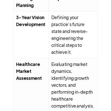
Planning
3-Year Vision
Defining your
Development
practice’s future
state and reverse-
engineering the
critical steps to
achieve it.
Healthcare
Evaluating market
Market
dynamics,
Assessment
identifying growth
vectors, and
performing in-depth
healthcare
competitive analysis.