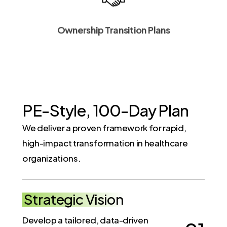
Ownership Transition Plans
P
E
-
S
t
y
l
e
,
1
0
0
-
D
a
y
P
l
a
n
We deliver a proven framework for rapid,
high-impact transformation in healthcare
organizations.
Strategic Vision
Develop a tailored, data-driven