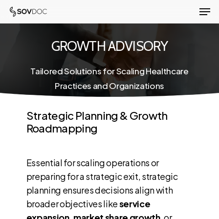
Men
Skip
to
Close
main
GROWTH ADVISORY
Menu
content
Tailored Solutions for Scaling Healthcare
Practices and Organizations
Strategic Planning & Growth
Roadmapping
Essential for scaling operations or
preparing for a strategic exit, strategic
planning ensures decisions align with
broader objectives like
service
expansion, market share growth
, or