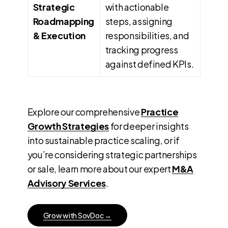
Strategic
with actionable
Roadmapping
steps, assigning
& Execution
responsibilities, and
tracking progress
against defined KPIs.
Explore our comprehensive
Practice
Growth Strategies
for deeper insights
into sustainable practice scaling, or if
you’re considering strategic partnerships
or sale, learn more about our expert
M&A
Advisory Services
.
G
r
o
w
w
i
t
h
S
o
v
D
o
c
→