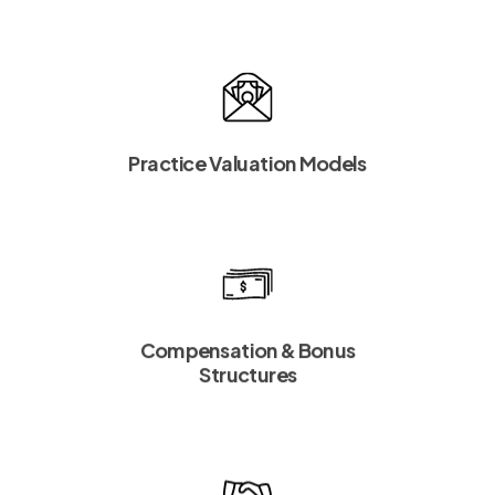
Practice Valuation Models
Compensation & Bonus
Structures