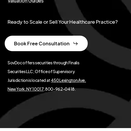
Valuation Guides
Ready to Scale or Sell Your Healthcare Practice?
Book Free Consultation
SovDoc offers securities through Finalis
Securities LLC; Office of Supervisory
Jurisdiction is located at
450 Lexington Ave,
New York, NY 10017
, 800-962-0418.