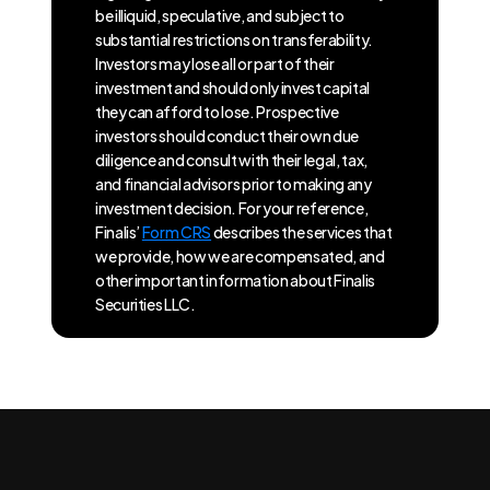
be illiquid, speculative, and subject to
substantial restrictions on transferability.
Investors may lose all or part of their
investment and should only invest capital
they can afford to lose. Prospective
investors should conduct their own due
diligence and consult with their legal, tax,
and financial advisors prior to making any
investment decision. For your reference,
Finalis’
Form CRS
describes the services that
we provide, how we are compensated, and
other important information about Finalis
Securities LLC.