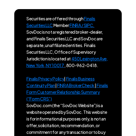
Securities are offered through
Finalis
Securities LLC
Member
FINRA / SIPC.
SovDoc is not a registered broker-dealer,
and Finalis Securities LLC and SovDoc are
separate, unaffiliated entities. Finalis
Securities LLC, Office of Supervisory
Jurisdiction is located at
450 Lexington Ave,
New York, NY 10017
, 800-962-0418.
Finalis Privacy Policy
|
Finalis Business
Continuity Plan
|
FINRA BrokerCheck
|
Finalis
Form Customer Relationship Summary
(“Form CRS”)
SovDoc.com (the “SovDoc Website”) is a
website operated by SovDoc. This website
is for informational purposes only, is not an
offer, solicitation, recommendation, or
commitment for any transaction or to buy