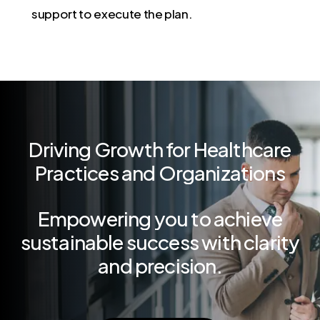
support to execute the plan.
Driving
Growth
for
Healthcare
Practices
and
Organizations
Empowering
you
to
achieve
sustainable
success
with
clarity
and
precision.