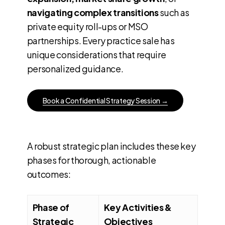
navigating complex transitions
such as
private equity roll-ups or MSO
partnerships. Every practice sale has
unique considerations that require
personalized guidance.
B
o
o
k
a
C
o
n
f
i
d
e
n
t
i
a
l
S
t
r
a
t
e
g
y
S
e
s
s
i
o
n
→
A robust strategic plan includes these key
phases for thorough, actionable
outcomes:
Phase of
Key Activities &
Strategic
Objectives