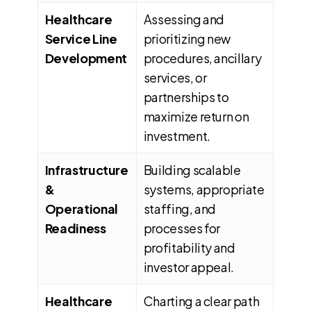
Healthcare
Assessing and
Service Line
prioritizing new
Development
procedures, ancillary
services, or
partnerships to
maximize return on
investment.
Infrastructure
Building scalable
&
systems, appropriate
Operational
staffing, and
Readiness
processes for
profitability and
investor appeal.
Healthcare
Charting a clear path