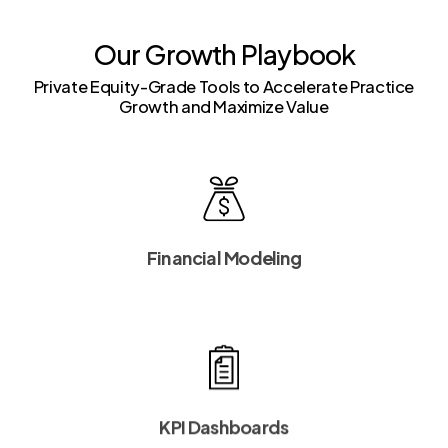
Our Growth Playbook
Private Equity-Grade Tools to Accelerate Practice
Growth and Maximize Value
Financial Modeling
KPI Dashboards