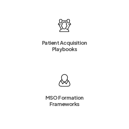
Patient Acquisition
Playbooks
MSO Formation
Frameworks