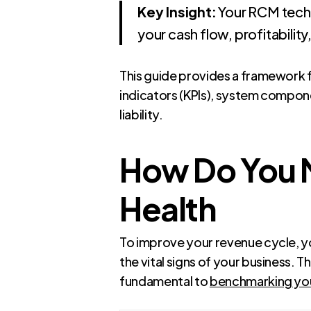
Key Insight:
Your RCM technol
your cash flow, profitability
This guide provides a framework 
indicators (KPIs), system compone
liability.
How Do You M
Health
To improve your revenue cycle, y
the vital signs of your business. 
fundamental to
benchmarking your