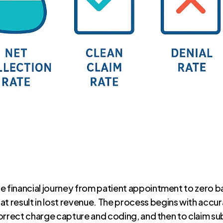
e financial journey from patient appointment to zero b
result in lost revenue. The process begins with accura
 correct charge capture and coding, and then to claim s