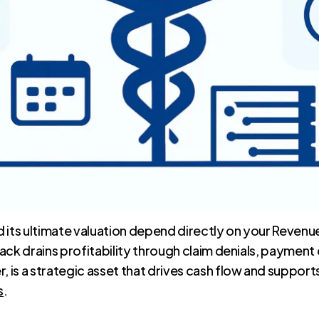
and its ultimate valuation depend directly on your Rev
ack drains profitability through claim denials, payment
is a strategic asset that drives cash flow and support
s
.