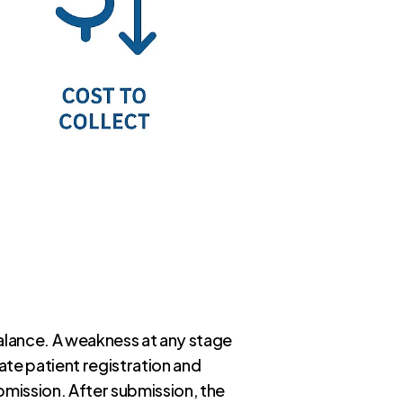
alance. A weakness at any stage
te patient registration and
ubmission. After submission, the