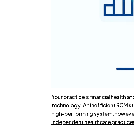
Your practice’s financial health 
technology. An inefficient RCM st
high-performing system, however, 
independent healthcare practice