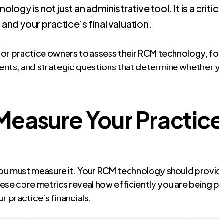
ogy is not just an administrative tool. It is a criti
, and your practice’s final valuation.
for practice owners to assess their RCM technology, f
nts, and strategic questions that determine whether yo
easure Your Practice’
ou must measure it. Your RCM technology should provid
These core metrics reveal how efficiently you are being p
 practice’s financials
.