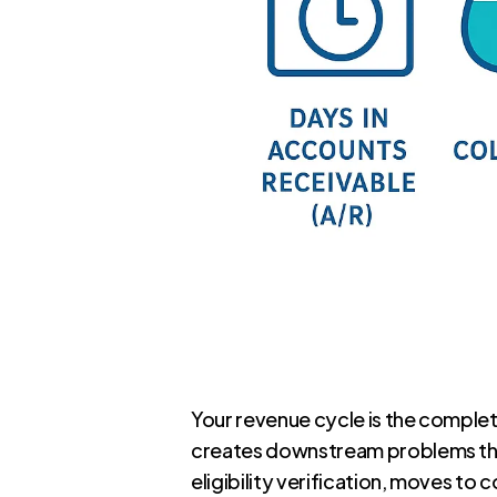
Your revenue cycle is the complet
creates downstream problems that 
eligibility verification, moves to