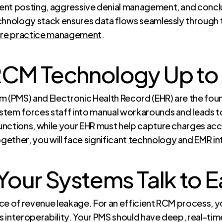
nt posting, aggressive denial management, and conclud
chnology stack ensures data flows seamlessly through t
are practice management
.
RCM Technology Up to 
(PMS) and Electronic Health Record (EHR) are the foun
stem forces staff into manual workarounds and leads 
nctions, while your EHR must help capture charges accur
ether, you will face significant
technology and EMR in
Your Systems Talk to 
rce of revenue leakage. For an efficient RCM process
 interoperability. Your PMS should have deep, real-tim