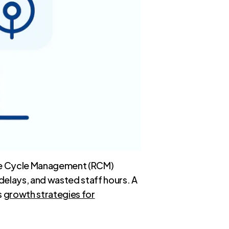
enue Cycle Management (RCM)
 delays, and wasted staff hours. A
s
growth strategies for