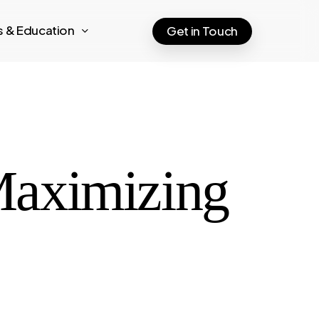
ts & Education
Get in Touch
Maximizing