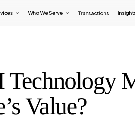
rvices
Who We Serve
Insigh
Transactions
 Technology 
e’s Value?