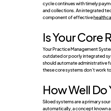
cycle continues with timely payme
and collections. An integrated te
component of effective
healthc
Is Your Core 
Your Practice Management System 
outdated or poorly integrated sy
should automate administrative fu
these core systems don’t work tog
How Well Do 
Siloed systems are a primary sou
automatically, a concept known as