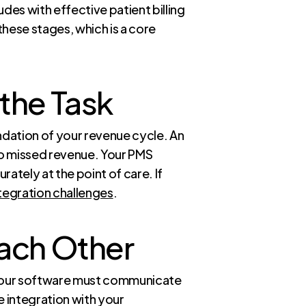
es with effective patient billing
hese stages, which is a core
the Task
dation of your revenue cycle. An
to missed revenue. Your PMS
ately at the point of care. If
tegration challenges
.
Each Other
, your software must communicate
e integration with your