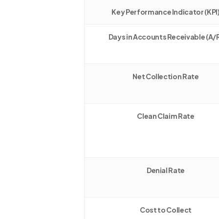
Key Performance Indicator (KPI
Days in Accounts Receivable (A/
Net Collection Rate
Clean Claim Rate
Denial Rate
Cost to Collect