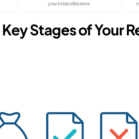
your total collections.
i
 Key Stages of Your 