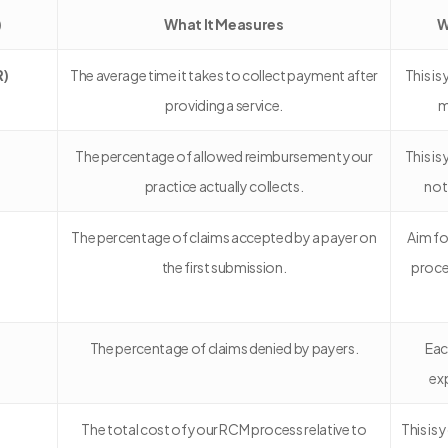
)
What It Measures
W
R)
The average time it takes to collect payment after
This i
providing a service.
m
The percentage of allowed reimbursement your
This is
practice actually collects.
not
The percentage of claims accepted by a payer on
Aim fo
the first submission.
proce
The percentage of claims denied by payers.
Eac
ex
The total cost of your RCM process relative to
This is