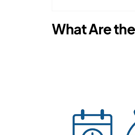
What Are the