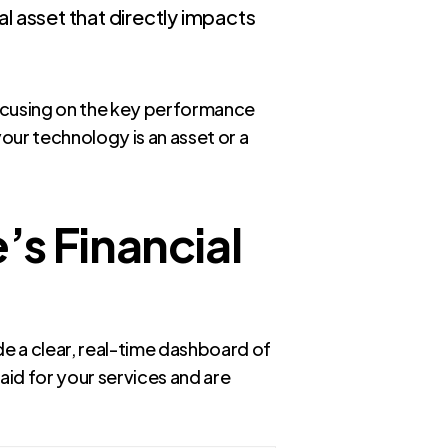
cal asset that directly impacts
ocusing on the key performance
ur technology is an asset or a
s Financial
e a clear, real-time dashboard of
aid for your services and are