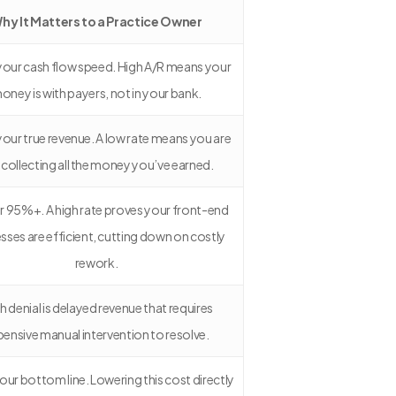
hy It Matters to a Practice Owner
s your cash flow speed. High A/R means your
oney is with payers, not in your bank.
 your true revenue. A low rate means you are
 collecting all the money you’ve earned.
r 95%+. A high rate proves your front-end
sses are efficient, cutting down on costly
rework.
h denial is delayed revenue that requires
pensive manual intervention to resolve.
 your bottom line. Lowering this cost directly