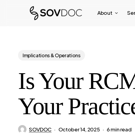
Skip
About
Se
to
main
content
Implications & Operations
Is Your RCM
Your Practic
SOVDOC
October 14, 2025
6 min read