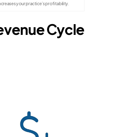
ncreases your practice’s profitability.
Revenue Cycle