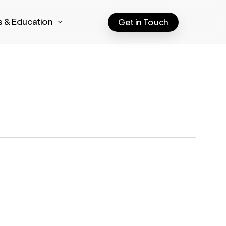
ts & Education
Get in Touch