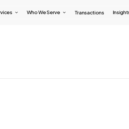
rvices
Who We Serve
Insigh
Transactions