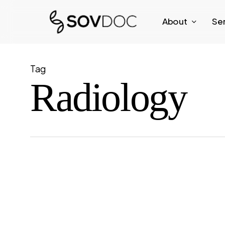
Skip
About
Se
to
main
content
Tag
Radiology