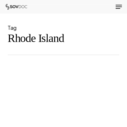
Men
Skip
to
Close
main
Menu
Tag
content
Rhode Island