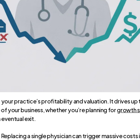
 of your practice’s profitability and valuation. It drives 
e of your business, whether you’re planning for
growth s
 eventual exit.
. Replacing a single physician can trigger massive costs 