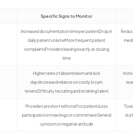
Specific Signs to Monitor
Increased documentation time per patientDrop in
Reduce
daily patient volumeMore frequent patient
medi
complaintsProviders leaving exactly at closing
time
Higher rates of absenteeism and sick
Incre
daysIncreased reliance on costly locum
tea
tenensDifficulty recruiting and retaining talent
Providers are short with staff or patientsLess
Toxi
participation in meetings or committeesGeneral
staf
cynicism or negative attitude