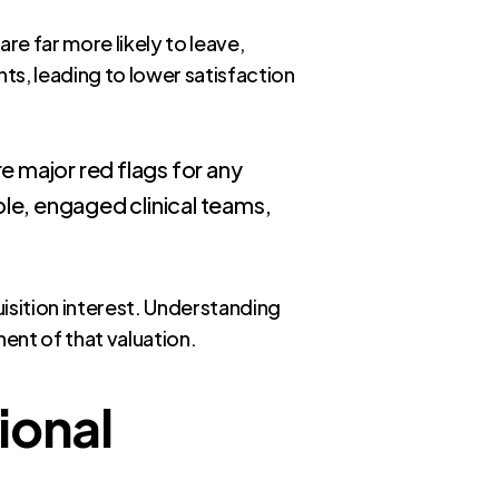
re far more likely to leave,
ts, leading to lower satisfaction
e major red flags for any
ble, engaged clinical teams,
isition interest. Understanding
nent of that valuation.
ional