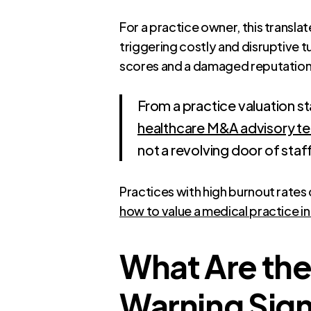
For a practice owner, this translat
triggering costly and disruptive t
scores and a damaged reputation
From a practice valuation st
healthcare M&A advisory t
not a revolving door of staff
Practices with high burnout rates
how to value a medical practice i
What Are the
Warning Sign