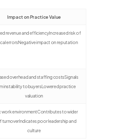
Impact on Practice Value
d revenue and efficiencyIncreased risk of
cal errorsNegative impact on reputation
ased overhead and staffing costsSignals
m instability to buyersLowered practice
valuation
c work environmentContributes to wider
f turnoverIndicates poor leadership and
culture