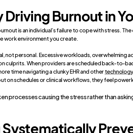
 Driving Burnout in Y
nout is an individual’s failure to cope with stress. The
the work environment you create.
al, not personal. Excessive workloads, overwhelming ad
 culprits. When providers are scheduled back-to-ba
ore time navigating a clunky EHR and other
technology 
t on schedules or clinical workflows, they feel powerl
roken processes causing the stress rather than ask
Systematically Preve