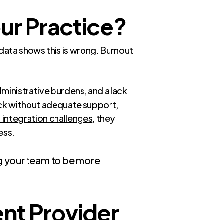
our Practice?
 data shows this is wrong. Burnout
ministrative burdens, and a lack
ck without adequate support,
integration challenges
, they
ess.
ing your team to be more
nt Provider