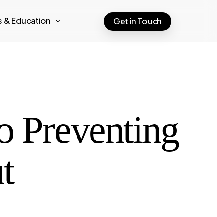
ts & Education
Get in Touch
o Preventing
t