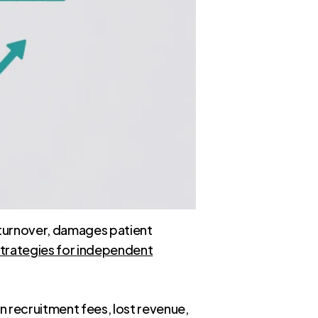
up turnover, damages patient
trategies for independent
in recruitment fees, lost revenue,