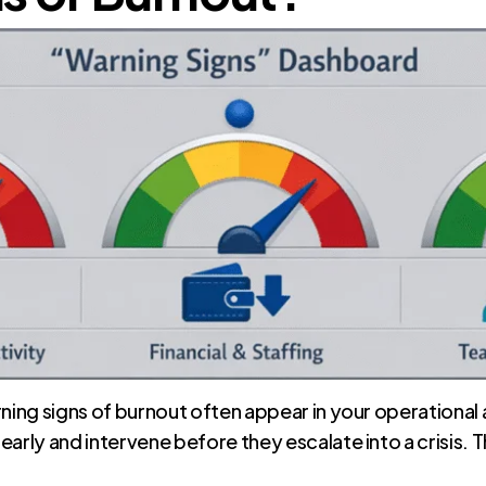
ning signs of burnout often appear in your operational a
early and intervene before they escalate into a crisis.