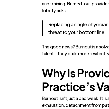
and training. Burned-out provider
liability risks.
Replacing a single physicia
threat to your bottom line.
The good news? Burnout is a solvab
talent—they build more resilient, 
Why Is Provid
Practice’s V
Burnout isn’t just a bad week. It
exhaustion, detachment from patie