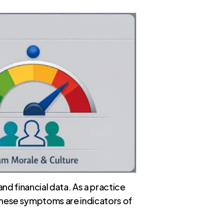
nd financial data. As a practice
 These symptoms are indicators of