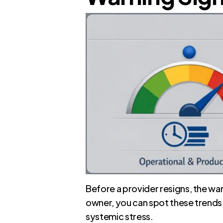
Before a provider resigns, the war
owner, you can spot these trends 
systemic stress.