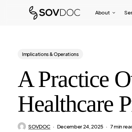
Skip
About
Se
to
main
content
Implications & Operations
A Practice O
Healthcare P
SOVDOC
December 24, 2025
7 min rea