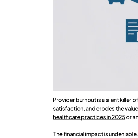
Provider burnout is a silent killer
satisfaction, and erodes the valu
healthcare practices in 2025
or an
The financial impact is undeniable