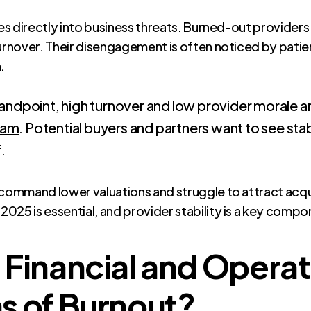
es directly into business threats. Burned-out providers a
urnover. Their disengagement is often noticed by patien
.
andpoint, high turnover and low provider morale ar
eam
. Potential buyers and partners want to see sta
.
 command lower valuations and struggle to attract acqu
n 2025
is essential, and provider stability is a key compo
 Financial and Operat
s of Burnout?