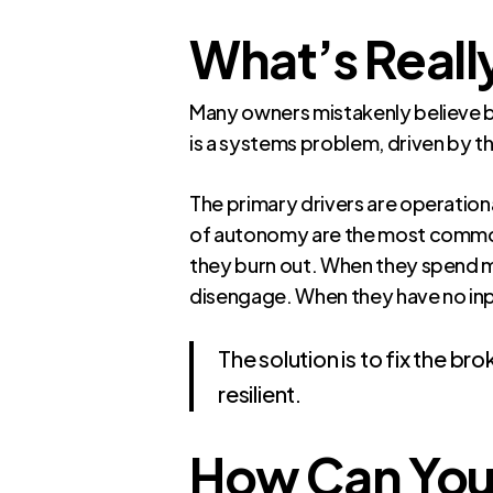
What’s Really
Many owners mistakenly believe bur
is a systems problem, driven by 
The primary drivers are operation
of autonomy are the most common
they burn out. When they spend m
disengage. When they have no inpu
The solution is to fix the b
resilient.
How Can You 