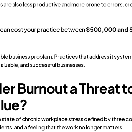
s are also less productive and more prone to errors, cre
n can cost your practice between
$500,000 and $1
le business problem. Practices that address it systemat
valuable, and successful businesses.
er Burnout a Threat t
alue?
 is a state of chronic workplace stress defined by three
nts, and a feeling that the work no longer matters.