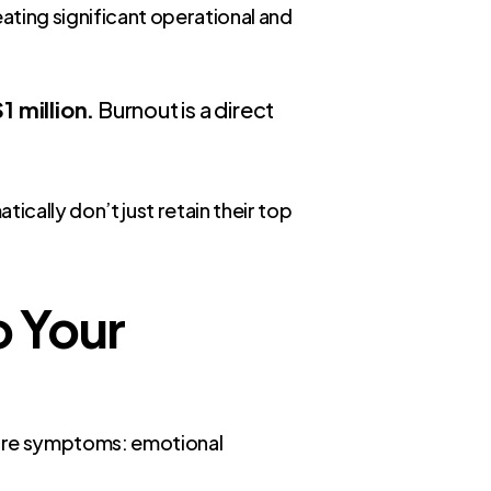
ating significant operational and
 million.
Burnout is a direct
ically don’t just retain their top
o Your
 core symptoms: emotional