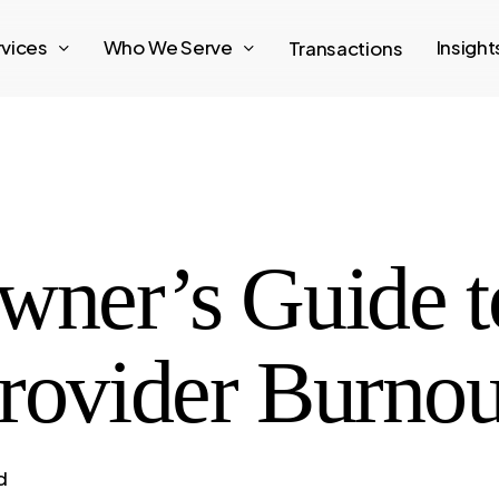
rvices
Who We Serve
Insigh
Transactions
wner’s Guide t
rovider Burnou
d