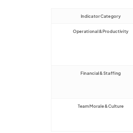
Indicator Category
Operational & Productivity
Financial & Staffing
Team Morale & Culture