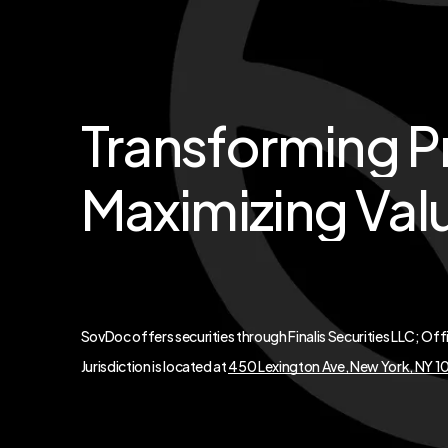
Transforming
P
Maximizing
Val
SovDoc offers securities through Finalis Securities LLC; Off
Jurisdiction is located at
450 Lexington Ave, New York, NY 1