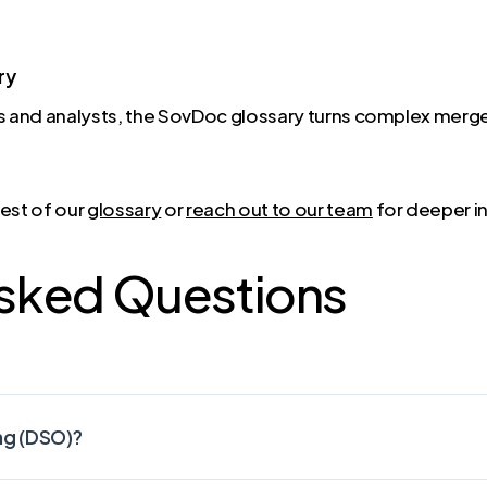
ry
 and analysts, the SovDoc glossary turns complex merge
rest of our
glossary
or
reach out to our team
for deeper in
Asked Questions
ng (DSO)?