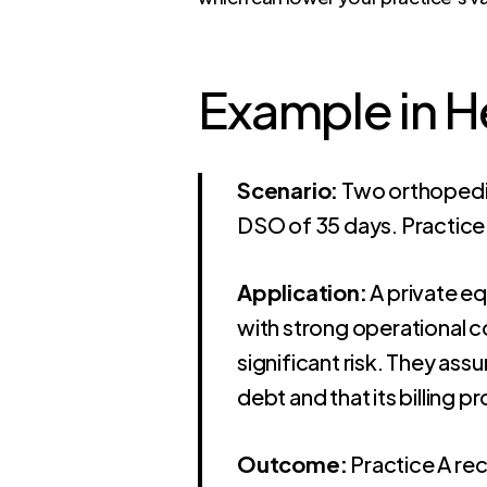
Example in 
Scenario:
Two orthopedic 
DSO of 35 days. Practice
Application:
A private eq
with strong operational c
significant risk. They ass
debt and that its billing 
Outcome:
Practice A rec