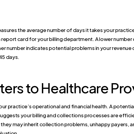
sures the average number of days it takes your practice
s a report card for your billing department. A lower numbe
gher number indicates potential problems in your revenue
-45 days.
ters to Healthcare Pro
our practice’s operational and financial health. A potential 
gests your billing and collections processes are efficie
at they may inherit collection problems, unhappy payers, 
aluation.