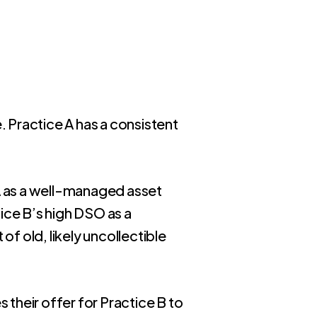
. Practice A has a consistent
 A as a well-managed asset
ice B’s high DSO as a
of old, likely uncollectible
 their offer for Practice B to