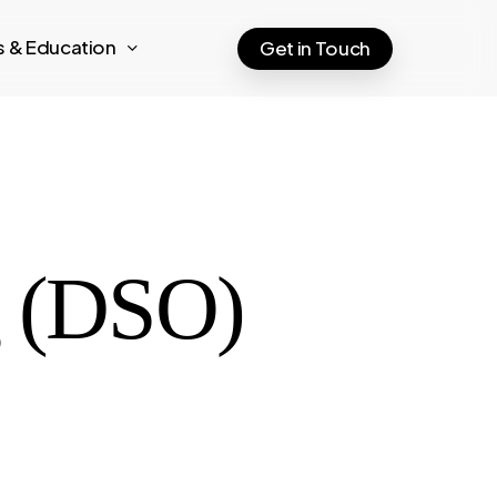
ts & Education
Get in Touch
g (DSO)