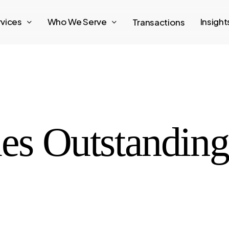
rvices
Who We Serve
Insigh
Transactions
les Outstandin