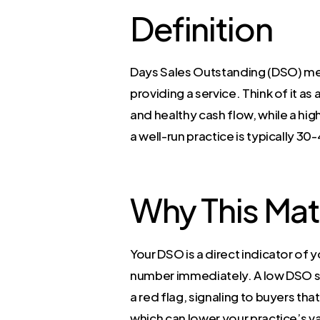
Definition
Days Sales Outstanding (DSO) mea
providing a service. Think of it a
and healthy cash flow, while a hi
a well-run practice is typically 30
Why This Mat
Your DSO is a direct indicator of y
number immediately. A low DSO sug
a red flag, signaling to buyers th
which can lower your practice’s v