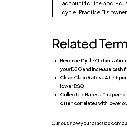
account for the poor-qual
cycle. Practice B’s owner
Related Ter
Revenue Cycle Optimization
your DSO and increase cash f
Clean Claim Rates
– A high pe
lower DSO.
Collection Rates
– The percen
often correlates with lower ov
Curious how your practice compare