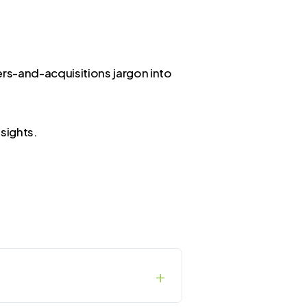
rs-and-acquisitions jargon into
sights.