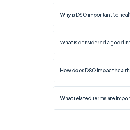
Why is DSO important to heal
What is considered a good in
How does DSO impact healthc
What related terms are impor