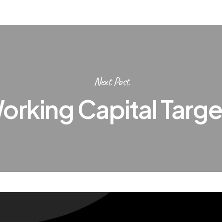
Next Post
orking Capital Targe