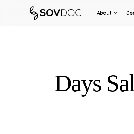
Skip
About
Se
to
main
content
Days Sa