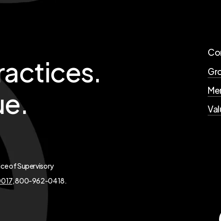
Co
ractices.
Gro
Mer
ue.
Val
ice of Supervisory
0017
, 800-962-0418.