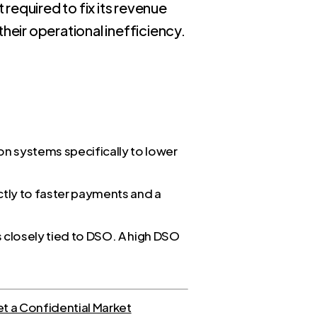
required to fix its revenue
heir operational inefficiency.
ion systems specifically to lower
ectly to faster payments and a
s closely tied to DSO. A high DSO
t a Confidential Market