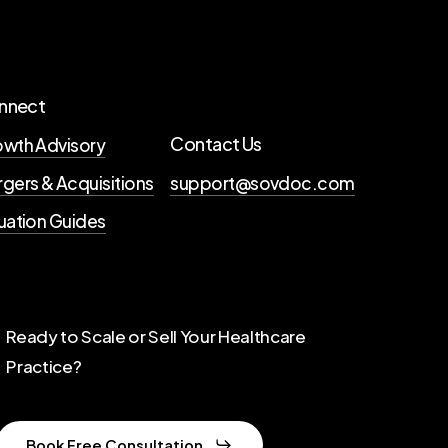
nnect
Contact Us
wth Advisory
gers & Acquisitions
support@sovdoc.com
uation Guides
Ready to Scale or Sell Your Healthcare
Practice?
Book Free Consultation