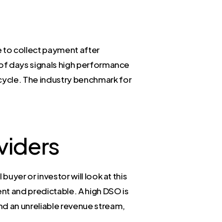
 to collect payment after
r of days signals high performance
 cycle. The industry benchmark for
viders
buyer or investor will look at this
nt and predictable. A high DSO is
and an unreliable revenue stream,