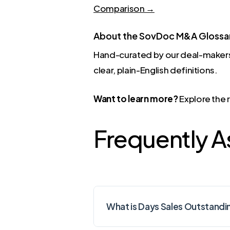
Comparison →
About the SovDoc M&A Glossa
Hand-curated by our deal-makers
clear, plain-English definitions.
Want to learn more?
Explore the 
Frequently 
What is Days Sales Outstandi