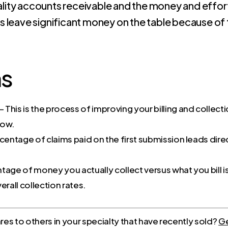
ity accounts receivable and the money and effort 
s leave significant money on the table because of t
ms
– This is the process of improving your billing and collect
low.
rcentage of claims paid on the first submission leads dir
tage of money you actually collect versus what you bill i
erall collection rates.
s to others in your specialty that have recently sold?
Ge