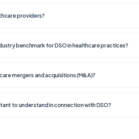
thcare providers?
dustry benchmark for DSO in healthcare practices?
are mergers and acquisitions (M&A)?
tant to understand in connection with DSO?