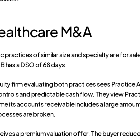
Healthcare M&A
practices of similar size and specialty are for sale
 B has a DSO of 68 days.
uity firm evaluating both practices sees Practice
ontrols and predictable cash flow. They view Pract
ume its accounts receivable includes a large amount 
processes are broken.
eives a premium valuation offer. The buyer reduces