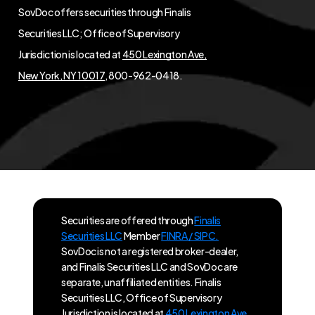
SovDoc offers securities through Finalis
Securities LLC; Office of Supervisory
Jurisdiction is located at
450 Lexington Ave,
New York, NY 10017
, 800-962-0418.
Securities are offered through
Finalis
Securities LLC
Member
FINRA / SIPC.
SovDoc is not a registered broker-dealer,
and Finalis Securities LLC and SovDoc are
separate, unaffiliated entities. Finalis
Securities LLC, Office of Supervisory
Jurisdiction is located at
450 Lexington Ave,