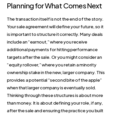
Planning for What Comes Next
The transaction itself is not the end of the story.
Your sale agreement will define your future, so it
is important to structure it correctly. Many deals
include an “earnout,” where you receive
additional payments for hitting performance
targets after the sale. Or you might consider an
“equity rollover,” where you retain a minority
ownership stake in the new, larger company. This
provides a potential “second bite of the apple”
when that larger company is eventually sold.
Thinking through these structures is about more
than money. It is about defining your role, if any,
after the sale and ensuring the practice you built