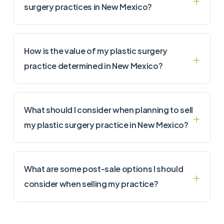
surgery practices in New Mexico?
How is the value of my plastic surgery
practice determined in New Mexico?
What should I consider when planning to sell
my plastic surgery practice in New Mexico?
What are some post-sale options I should
consider when selling my practice?