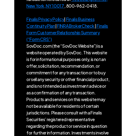
New York, NY 10017
, 800-962-0418.
Finalis Privacy Policy
|
Finalis Business
Continuity Plan
|
FINRA BrokerCheck
|
Finalis
Form Customer Relationship Summary
(“Form CRS”)
SovDoc.com (the “SovDoc Website”) is a
website operated by SovDoc. This website
is for informational purposes only, is not an
offer, solicitation, recommendation, or
commitment for any transaction or to buy
or sell any security or other financial product,
and is not intended as investment advice or
as a confirmation of any transaction.
Products and services on this website may
not be available for residents of certain
jurisdictions. Please consult with a Finalis
Securities’ registered representative
regarding the product or service in question
for further information. Investments involve