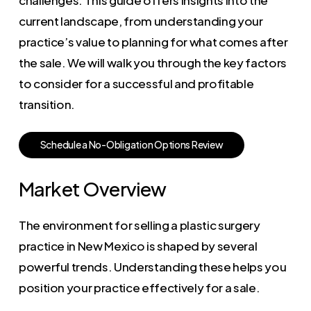
current landscape, from understanding your
practice’s value to planning for what comes after
the sale. We will walk you through the key factors
to consider for a successful and profitable
transition.
S
c
h
e
d
u
l
e
a
N
o
-
O
b
l
i
g
a
t
i
o
n
O
p
t
i
o
n
s
R
e
v
i
e
w
Market Overview
The environment for selling a plastic surgery
practice in New Mexico is shaped by several
powerful trends. Understanding these helps you
position your practice effectively for a sale.