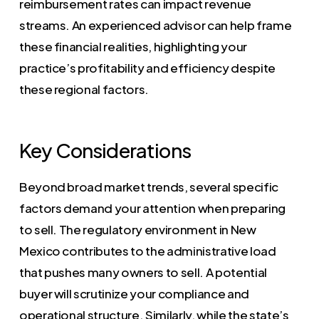
reimbursement rates can impact revenue
streams. An experienced advisor can help frame
these financial realities, highlighting your
practice’s profitability and efficiency despite
these regional factors.
Key Considerations
Beyond broad market trends, several specific
factors demand your attention when preparing
to sell. The regulatory environment in New
Mexico contributes to the administrative load
that pushes many owners to sell. A potential
buyer will scrutinize your compliance and
operational structure. Similarly, while the state’s