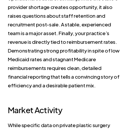
provider shortage creates opportunity, it also
raises questions about staff retention and
recruitment post-sale. A stable, experienced
team is a major asset. Finally, your practice’s
revenue is directly tied to reimbursement rates.
Demonstrating strong profitability in spite of low
Medicaid rates and stagnant Medicare
reimbursements requires clean, detailed
financial reporting that tells a convincing story of
efficiency and a desirable patient mix.
Market Activity
While specific data on private plastic surgery