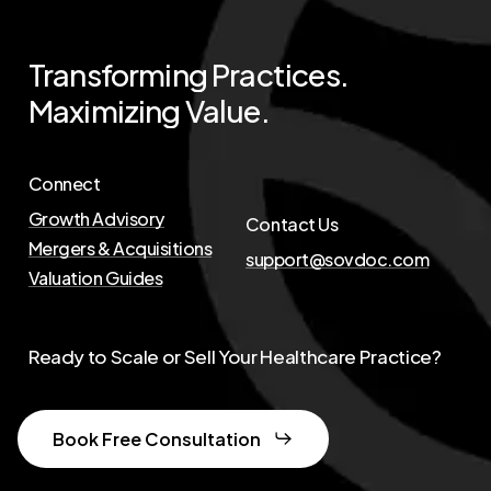
Transforming
Practices.
Maximizing
Value.
Connect
Growth Advisory
Contact Us
Mergers & Acquisitions
support@sovdoc.com
Valuation Guides
Ready to Scale or Sell Your Healthcare Practice?
Book Free Consultation