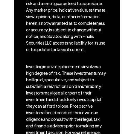
risk and are not guaranteed to appreciate.
Any market price, indicative value, estimate,
view, opinion, data, or other information
herein is not warranted as to completeness
or accuracy, is subject to change without
notice, and SovDoc along with Finalis
Securities LLC accepts no liability for its use
or to update it or keep it current.
Investing in private placements involves a
high degree of risk. These investments may
be illiquid, speculative, and subject to
substantial restrictions on transferability.
Investors may lose all or part of their
investment and should only invest capital
they can afford to lose. Prospective
investors should conduct their own due
diligence and consult with their legal, tax,
and financial advisors prior to making any
investment decision. For your reference,