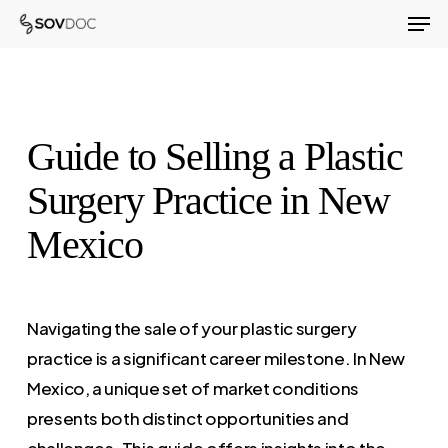
Men
Skip
to
Close
main
Menu
content
Guide to Selling a Plastic
Surgery Practice in New
Mexico
Navigating the sale of your plastic surgery
practice is a significant career milestone. In New
Mexico, a unique set of market conditions
presents both distinct opportunities and
challenges. This guide offers insights into the