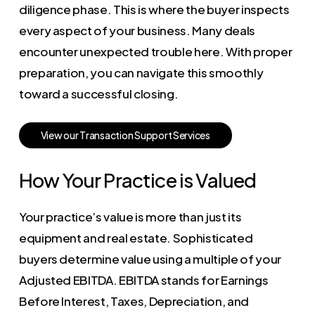
diligence phase. This is where the buyer inspects
every aspect of your business. Many deals
encounter unexpected trouble here. With proper
preparation, you can navigate this smoothly
toward a successful closing.
V
i
e
w
o
u
r
T
r
a
n
s
a
c
t
i
o
n
S
u
p
p
o
r
t
S
e
r
v
i
c
e
s
How Your Practice is Valued
Your practice’s value is more than just its
equipment and real estate. Sophisticated
buyers determine value using a multiple of your
Adjusted EBITDA. EBITDA stands for Earnings
Before Interest, Taxes, Depreciation, and