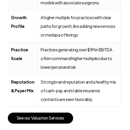
models with associate surgeons.
Growth
A higher multiple for practices with clear
Profile
paths for growth, like adding new services
or medspa offerings.
Practice
Practices generating over $1M in EBITDA
Scale
often command higher multiples due to
lower perceived risk.
Reputation
Strong brand reputation and a healthy mix
& Payer Mix
of cash-pay and stable insurance
contracts are seen favorably.
S
e
e
o
u
r
V
a
l
u
a
t
i
o
n
S
e
r
v
i
c
e
s