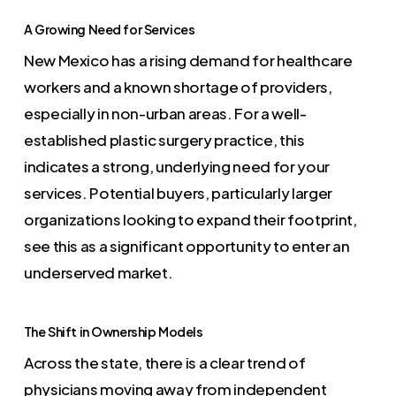
A Growing Need for Services
New Mexico has a rising demand for healthcare
workers and a known shortage of providers,
especially in non-urban areas. For a well-
established plastic surgery practice, this
indicates a strong, underlying need for your
services. Potential buyers, particularly larger
organizations looking to expand their footprint,
see this as a significant opportunity to enter an
underserved market.
The Shift in Ownership Models
Across the state, there is a clear trend of
physicians moving away from independent