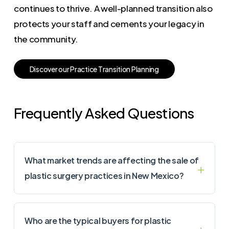
continues to thrive. A well-planned transition also
protects your staff and cements your legacy in
the community.
D
i
s
c
o
v
e
r
o
u
r
P
r
a
c
t
i
c
e
T
r
a
n
s
i
t
i
o
n
P
l
a
n
n
i
n
g
Frequently Asked Questions
What market trends are affecting the sale of
plastic surgery practices in New Mexico?
Who are the typical buyers for plastic