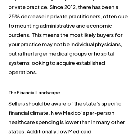
private practice. Since 2012, there has been a
25% decrease in private practitioners, often due
to mounting administrative and economic
burdens. This means the most likely buyers for
your practice may not be individual physicians,
but rather larger medical groups or hospital
systems looking to acquire established
operations.
The Financial Landscape
Sellers should be aware of the state’s specific
financial climate. New Mexico’s per-person
healthcare spending is lower than in many other
states. Additionally, low Medicaid