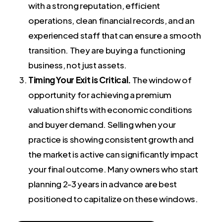
with a strong reputation, efficient
operations, clean financial records, and an
experienced staff that can ensure a smooth
transition. They are buying a functioning
business, not just assets.
Timing Your Exit is Critical.
The window of
opportunity for achieving a premium
valuation shifts with economic conditions
and buyer demand. Selling when your
practice is showing consistent growth and
the market is active can significantly impact
your final outcome. Many owners who start
planning 2-3 years in advance are best
positioned to capitalize on these windows.