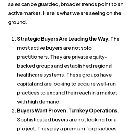
sales can be guarded, broader trends point to an
active market. Here is what we are seeing on the
ground.
Strategic Buyers Are Leading the Way.
The
most active buyers are not solo
practitioners. They are private equity-
backed groups and established regional
healthcare systems. These groups have
capital and are looking to acquire well-run
practices to expand their reach in a market
with high demand.
Buyers Want Proven, Turnkey Operations.
Sophisticated buyers are not looking for a
project. They pay a premium for practices