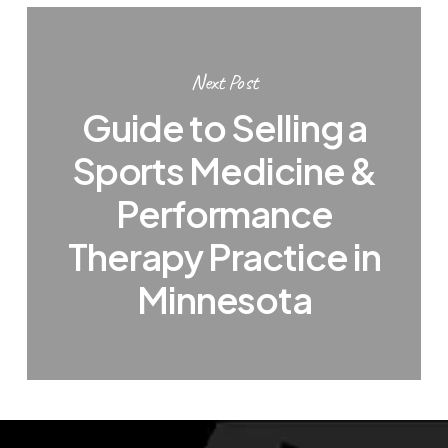
Next Post
Guide to Selling a
Sports Medicine &
Performance
Therapy Practice in
Minnesota