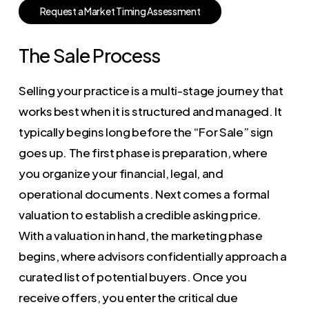
R
e
q
u
e
s
t
a
M
a
r
k
e
t
T
i
m
i
n
g
A
s
s
e
s
s
m
e
n
t
The Sale Process
Selling your practice is a multi-stage journey that
works best when it is structured and managed. It
typically begins long before the “For Sale” sign
goes up. The first phase is preparation, where
you organize your financial, legal, and
operational documents. Next comes a formal
valuation to establish a credible asking price.
With a valuation in hand, the marketing phase
begins, where advisors confidentially approach a
curated list of potential buyers. Once you
receive offers, you enter the critical due