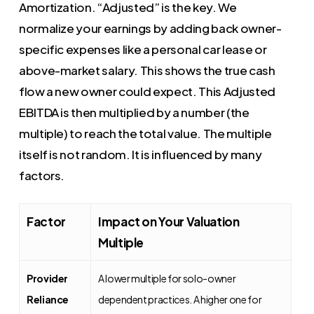
Amortization. “Adjusted” is the key. We
normalize your earnings by adding back owner-
specific expenses like a personal car lease or
above-market salary. This shows the true cash
flow a new owner could expect. This Adjusted
EBITDA is then multiplied by a number (the
multiple) to reach the total value. The multiple
itself is not random. It is influenced by many
factors.
Factor
Impact on Your Valuation
Multiple
Provider
A lower multiple for solo-owner
Reliance
dependent practices. A higher one for