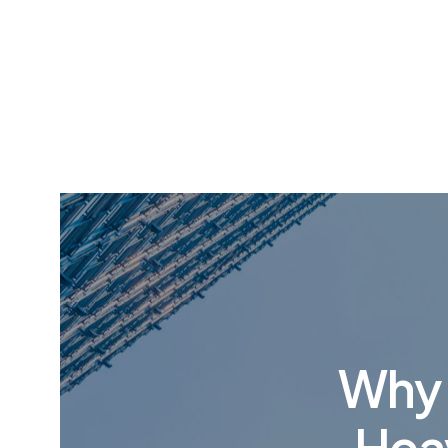
Why P
Heav