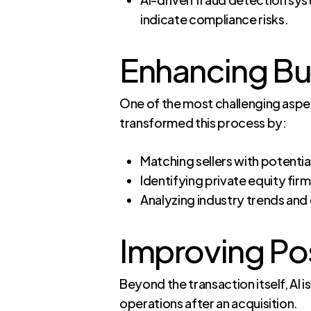
indicate compliance risks.
Enhancing Bu
One of the most challenging aspect
transformed this process by:
Matching sellers with potential
Identifying private equity firm
Analyzing industry trends and
Improving Po
Beyond the transaction itself, AI 
operations after an acquisition.