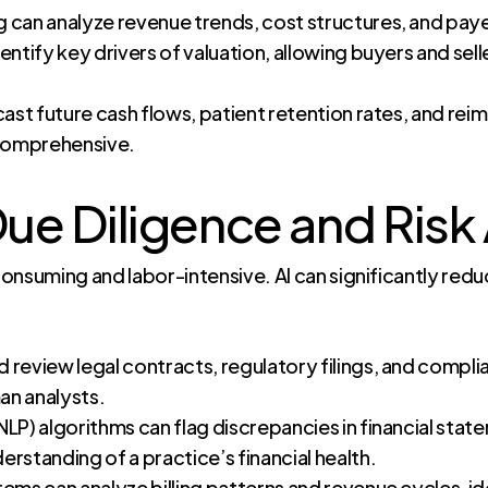
 can analyze revenue trends, cost structures, and pay
entify key drivers of valuation, allowing buyers and se
cast future cash flows, patient retention rates, and re
comprehensive.
e Diligence and Risk 
onsuming and labor-intensive. AI can significantly red
 review legal contracts, regulatory filings, and compli
man analysts.
LP) algorithms can flag discrepancies in financial stat
rstanding of a practice’s financial health.
ems can analyze billing patterns and revenue cycles, ide