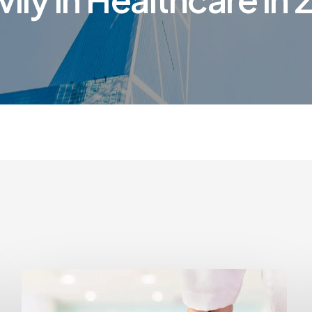
How
to