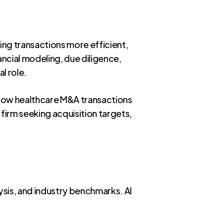
king transactions more efficient,
ancial modeling, due diligence,
l role.
g how healthcare M&A transactions
 firm seeking acquisition targets,
lysis, and industry benchmarks. AI