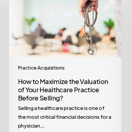
Maximize
the
Valuation
of
Your
Healthcare
Practice
Before
Practice Acquisitions
Selling?
How to Maximize the Valuation
of Your Healthcare Practice
Before Selling?
Selling a healthcare practice is one of
the most critical financial decisions for a
physician,…