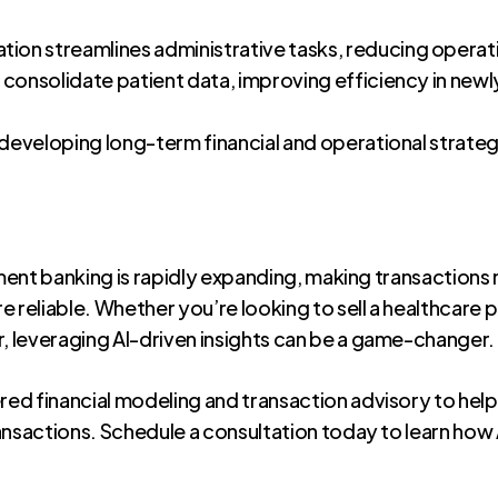
on streamlines administrative tasks, reducing operat
 consolidate patient data, improving efficiency in new
 developing long-term financial and operational strate
tment banking is rapidly expanding, making transactions
 reliable. Whether you’re looking to sell a healthcare p
 leveraging AI-driven insights can be a game-changer.
ed financial modeling and transaction advisory to help
ansactions. Schedule a consultation today to learn ho