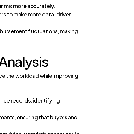
er mix more accurately.
llers to make more data-driven
imbursement fluctuations, making
Analysis
uce the workload while improving
ance records, identifying
ements, ensuring that buyers and
ntifying irregularities that could