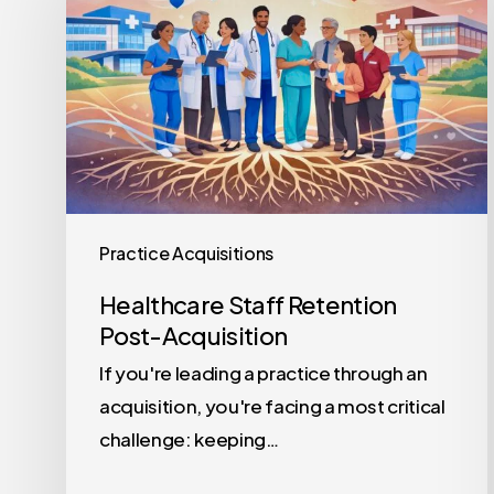
Retention
Post-
Acquisition
Practice Acquisitions
Healthcare Staff Retention
Post-Acquisition
If you're leading a practice through an
acquisition, you're facing a most critical
challenge: keeping…