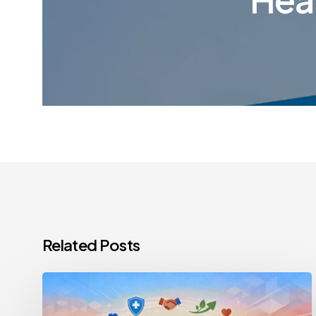
Related Posts
Healthcare
Staff