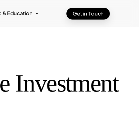
ts & Education
Get in Touch
re Investment