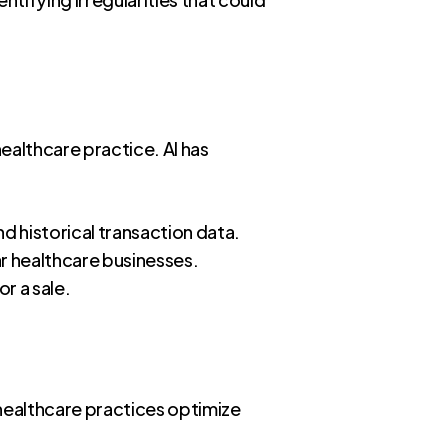
ealthcare practice. AI has
nd historical transaction data.
lar healthcare businesses.
r a sale.
g healthcare practices optimize