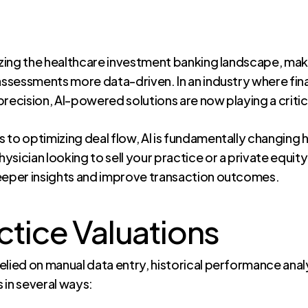
ionizing the healthcare investment banking landscape, ma
 assessments more data-driven. In an industry where fin
recision, AI-powered solutions are now playing a critica
sis to optimizing deal flow, AI is fundamentally changin
sician looking to sell your practice or a private equity
deeper insights and improve transaction outcomes.
ctice Valuations
 relied on manual data entry, historical performance ana
 in several ways: