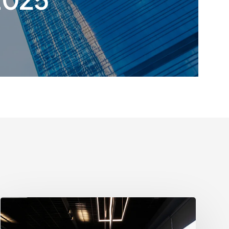
Growth
Strategies