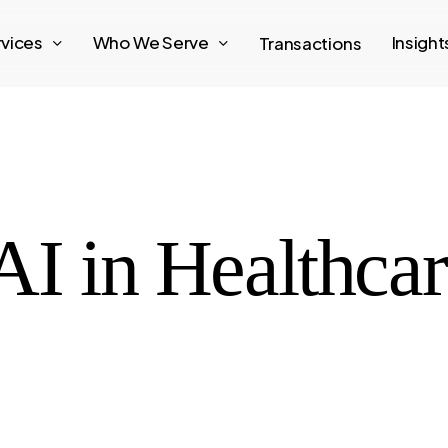
rvices
Who We Serve
Insigh
Transactions
AI in Healthca