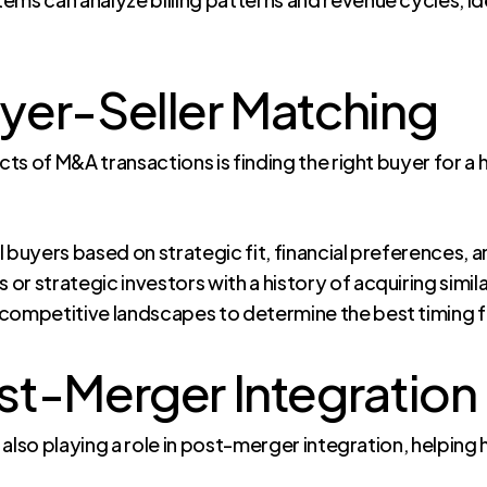
yer-Seller Matching
s of M&A transactions is finding the right buyer for a h
 buyers based on strategic fit, financial preferences, a
s or strategic investors with a history of acquiring simi
 competitive landscapes to determine the best timing fo
st-Merger Integration
is also playing a role in post-merger integration, helpin