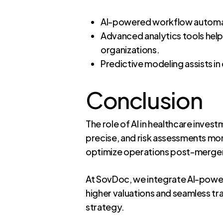
AI-powered workflow automati
Advanced analytics tools help
organizations.
Predictive modeling assists in
Conclusion
The role of AI in healthcare inves
precise, and risk assessments more
optimize operations post-merger,
At SovDoc, we integrate AI-power
higher valuations and seamless tr
strategy.