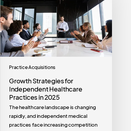
for
Independent
Healthcare
Practices
in
2025
Practice Acquisitions
Growth Strategies for
Independent Healthcare
Practices in 2025
The healthcare landscape is changing
rapidly, and independent medical
practices face increasing competition