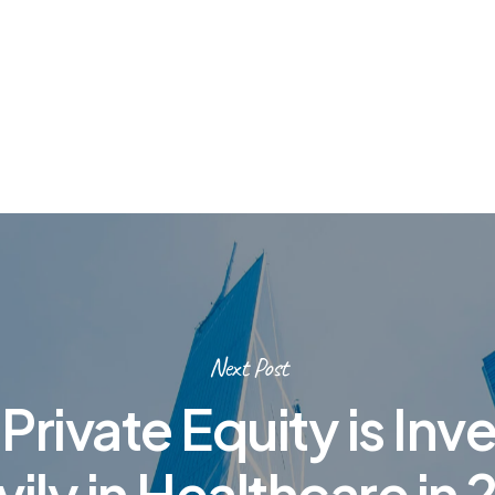
Next Post
rivate Equity is Inv
ily in Healthcare in