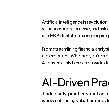
Artificial intelligence is revolut
valuations more precise, and risk
and M&A deal structuring require p
From streamlining financial analy
are executed. Whether you’re a phy
AI-driven analytics can provide 
AI-Driven Pra
Traditionally, practice valuations
is now enhancing valuation models