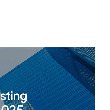
esting
 2025