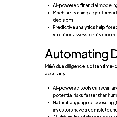
AI-powered financial modeling
Machine learning algorithms id
decisions.
Predictive analytics help fore
valuation assessments more 
Automating Du
M&A due diligence is often time-c
accuracy.
AI-powered tools can scan and
potential risks faster than hu
Natural language processing (N
investors have a complete unde
AI-driven fraud detection syst