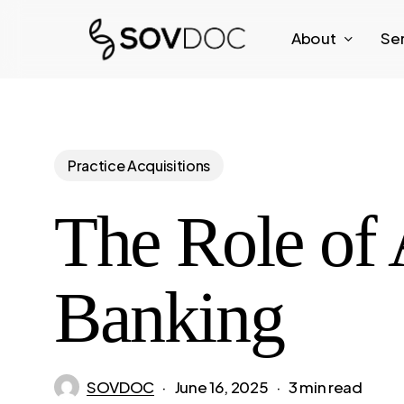
Skip
About
Se
to
main
content
Practice Acquisitions
The Role of 
Banking
SOVDOC
June 16, 2025
3 min read