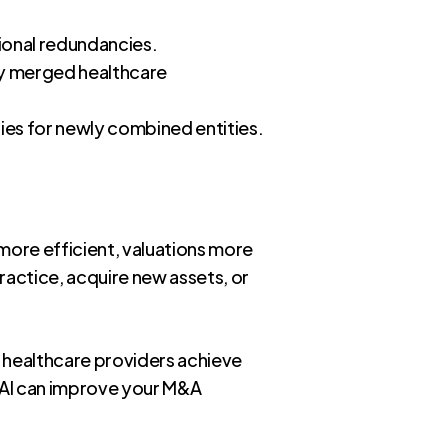
ional redundancies.
ly merged healthcare
gies for newly combined entities.
 more efficient, valuations more
ractice, acquire new assets, or
 healthcare providers achieve
w AI can improve your M&A